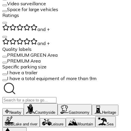
Video surveillance
Space for large vehicles
Ratings
and +
and +
Quality labels
PREMIUM GREEN Area
PREMIUM Area
Specific parking size
I have a trailer
I have a total equipment of more than 9m
Nearby
Countryside
Gastronomy
Heritage
Lake and river
Leisure
Mountain
Sea