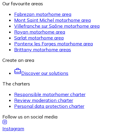
Our favourite areas
Fabrezan motorhome area
Mont Saint Michel motorhome area
Villefranche sur Saône motorhome area
Royan motorhome area
Sarlat motorhome area
Pontenx les Forges motorhome area
Brittany motorhome areas
Create an area
Discover our solutions
The charters
Responsible motorhomer charter
Review moderation charter
Personal data protection charter
Follow us on social media
Instagram