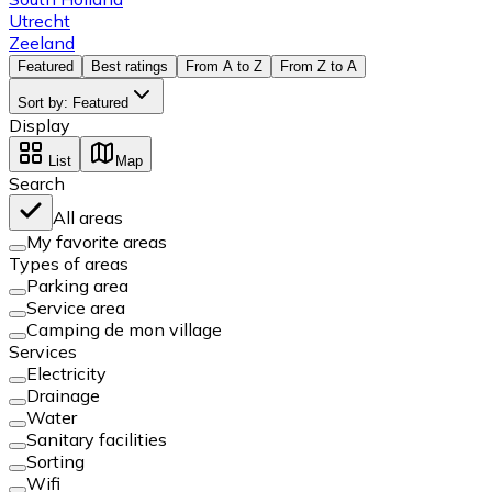
Utrecht
Zeeland
Featured
Best ratings
From A to Z
From Z to A
Sort by
:
Featured
Display
List
Map
Search
All areas
My favorite areas
Types of areas
Parking area
Service area
Camping de mon village
Services
Electricity
Drainage
Water
Sanitary facilities
Sorting
Wifi