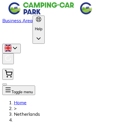
Business Area
Help
Toggle menu
Home
>
Netherlands