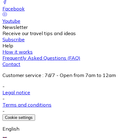
Facebook
Youtube
Newsletter
Receive our travel tips and ideas
Subscribe
Help
How it works
Frequently Asked Questions (FAQ)
Contact
Customer service
:
7d/7 - Open from 7am to 12am
-
Legal notice
-
Terms and conditions
-
Cookie settings
English