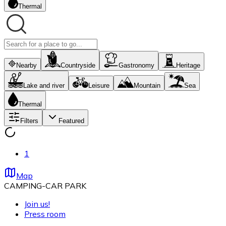
Thermal
Nearby
Countryside
Gastronomy
Heritage
Lake and river
Leisure
Mountain
Sea
Thermal
Filters
Featured
1
Map
CAMPING-CAR PARK
Join us!
Press room