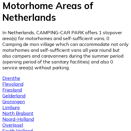
Motorhome Areas of
Netherlands
In Netherlands, CAMPING-CAR PARK offers 1 stopover
area(s) for motorhomes and self-sufficient vans, 0
Camping de mon village which can accommodate not only
motorhomes and self-sufficient vans all year round but
also campers and caravanners during the summer period
(opening period of the sanitary facilities) and also 0
service area(s) without parking.
Drenthe
Flevoland
Friesland
Gelderland
Groningen
Limburg
North Brabant
Noord-Holland
Overijssel
South Holland