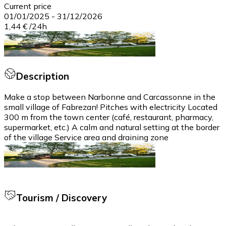
Current price
01/01/2025
-
31/12/2026
1,44 €
/
24h
Description
Make a stop between Narbonne and Carcassonne in the
small village of Fabrezan! Pitches with electricity Located
300 m from the town center (café, restaurant, pharmacy,
supermarket, etc.) A calm and natural setting at the border
of the village Service area and draining zone
Tourism / Discovery