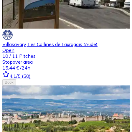
Villasavary, Les Collines de Lauragais (Aude)
Open
10
/
11
Pitches
Stopover area
15,44 €
/24h
4.1
/5
(
50
)
Book