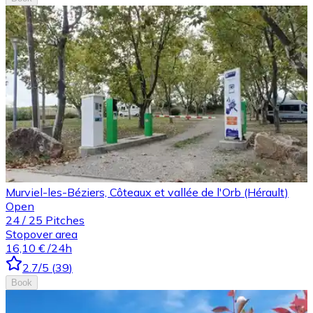
Murviel-les-Béziers, Côteaux et vallée de l'Orb (Hérault)
Open
24
/
25
Pitches
Stopover area
16,10 €
/24h
2.7
/5
(
39
)
Book