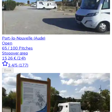
Port-la-Nouvelle (Aude)
Open
65
/
100
Pitches
Stopover area
15,26 €
/24h
3.4
/5
(
177
)
Book