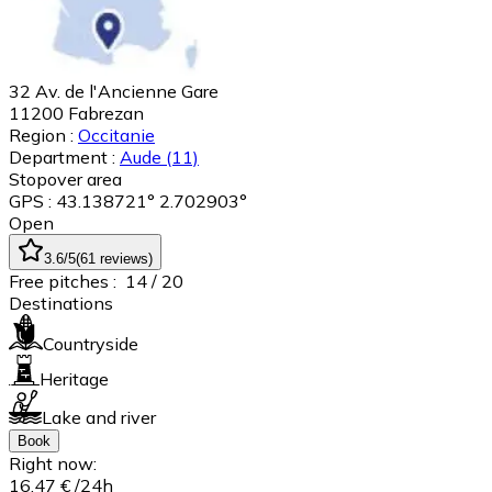
32 Av. de l'Ancienne Gare
11200
Fabrezan
Region :
Occitanie
Department :
Aude
(11)
Stopover area
GPS : 43.138721° 2.702903°
Open
3.6
/5
(
61
reviews
)
Free pitches :
14
/ 20
Destinations
Countryside
Heritage
Lake and river
Book
Right now:
16,47 €
/24h