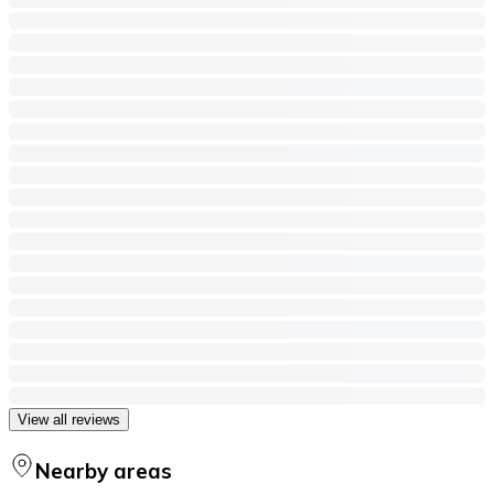
View all reviews
Nearby areas