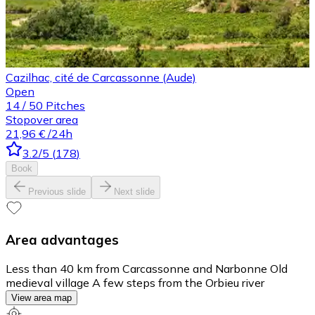
Cazilhac, cité de Carcassonne (Aude)
Open
14
/
50
Pitches
Stopover area
21,96 €
/24h
3.2
/5
(
178
)
Book
Previous slide
Next slide
Area advantages
Less than 40 km from Carcassonne and Narbonne Old
medieval village A few steps from the Orbieu river
View area map