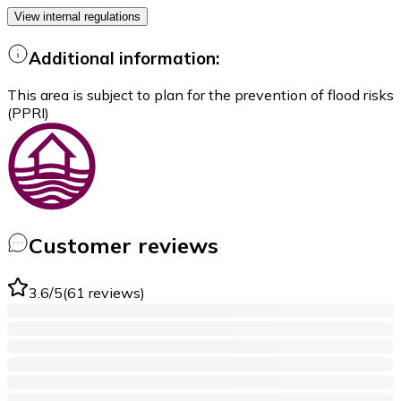
View internal regulations
Additional information:
This area is subject to plan for the prevention of flood risks
(PPRI)
Customer reviews
3.6
/5
(
61
reviews
)