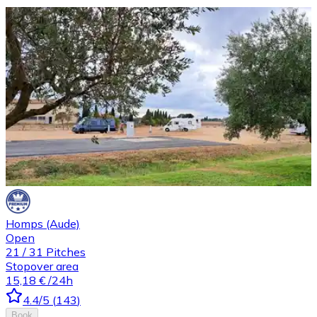
Homps (Aude)
Open
21
/
31
Pitches
Stopover area
15,18 €
/24h
4.4
/5
(
143
)
Book