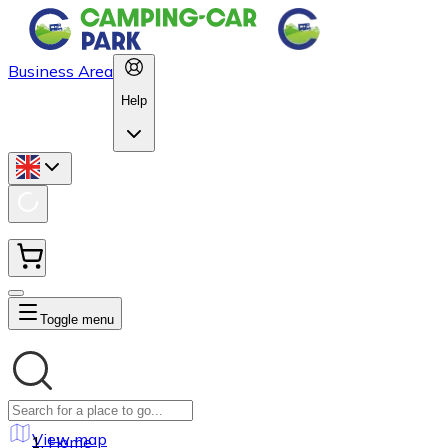
Business Area
Help
Toggle menu
View map
Home