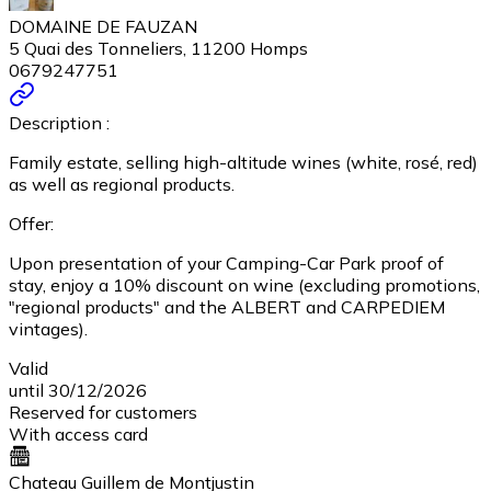
DOMAINE DE FAUZAN
5 Quai des Tonneliers, 11200 Homps
0679247751
Description :
Family estate, selling high-altitude wines (white, rosé, red)
as well as regional products.
Offer:
Upon presentation of your Camping-Car Park proof of
stay, enjoy a 10% discount on wine (excluding promotions,
"regional products" and the ALBERT and CARPEDIEM
vintages).
Valid
until 30/12/2026
Reserved for customers
With access card
Chateau Guillem de Montjustin