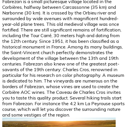
Fabrezan is a small picturesque village located in the
Corbières, halfway between Carcassonne (35 km) and
Narbonne (30 km). It is crossed by the Orbieu river and
surrounded by wide avenues with magnificent hundred-
year-old plane trees. This old medieval village was once
fortified. There are still significant remains of fortification,
including the Tour Carré, 30 meters high and dating from
the 12th century. Since 1951, it has been classified as a
historical monument in France. Among its many buildings,
the Saint-Vincent church perfectly demonstrates the
development of the village between the 13th and 19th
centuries. Fabrezan also knew one of the greatest poet-
savants of the 19th century: Charles Cros, renowned in
particular for his research on color photography. A museum
is dedicated to him. The vineyards are numerous on the
borders of Fabrezan, whose vines are used to create the
Corbière AOC wines. The Caveau de Charles Cros invites
you to taste this quality product. Several hiking trails start
from Fabrezan. For instance the 4.2 km La Peyrouse sports
course, which will let you discover the surrounding nature
and some vestiges of the region.