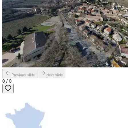
Previous slide
Next slide
0
/
0