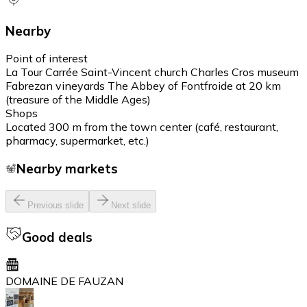
Nearby
Point of interest
La Tour Carrée Saint-Vincent church Charles Cros museum
Fabrezan vineyards The Abbey of Fontfroide at 20 km
(treasure of the Middle Ages)
Shops
Located 300 m from the town center (café, restaurant,
pharmacy, supermarket, etc.)
Nearby markets
Previous slide
Next slide
Good deals
DOMAINE DE FAUZAN