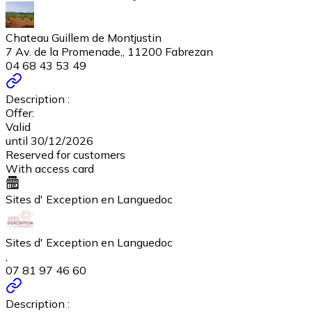
Chateau Guillem de Montjustin
7 Av. de la Promenade,, 11200 Fabrezan
04 68 43 53 49
Description :
Offer:
Valid
until 30/12/2026
Reserved for customers
With access card
Sites d' Exception en Languedoc
Sites d' Exception en Languedoc
,
07 81 97 46 60
Description :