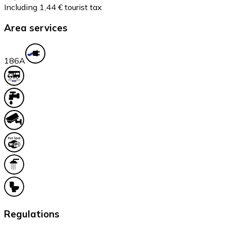
Including 1,44 € tourist tax
Area services
18
6A
Regulations