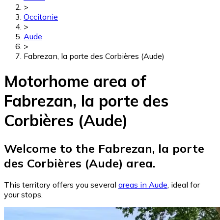
>
Occitanie
>
Aude
>
Fabrezan, la porte des Corbières (Aude)
Motorhome area of
Fabrezan, la porte des
Corbières (Aude)
Welcome to the Fabrezan, la porte
des Corbières (Aude) area.
This territory offers you several
areas in Aude
, ideal for
your stops.