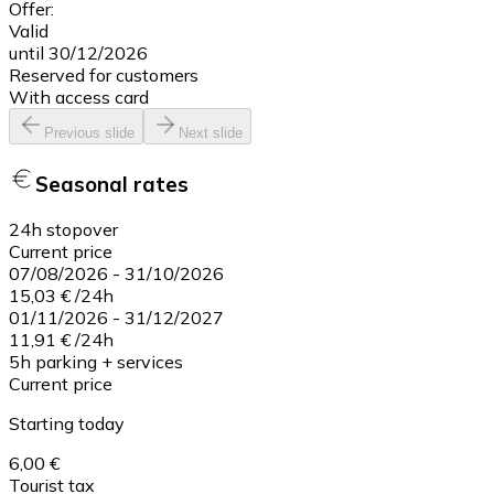
Offer:
Valid
until 30/12/2026
Reserved for customers
With access card
Previous slide
Next slide
Seasonal rates
24h stopover
Current price
07/08/2026
-
31/10/2026
15,03 €
/
24h
01/11/2026
-
31/12/2027
11,91 €
/
24h
5h parking + services
Current price
Starting today
6,00 €
Tourist tax