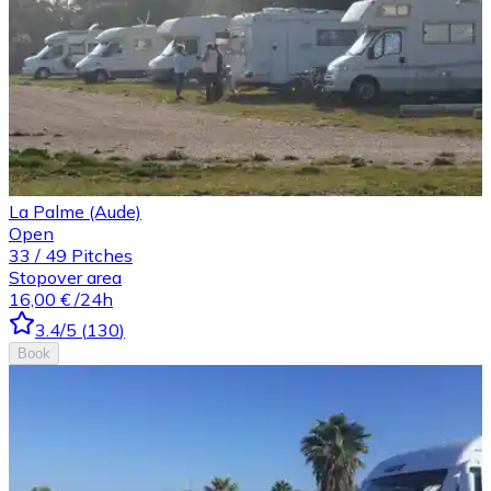
La Palme (Aude)
Open
33
/
49
Pitches
Stopover area
16,00 €
/24h
3.4
/5
(
130
)
Book