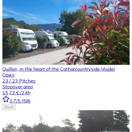
Quillan, in the heart of the Catharcountryside (Aude)
Open
23
/
23
Pitches
Stopover area
15,73 €
/24h
3.7
/5
(
58
)
Book