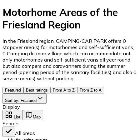
Motorhome Areas of the
Friesland Region
In the Friesland region, CAMPING-CAR PARK offers 0
stopover area(s) for motorhomes and self-sufficient vans,
0 Camping de mon village which can accommodate not
only motorhomes and self-sufficient vans all year round
but also campers and caravanners during the summer
period (opening period of the sanitary facilities) and also 0
service area(s) without parking.
Featured
Best ratings
From A to Z
From Z to A
Sort by
:
Featured
Display
List
Map
Search
All areas
My favorite areas