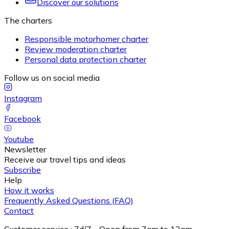
Discover our solutions
The charters
Responsible motorhomer charter
Review moderation charter
Personal data protection charter
Follow us on social media
Instagram
Facebook
Youtube
Newsletter
Receive our travel tips and ideas
Subscribe
Help
How it works
Frequently Asked Questions (FAQ)
Contact