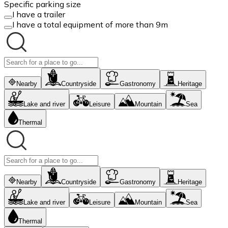
Specific parking size
I have a trailer
I have a total equipment of more than 9m
Nearby
Countryside
Gastronomy
Heritage
Lake and river
Leisure
Mountain
Sea
Thermal
Nearby
Countryside
Gastronomy
Heritage
Lake and river
Leisure
Mountain
Sea
Thermal