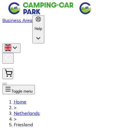
Business Area
Help
Toggle menu
Home
>
Netherlands
>
Friesland