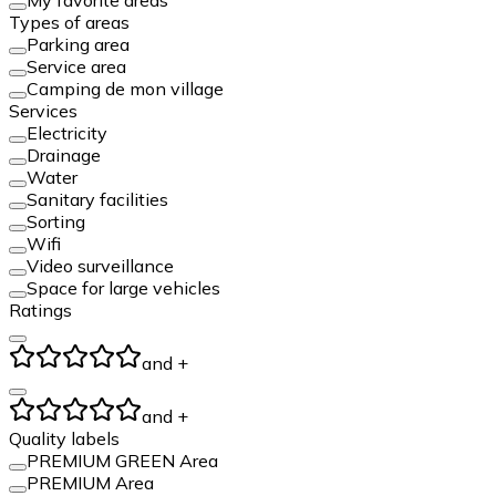
Types of areas
Parking area
Service area
Camping de mon village
Services
Electricity
Drainage
Water
Sanitary facilities
Sorting
Wifi
Video surveillance
Space for large vehicles
Ratings
and +
and +
Quality labels
PREMIUM GREEN Area
PREMIUM Area