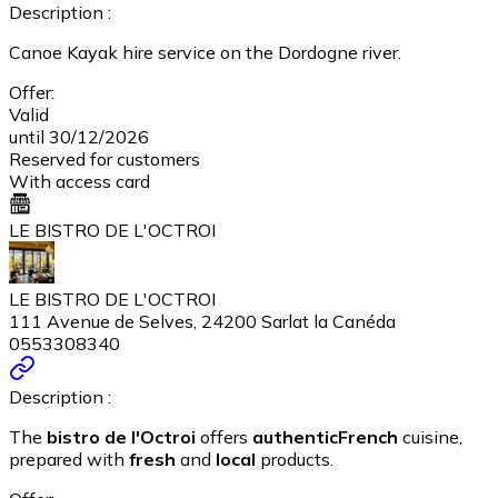
Description :
Canoe Kayak hire service on the Dordogne river.
Offer:
Valid
until 30/12/2026
Reserved for customers
With access card
LE BISTRO DE L'OCTROI
LE BISTRO DE L'OCTROI
111 Avenue de Selves, 24200 Sarlat la Canéda
0553308340
Description :
The
bistro de l'Octroi
offers
authentic
French
cuisine,
prepared with
fresh
and
local
products.