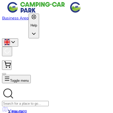
Business Area
Help
Toggle menu
View map
Home