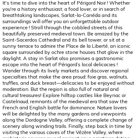
It's time to dive into the heart of Périgord Noir ! Whether
you're a history enthusiast, a food lover, or in search of
breathtaking landscapes, Sarlat-la-Canéda and its
surroundings will offer you an unforgettable outdoor
experience ! Stroll through the cobbled streets of this
beautifully preserved medieval town. Be amazed by the
Saint-Sacerdos Cathedral and its bell tower, or sit at a
sunny terrace to admire the Place de la Liberté, an iconic
square surrounded by ochre stone houses that glow in the
daylight. A stay in Sarlat also promises a gastronomic
escape into the heart of Périgord’s local delicacies !
Wander through its lively markets and discover regional
specialties that make the area proud: foie gras, walnuts,
truffles, and duck breast—delicacies to be enjoyed without
moderation. But the region is also full of natural and
cultural treasures! Explore hilltop castles like Beynac or
Castelnaud, remnants of the medieval era that saw the
French and English battle for dominance. Nature lovers
will be delighted by the many gardens and viewpoints
along the Dordogne Valley, offering a complete change of
scenery along winding trails. Finally, step back in time by
visiting the various caves of the Vézère Valley, where