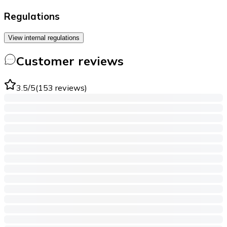
Regulations
View internal regulations
Customer reviews
3.5
/5
(
153
reviews
)