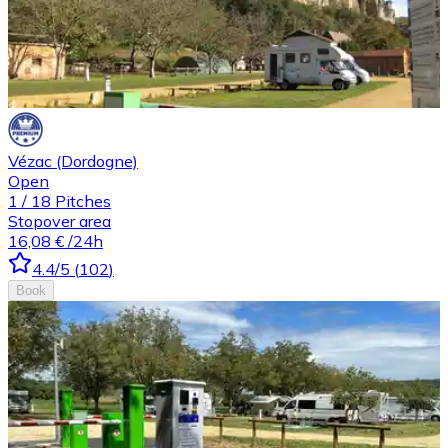
Vézac (Dordogne)
Open
1
/
18
Pitches
Stopover area
16,08 €
/24h
4.4
/5
(
102
)
Book