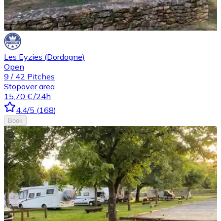
Les Eyzies (Dordogne)
Open
9
/
42
Pitches
Stopover area
15,70 €
/24h
4.4
/5
(
168
)
Book