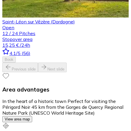
Saint-Léon sur Vézère (Dordogne)
Open
12
/
24
Pitches
Stopover area
15,25 €
/24h
4.1
/5
(
56
)
Book
Previous slide
Next slide
Area advantages
In the heart of a historic town Perfect for visiting the
Périgord Noir 45 km from the Gorges de Quercy Regional
Nature Park (UNESCO World Heritage Site)
View area map