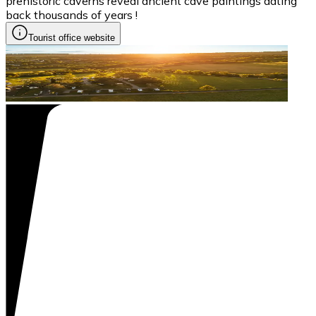
prehistoric caverns reveal ancient cave paintings dating
back thousands of years !
Tourist office website