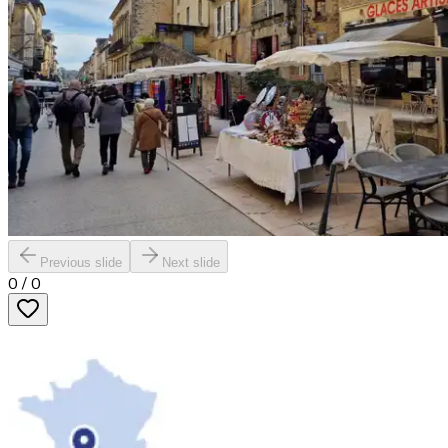
Previous slide
Next slide
0
/
0