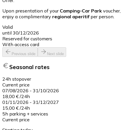
Offer:
Upon presentation of your
Camping-Car Park
voucher,
enjoy a complimentary
regional aperitif
per person.
Valid
until 30/12/2026
Reserved for customers
With access card
Previous slide
Next slide
Seasonal rates
24h stopover
Current price
07/08/2026
-
31/10/2026
18,00 €
/
24h
01/11/2026
-
31/12/2027
15,00 €
/
24h
5h parking + services
Current price
Starting today