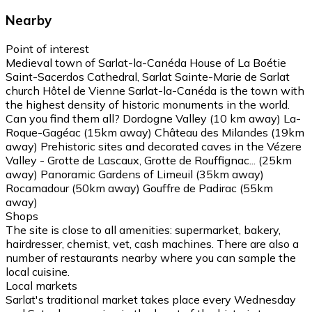
Nearby
Point of interest
Medieval town of Sarlat-la-Canéda House of La Boétie
Saint-Sacerdos Cathedral, Sarlat Sainte-Marie de Sarlat
church Hôtel de Vienne Sarlat-la-Canéda is the town with
the highest density of historic monuments in the world.
Can you find them all? Dordogne Valley (10 km away) La-
Roque-Gagéac (15km away) Château des Milandes (19km
away) Prehistoric sites and decorated caves in the Vézere
Valley - Grotte de Lascaux, Grotte de Rouffignac... (25km
away) Panoramic Gardens of Limeuil (35km away)
Rocamadour (50km away) Gouffre de Padirac (55km
away)
Shops
The site is close to all amenities: supermarket, bakery,
hairdresser, chemist, vet, cash machines. There are also a
number of restaurants nearby where you can sample the
local cuisine.
Local markets
Sarlat's traditional market takes place every Wednesday