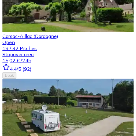
Carsac-Aillac (Dordogne)
Open
19
/
32
Pitches
Stopover area
15,02 €
/24h
4.4
/5
(
92
)
Book