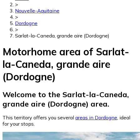
>
Nouvelle-Aquitaine
>
Dordogne
>
Sarlat-la-Caneda, grande aire (Dordogne)
Motorhome area of Sarlat-
la-Caneda, grande aire
(Dordogne)
Welcome to the Sarlat-la-Caneda,
grande aire (Dordogne) area.
This territory offers you several
areas in Dordogne
, ideal
for your stops.