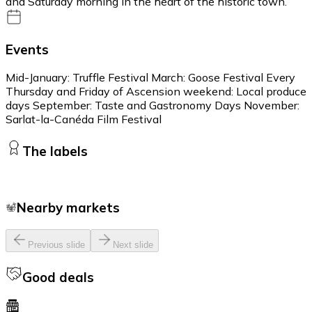
and Saturday morning in the heart of the historic town.
Events
Mid-January: Truffle Festival March: Goose Festival Every
Thursday and Friday of Ascension weekend: Local produce
days September: Taste and Gastronomy Days November:
Sarlat-la-Canéda Film Festival
The labels
Nearby markets
Previous slide
Next slide
Good deals