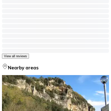
View all reviews
Nearby areas