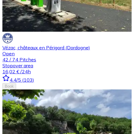
Vézac, châteaux en Périgord (Dordogne)
Open
42
/
74
Pitches
Stopover area
16,02 €
/24h
4.4
/5
(
103
)
Book