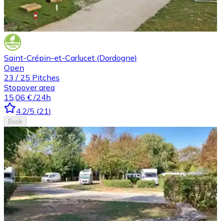
Saint-Crépin-et-Carlucet (Dordogne)
Open
23
/
25
Pitches
Stopover area
15,06 €
/24h
4.2
/5
(
21
)
Book