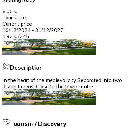
6,00 €
Tourist tax
Current price
10/12/2024
-
31/12/2027
1,32 €
/
24h
Description
In the heart of the medieval city Separated into two
distinct areas Close to the town centre
Tourism / Discovery