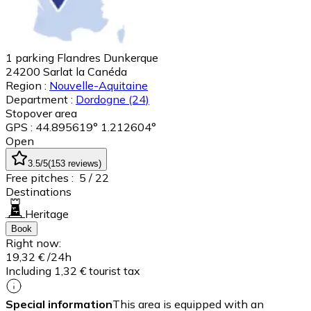
1 parking Flandres Dunkerque
24200
Sarlat la Canéda
Region :
Nouvelle-Aquitaine
Department :
Dordogne
(24)
Stopover area
GPS : 44.895619° 1.212604°
Open
3.5
/5
(
153
reviews
)
Free pitches :
5
/ 22
Destinations
Heritage
Book
Right now:
19,32 €
/24h
Including 1,32 € tourist tax
Special information
This area is equipped with an