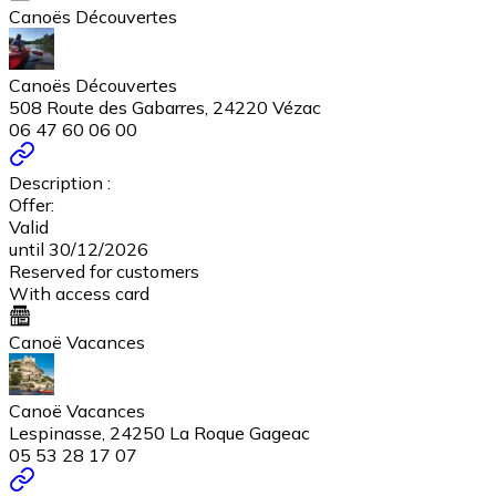
Canoës Découvertes
Canoës Découvertes
508 Route des Gabarres, 24220 Vézac
06 47 60 06 00
Description :
Offer:
Valid
until 30/12/2026
Reserved for customers
With access card
Canoë Vacances
Canoë Vacances
Lespinasse, 24250 La Roque Gageac
05 53 28 17 07