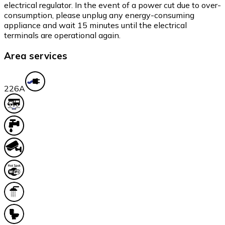
electrical regulator. In the event of a power cut due to over-
consumption, please unplug any energy-consuming
appliance and wait 15 minutes until the electrical
terminals are operational again.
Area services
22
6A