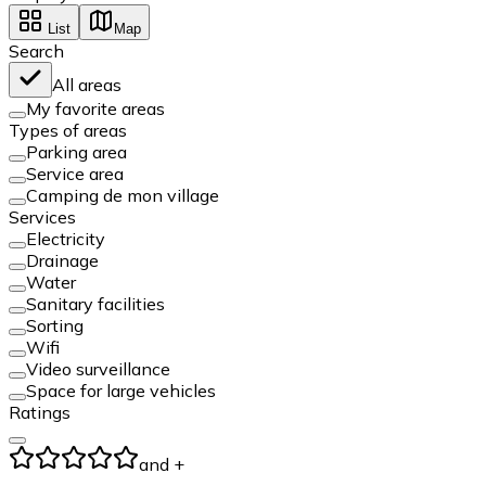
List
Map
Search
All areas
My favorite areas
Types of areas
Parking area
Service area
Camping de mon village
Services
Electricity
Drainage
Water
Sanitary facilities
Sorting
Wifi
Video surveillance
Space for large vehicles
Ratings
and +