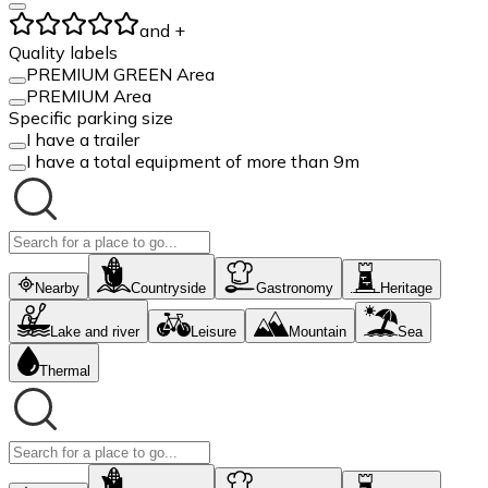
and +
Quality labels
PREMIUM GREEN Area
PREMIUM Area
Specific parking size
I have a trailer
I have a total equipment of more than 9m
Nearby
Countryside
Gastronomy
Heritage
Lake and river
Leisure
Mountain
Sea
Thermal