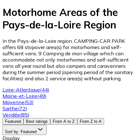
Motorhome Areas of the
Pays-de-la-Loire Region
In the Pays-de-la-Loire region, CAMPING-CAR PARK
offers 68 stopover area(s) for motorhomes and self-
sufficient vans, 9 Camping de mon village which can
accommodate not only motorhomes and self-sufficient
vans all year round but also campers and caravanners
during the summer period (opening period of the sanitary
facilities) and also 2 service area(s) without parking.
Loire-Atlantique
(
44
)
Maine-et-Loire
(
49
)
Mayenne
(
53
)
Sarthe
(
72
)
Vendée
(
85
)
Featured
Best ratings
From A to Z
From Z to A
Sort by
:
Featured
Display