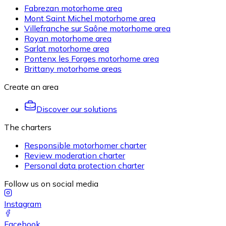
Fabrezan motorhome area
Mont Saint Michel motorhome area
Villefranche sur Saône motorhome area
Royan motorhome area
Sarlat motorhome area
Pontenx les Forges motorhome area
Brittany motorhome areas
Create an area
Discover our solutions
The charters
Responsible motorhomer charter
Review moderation charter
Personal data protection charter
Follow us on social media
Instagram
Facebook