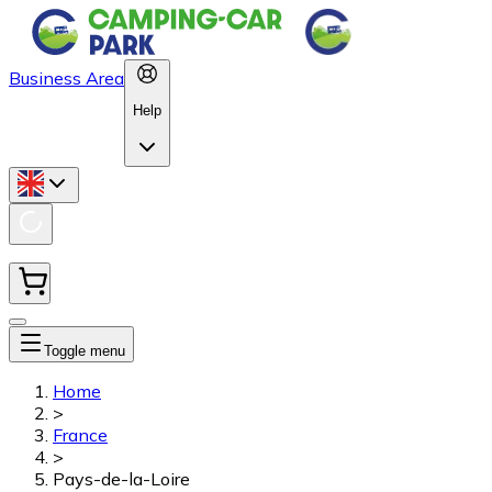
Business Area
Help
Toggle menu
Home
>
France
>
Pays-de-la-Loire