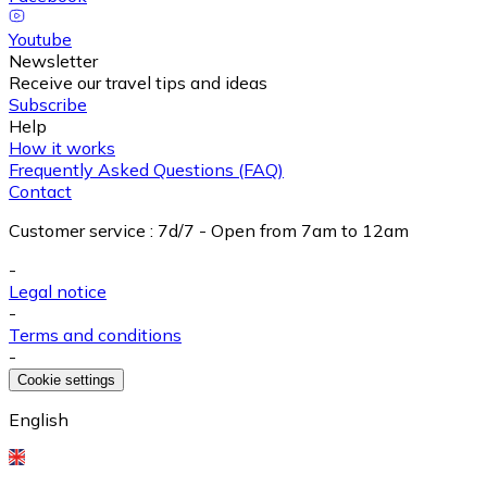
Youtube
Newsletter
Receive our travel tips and ideas
Subscribe
Help
How it works
Frequently Asked Questions (FAQ)
Contact
Customer service
:
7d/7 - Open from 7am to 12am
-
Legal notice
-
Terms and conditions
-
Cookie settings
English