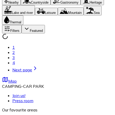
Nearby
Countryside
Gastronomy
Heritage
Lake and river
Leisure
Mountain
Sea
Thermal
Filters
Featured
1
2
3
4
Next page
Map
CAMPING-CAR PARK
Join us!
Press room
Our favourite areas