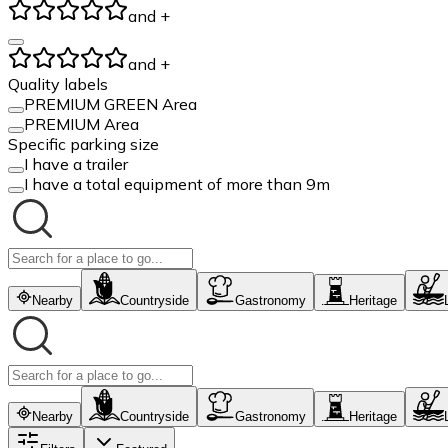
and +
and +
Quality labels
PREMIUM GREEN Area
PREMIUM Area
Specific parking size
I have a trailer
I have a total equipment of more than 9m
Nearby
Countryside
Gastronomy
Heritage
Nearby
Countryside
Gastronomy
Heritage