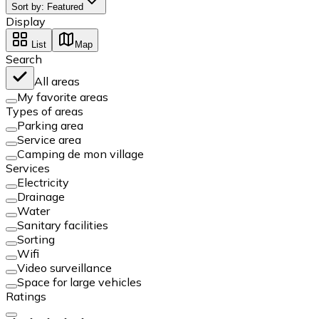
Sort by
:
Featured
Display
List
Map
Search
All areas
My favorite areas
Types of areas
Parking area
Service area
Camping de mon village
Services
Electricity
Drainage
Water
Sanitary facilities
Sorting
Wifi
Video surveillance
Space for large vehicles
Ratings