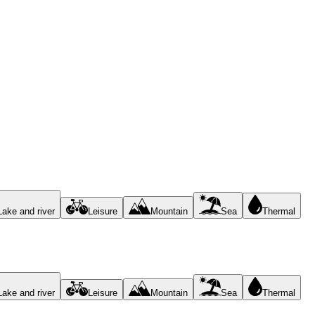
Lake and river
Leisure
Mountain
Sea
Thermal
Lake and river
Leisure
Mountain
Sea
Thermal