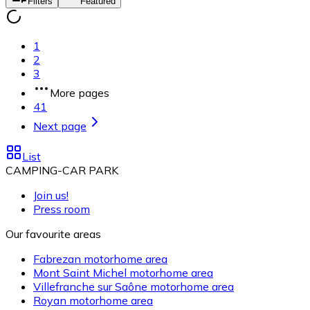
Filters
Featured
1
2
3
More pages
41
Next page
List
CAMPING-CAR PARK
Join us!
Press room
Our favourite areas
Fabrezan motorhome area
Mont Saint Michel motorhome area
Villefranche sur Saône motorhome area
Royan motorhome area