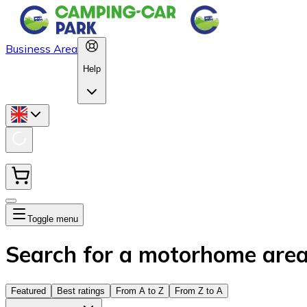
Business Area
Help
Toggle menu
Search for a motorhome are
Featured
Best ratings
From A to Z
From Z to A