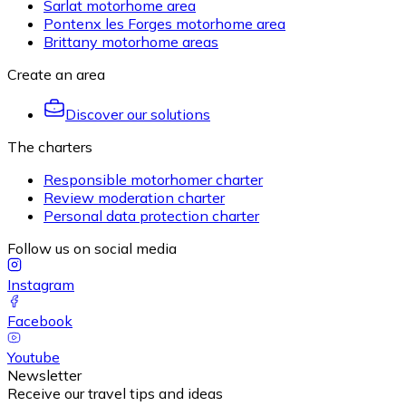
Sarlat motorhome area
Pontenx les Forges motorhome area
Brittany motorhome areas
Create an area
Discover our solutions
The charters
Responsible motorhomer charter
Review moderation charter
Personal data protection charter
Follow us on social media
Instagram
Facebook
Youtube
Newsletter
Receive our travel tips and ideas