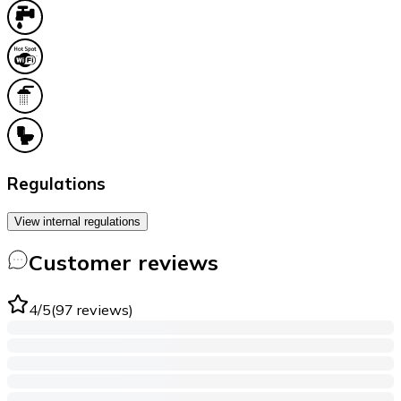
Regulations
View internal regulations
Customer reviews
4
/5
(
97
reviews
)