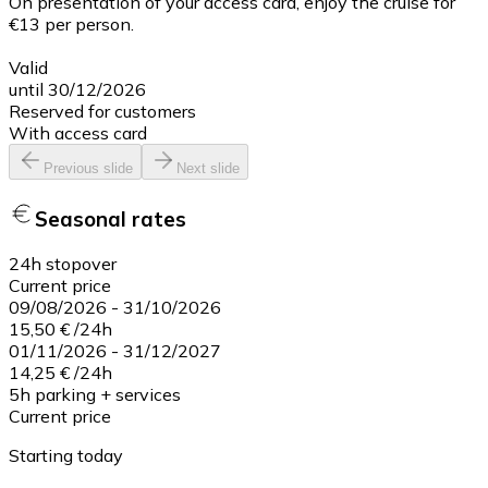
On presentation of your access card, enjoy the cruise for
€13 per person.
Valid
until 30/12/2026
Reserved for customers
With access card
Previous slide
Next slide
Seasonal rates
24h stopover
Current price
09/08/2026
-
31/10/2026
15,50 €
/
24h
01/11/2026
-
31/12/2027
14,25 €
/
24h
5h parking + services
Current price
Starting today