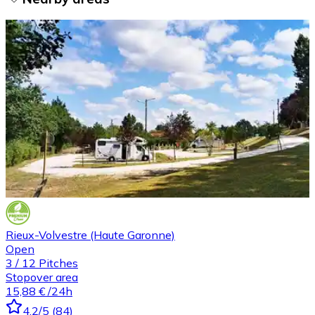
Rieux-Volvestre (Haute Garonne)
Open
3
/
12
Pitches
Stopover area
15,88 €
/24h
4.2
/5
(
84
)