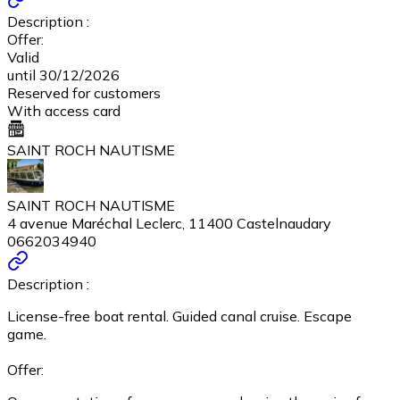
Description :
Offer:
Valid
until 30/12/2026
Reserved for customers
With access card
SAINT ROCH NAUTISME
SAINT ROCH NAUTISME
4 avenue Maréchal Leclerc, 11400 Castelnaudary
0662034940
Description :
License-free boat rental. Guided canal cruise. Escape
game.
Offer: