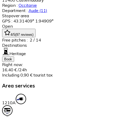
11400
Castelnaudary
Region :
Occitanie
Department :
Aude
(11)
Stopover area
GPS : 43.31409° 1.94909°
Open
4
/5
(
97
reviews
)
Free pitches :
2
/ 14
Destinations
Heritage
Book
Right now:
16,40 €
/24h
Including 0,90 € tourist tax
Area services
12
10A