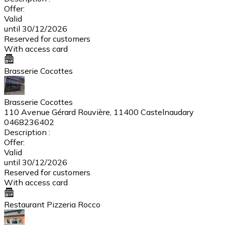
Offer:
Valid
until 30/12/2026
Reserved for customers
With access card
Brasserie Cocottes
Brasserie Cocottes
110 Avenue Gérard Rouvière, 11400 Castelnaudary
0468236402
Description :
Offer:
Valid
until 30/12/2026
Reserved for customers
With access card
Restaurant Pizzeria Rocco