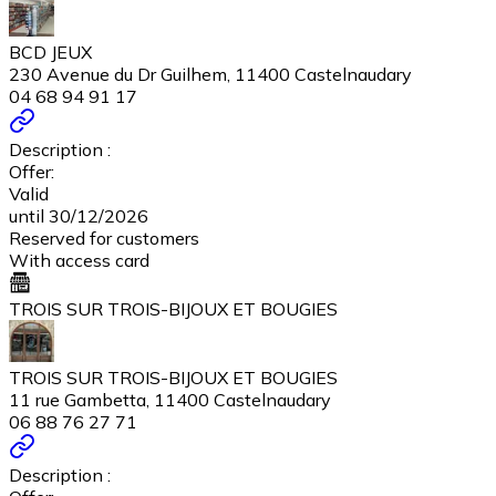
BCD JEUX
230 Avenue du Dr Guilhem, 11400 Castelnaudary
04 68 94 91 17
Description :
Offer:
Valid
until 30/12/2026
Reserved for customers
With access card
TROIS SUR TROIS-BIJOUX ET BOUGIES
TROIS SUR TROIS-BIJOUX ET BOUGIES
11 rue Gambetta, 11400 Castelnaudary
06 88 76 27 71
Description :