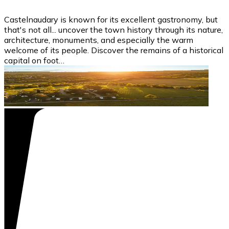
Castelnaudary is known for its excellent gastronomy, but
that's not all... uncover the town history through its nature,
architecture, monuments, and especially the warm
welcome of its people. Discover the remains of a historical
capital on foot…