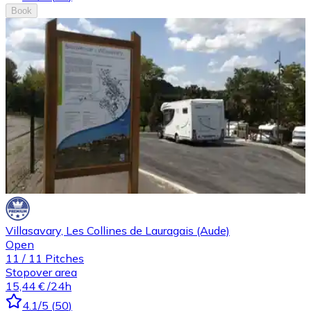
Book
Villasavary, Les Collines de Lauragais (Aude)
Open
11
/
11
Pitches
Stopover area
15,44 €
/24h
4.1
/5
(
50
)