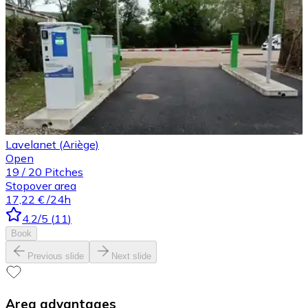
Lavelanet (Ariège)
Open
19
/
20
Pitches
Stopover area
17,22 €
/24h
4.2
/5
(
11
)
Book
Previous slide
Next slide
Area advantages