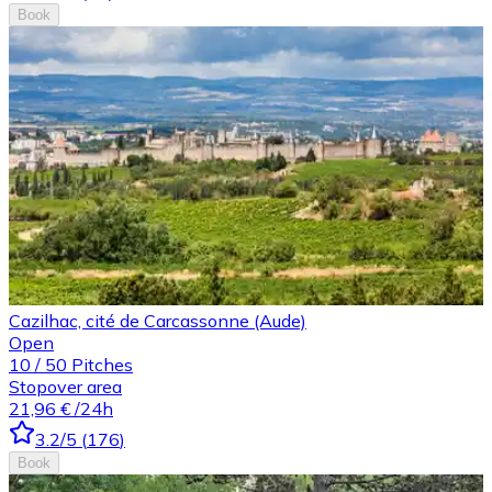
Book
Cazilhac, cité de Carcassonne (Aude)
Open
10
/
50
Pitches
Stopover area
21,96 €
/24h
3.2
/5
(
176
)
Book