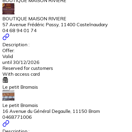
BOUTIQUE MAISON RIVIERE
BOUTIQUE MAISON RIVIERE
57 Avenue Frédéric Passy, 11400 Castelnaudary
04 68 94 01 74
Description :
Offer:
Valid
until 30/12/2026
Reserved for customers
With access card
Le petit Bramais
Le petit Bramais
16 Avenue du Général Degaulle, 11150 Bram
0468771006
Description :