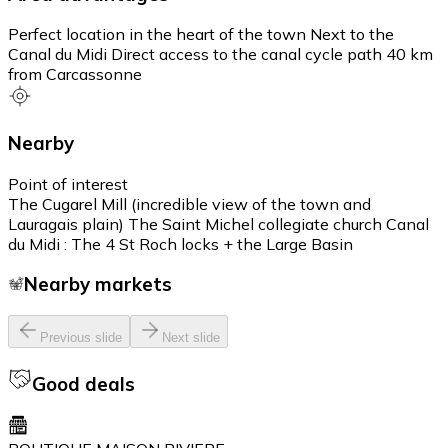
Perfect location in the heart of the town Next to the
Canal du Midi Direct access to the canal cycle path 40 km
from Carcassonne
Nearby
Point of interest
The Cugarel Mill (incredible view of the town and
Lauragais plain) The Saint Michel collegiate church Canal
du Midi : The 4 St Roch locks + the Large Basin
Nearby markets
Previous slide
Next slide
Good deals