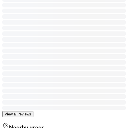
View all reviews
Nearby areas