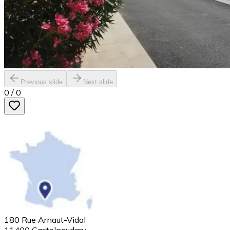
Previous slide
Next slide
0
/
0
180 Rue Arnaut-Vidal