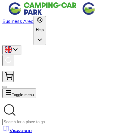
Business Area
Help
Toggle menu
View map
Home