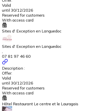
Offer:
Valid
until 30/12/2026
Reserved for customers
With access card
Sites d' Exception en Languedoc
Sites d' Exception en Languedoc
,
07 81 97 46 60
Description :
Offer:
Valid
until 30/12/2026
Reserved for customers
With access card
Hôtel Restaurant Le centre et le Lauragais