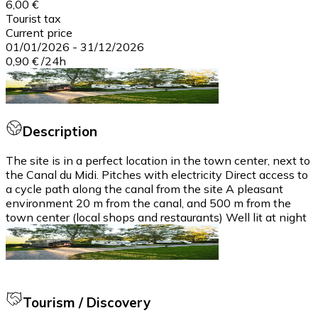
6,00 €
Tourist tax
Current price
01/01/2026
-
31/12/2026
0,90 €
/
24h
Description
The site is in a perfect location in the town center, next to
the Canal du Midi. Pitches with electricity Direct access to
a cycle path along the canal from the site A pleasant
environment 20 m from the canal, and 500 m from the
town center (local shops and restaurants) Well lit at night
Tourism / Discovery