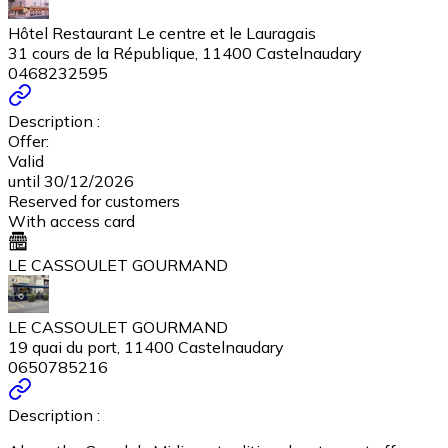
Hôtel Restaurant Le centre et le Lauragais
31 cours de la République, 11400 Castelnaudary
0468232595
Description :
Offer:
Valid
until 30/12/2026
Reserved for customers
With access card
LE CASSOULET GOURMAND
LE CASSOULET GOURMAND
19 quai du port, 11400 Castelnaudary
0650785216
Description :