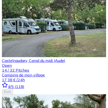
Castelnaudary, Canal du midi (Aude)
Open
14
/
32
Pitches
Camping de mon village
17,38 €
/24h
4
/5
(
118
)
Book