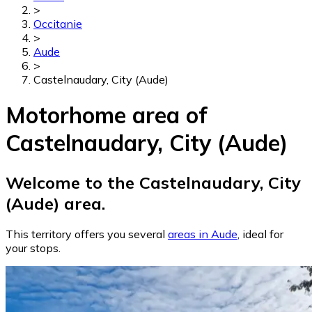
>
Occitanie
>
Aude
>
Castelnaudary, City (Aude)
Motorhome area of
Castelnaudary, City (Aude)
Welcome to the Castelnaudary, City
(Aude) area.
This territory offers you several
areas in Aude
, ideal for
your stops.