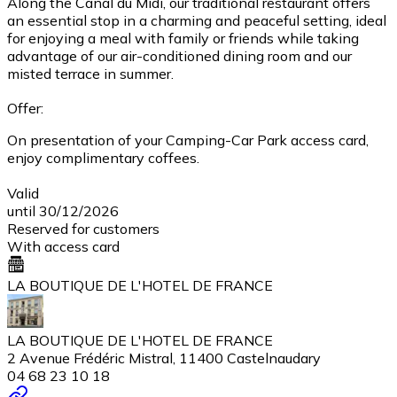
Along the Canal du Midi, our traditional restaurant offers
an essential stop in a charming and peaceful setting, ideal
for enjoying a meal with family or friends while taking
advantage of our air-conditioned dining room and our
misted terrace in summer.
Offer:
On presentation of your Camping-Car Park access card,
enjoy complimentary coffees.
Valid
until 30/12/2026
Reserved for customers
With access card
LA BOUTIQUE DE L'HOTEL DE FRANCE
LA BOUTIQUE DE L'HOTEL DE FRANCE
2 Avenue Frédéric Mistral, 11400 Castelnaudary
04 68 23 10 18