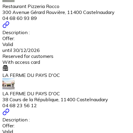
Restaurant Pizzeria Rocco
300 Avenue Gérard Rouvière, 11400 Castelnaudary
04 68 60 93 89
Description :
Offer:
Valid
until 30/12/2026
Reserved for customers
With access card
LA FERME DU PAYS D'OC
LA FERME DU PAYS D'OC
38 Cours de la République, 11400 Castelnaudary
04 68 23 56 12
Description :
Offer:
Valid