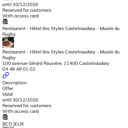
until 30/12/2026
Reserved for customers
With access card
Restaurant - Hôtel Ibis Styles Castelnaudary - Musée du
Rugby
Restaurant - Hôtel Ibis Styles Castelnaudary - Musée du
Rugby
100 avenue Gérard Rouvière, 11400 Castelnaudary
04 48 49 01 02
Description :
Offer:
Valid
until 30/12/2026
Reserved for customers
With access card
BCD JEUX