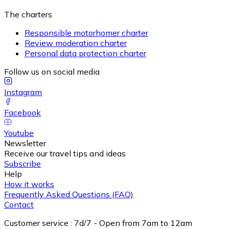
The charters
Responsible motorhomer charter
Review moderation charter
Personal data protection charter
Follow us on social media
Instagram
Facebook
Youtube
Newsletter
Receive our travel tips and ideas
Subscribe
Help
How it works
Frequently Asked Questions (FAQ)
Contact
Customer service
:
7d/7 - Open from 7am to 12am