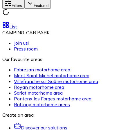
Filters
Featured
List
CAMPING-CAR PARK
Join us!
Press room
Our favourite areas
Fabrezan motorhome area
Mont Saint Michel motorhome area
Villefranche sur Saône motorhome area
Royan motorhome area
Sarlat motorhome area
Pontenx les Forges motorhome area
Brittany motorhome areas
Create an area
Discover our solutions