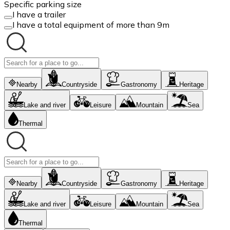
Specific parking size
I have a trailer
I have a total equipment of more than 9m
Nearby
Countryside
Gastronomy
Heritage
Lake and river
Leisure
Mountain
Sea
Thermal
Nearby
Countryside
Gastronomy
Heritage
Lake and river
Leisure
Mountain
Sea
Thermal