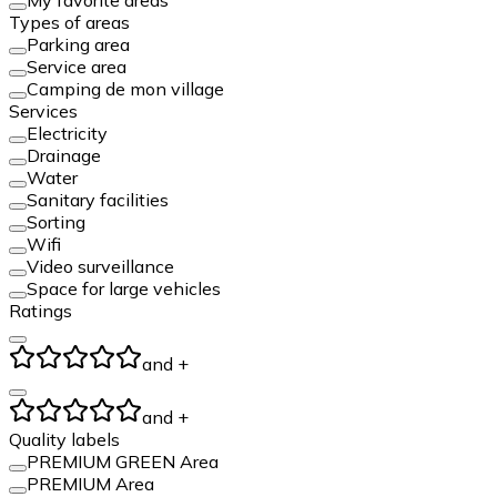
Types of areas
Parking area
Service area
Camping de mon village
Services
Electricity
Drainage
Water
Sanitary facilities
Sorting
Wifi
Video surveillance
Space for large vehicles
Ratings
and +
and +
Quality labels
PREMIUM GREEN Area
PREMIUM Area