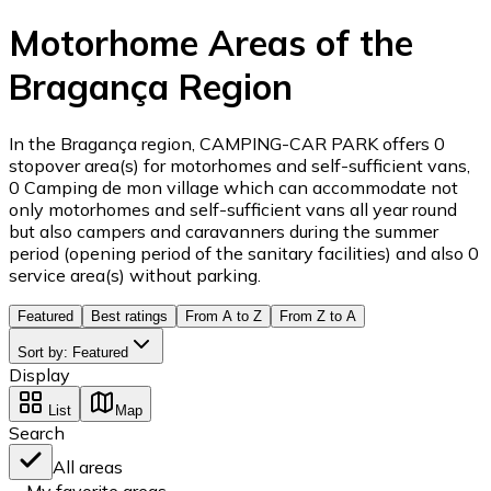
Motorhome Areas of the
Bragança Region
In the Bragança region, CAMPING-CAR PARK offers 0
stopover area(s) for motorhomes and self-sufficient vans,
0 Camping de mon village which can accommodate not
only motorhomes and self-sufficient vans all year round
but also campers and caravanners during the summer
period (opening period of the sanitary facilities) and also 0
service area(s) without parking.
Featured
Best ratings
From A to Z
From Z to A
Sort by
:
Featured
Display
List
Map
Search
All areas
My favorite areas