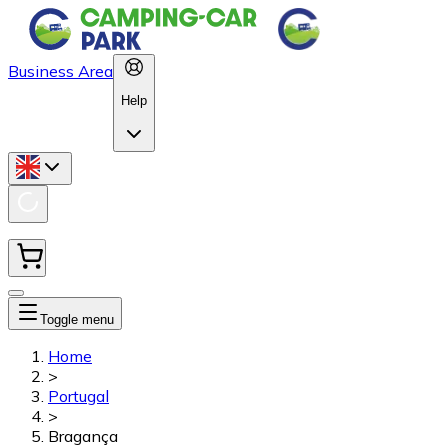
Business Area
Help
Toggle menu
Home
>
Portugal
>
Bragança