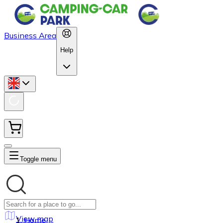
Business Area
Help
Toggle menu
View map
Home