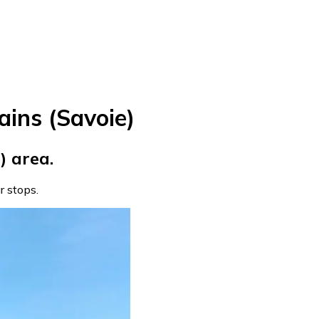
ains (Savoie)
) area.
ur stops.