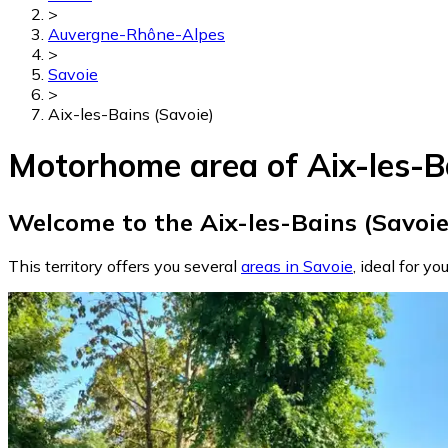
>
Auvergne-Rhône-Alpes
>
Savoie
>
Aix-les-Bains (Savoie)
Motorhome area of Aix-les-B
Welcome to the Aix-les-Bains (Savoie
This territory offers you several
areas in Savoie
, ideal for yo