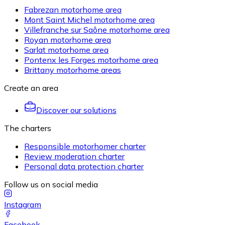
Fabrezan motorhome area
Mont Saint Michel motorhome area
Villefranche sur Saône motorhome area
Royan motorhome area
Sarlat motorhome area
Pontenx les Forges motorhome area
Brittany motorhome areas
Create an area
Discover our solutions
The charters
Responsible motorhomer charter
Review moderation charter
Personal data protection charter
Follow us on social media
Instagram
Facebook