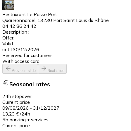
Restaurant Le Passe Port
Quai Bonnardel, 13230 Port Saint Louis du Rhône
04 42 86 24 42
Description :
Offer:
Valid
until 30/12/2026
Reserved for customers
With access card
Previous slide
Next slide
Seasonal rates
24h stopover
Current price
09/08/2026
-
31/12/2027
13,23 €
/
24h
5h parking + services
Current price