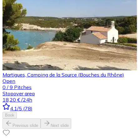
Martigues, Camping de la Source (Bouches du Rhône)
Open
0
/
9
Pitches
Stopover area
18,20 €
/24h
4.1
/5
(
78
)
Book
Previous slide
Next slide