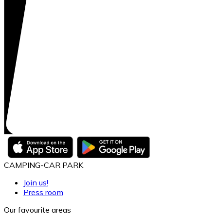
CAMPING-CAR PARK
Join us!
Press room
Our favourite areas