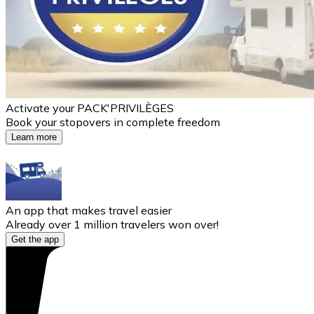
Activate your PACK'PRIVILÈGES
Book your stopovers in complete freedom
Learn more
An app that makes travel easier
Already over 1 million travelers won over!
Get the app