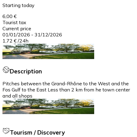
Starting today
6,00 €
Tourist tax
Current price
01/01/2026
-
31/12/2026
1,72 €
/
24h
Description
Pitches between the Grand-Rhône to the West and the
Fos Gulf to the East Less than 2 km from he town center
and all shops
Tourism / Discovery