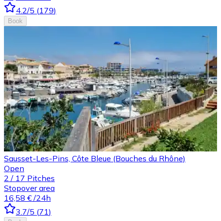
4.2
/5
(
179
)
Book
Sausset-Les-Pins, Côte Bleue (Bouches du Rhône)
Open
2
/
17
Pitches
Stopover area
16,58 €
/24h
3.7
/5
(
71
)