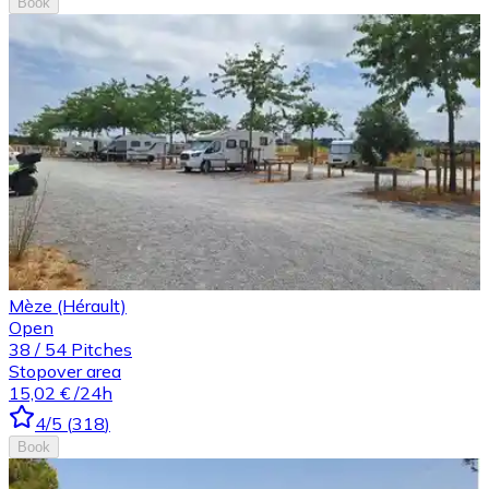
Book
Mèze (Hérault)
Open
38
/
54
Pitches
Stopover area
15,02 €
/24h
4
/5
(
318
)
Book