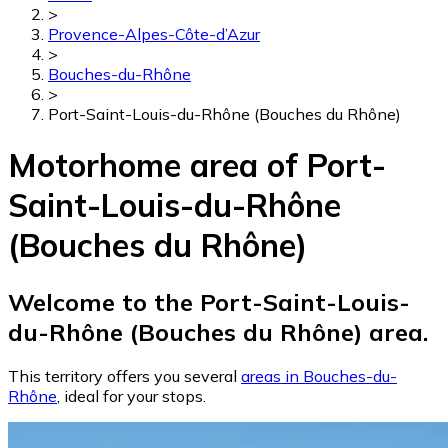
>
Provence-Alpes-Côte-d’Azur
>
Bouches-du-Rhône
>
Port-Saint-Louis-du-Rhône (Bouches du Rhône)
Motorhome area of Port-
Saint-Louis-du-Rhône
(Bouches du Rhône)
Welcome to the Port-Saint-Louis-
du-Rhône (Bouches du Rhône) area.
This territory offers you several
areas in Bouches-du-
Rhône
, ideal for your stops.