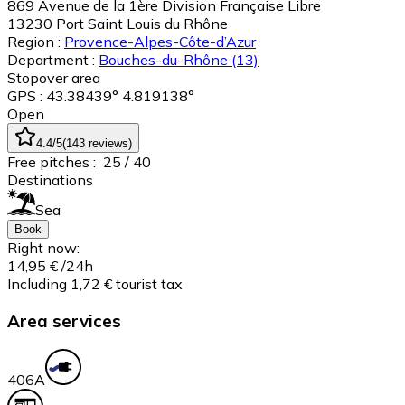
869 Avenue de la 1ère Division Française Libre
13230
Port Saint Louis du Rhône
Region :
Provence-Alpes-Côte-d’Azur
Department :
Bouches-du-Rhône
(13)
Stopover area
GPS : 43.38439° 4.819138°
Open
4.4
/5
(
143
reviews
)
Free pitches :
25
/ 40
Destinations
Sea
Book
Right now:
14,95 €
/24h
Including 1,72 € tourist tax
Area services
40
6A