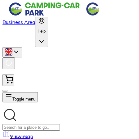
Business Area
Help
Toggle menu
View map
Home