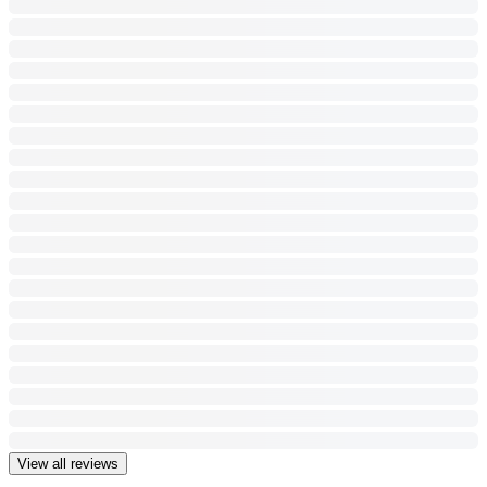
View all reviews