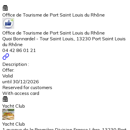
Office de Tourisme de Port Saint Louis du Rhône
Office de Tourisme de Port Saint Louis du Rhône
Quai Bonnardel - Tour Saint Louis,, 13230 Port Saint Louis
du Rhône
04 42 86 01 21
Description :
Offer:
Valid
until 30/12/2026
Reserved for customers
With access card
Yacht Club
Yacht Club
1 avenue de la Première Division France Libre, 13230 Port