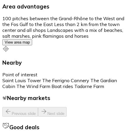
Area advantages
100 pitches between the Grand-Rhône to the West and
the Fos Gulf to the East Less than 2 km from the town
center and all shops Landscapes with a mix of beaches,
salt marshes, pink flamingos and horses
View area map
Nearby
Point of interest
Saint Louis Tower The Ferrigno Cannery The Gardian
Cabin The Wind Farm Boat rides Tadorne Farm
Nearby markets
Previous slide
Next slide
Good deals