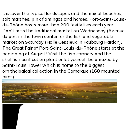
Discover the typical landscapes and the mix of beaches,
salt marshes, pink flamingos and horses. Port-Saint-Louis-
du-Rhône hosts more than 200 festivities each year.
Don't miss the traditional market on Wednesday (Avenue
du port in the town center) or the fish and vegetable
market on Saturday (Halle Cessieux in Faubourg Hardon).
The Great Fair of Port-Saint-Louis-du-Rhône starts at the
beginning of August ! Visit the fish cannery and the
shellfish purification plant or let yourself be amazed by
Saint-Louis Tower which is home to the biggest
ornithological collection in the Camargue (168 mounted
birds).