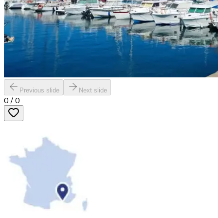
Previous slide
Next slide
0
/
0