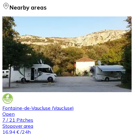
Nearby areas
Fontaine-de-Vaucluse (Vaucluse)
Open
7
/
21
Pitches
Stopover area
16,94 €
/24h