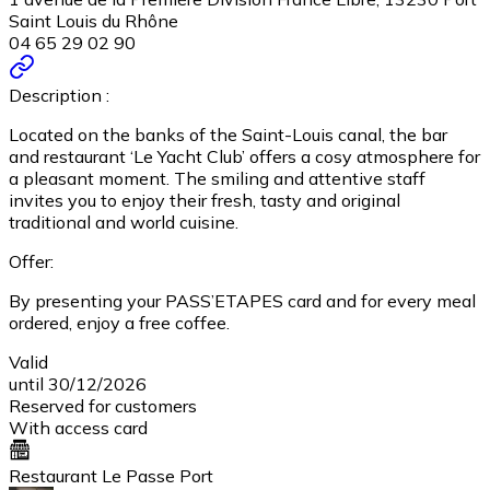
Saint Louis du Rhône
04 65 29 02 90
Description :
Located on the banks of the Saint-Louis canal, the bar
and restaurant ‘Le Yacht Club’ offers a cosy atmosphere for
a pleasant moment. The smiling and attentive staff
invites you to enjoy their fresh, tasty and original
traditional and world cuisine.
Offer:
By presenting your PASS’ETAPES card and for every meal
ordered, enjoy a free coffee.
Valid
until 30/12/2026
Reserved for customers
With access card
Restaurant Le Passe Port