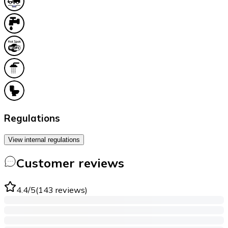
Regulations
View internal regulations
Customer reviews
4.4
/5
(
143
reviews
)