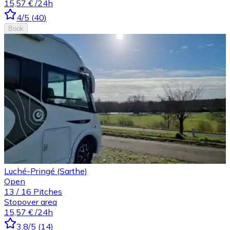
15,57 €
/24h
4
/5
(
40
)
Book
Luché-Pringé (Sarthe)
Open
13
/
16
Pitches
Stopover area
15,57 €
/24h
3.8
/5
(
14
)