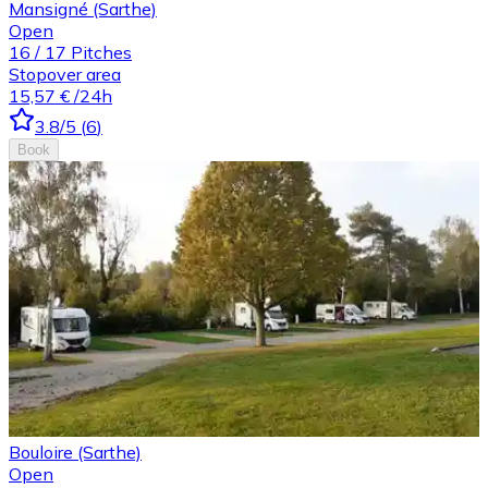
Mansigné (Sarthe)
Open
16
/
17
Pitches
Stopover area
15,57 €
/24h
3.8
/5
(
6
)
Book
Bouloire (Sarthe)
Open