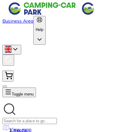
Business Area
Help
Toggle menu
View map
Home