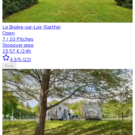
La Bruère-sur-Loir (Sarthe)
Open
7
/
10
Pitches
Stopover area
15,57 €
/24h
4.3
/5
(
22
)
Book