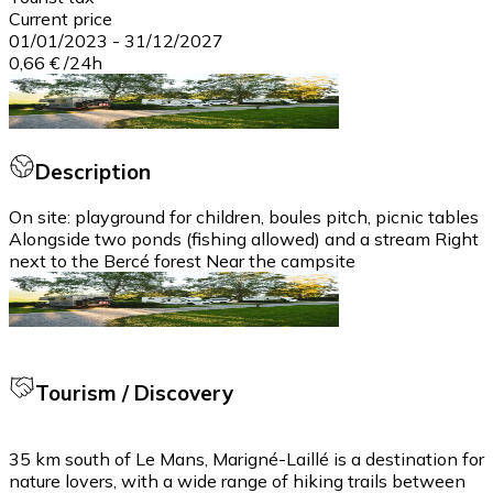
Current price
01/01/2023
-
31/12/2027
0,66 €
/
24h
Description
On site: playground for children, boules pitch, picnic tables
Alongside two ponds (fishing allowed) and a stream Right
next to the Bercé forest Near the campsite
Tourism / Discovery
35 km south of Le Mans, Marigné-Laillé is a destination for
nature lovers, with a wide range of hiking trails between