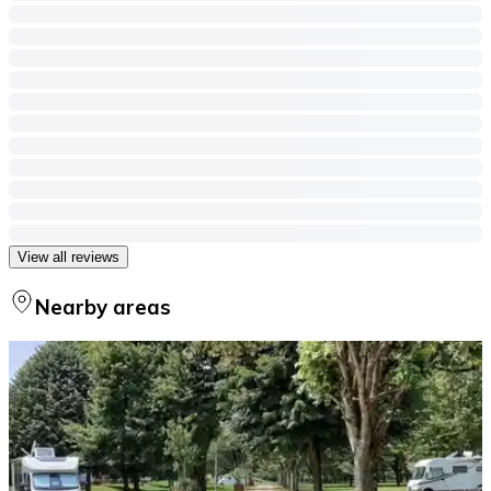
View all reviews
Nearby areas