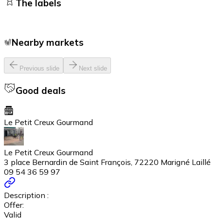
The labels
Nearby markets
Previous slide
Next slide
Good deals
Le Petit Creux Gourmand
Le Petit Creux Gourmand
3 place Bernardin de Saint François, 72220 Marigné Laillé
09 54 36 59 97
Description :
Offer:
Valid