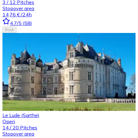
3
/
12
Pitches
Stopover area
14,76 €
/24h
4.7
/5
(
58
)
Book
Le Lude (Sarthe)
Open
14
/
20
Pitches
Stopover area