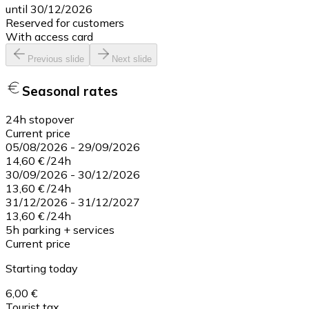
until 30/12/2026
Reserved for customers
With access card
Previous slide
Next slide
Seasonal rates
24h stopover
Current price
05/08/2026
-
29/09/2026
14,60 €
/
24h
30/09/2026
-
30/12/2026
13,60 €
/
24h
31/12/2026
-
31/12/2027
13,60 €
/
24h
5h parking + services
Current price
Starting today
6,00 €
Tourist tax