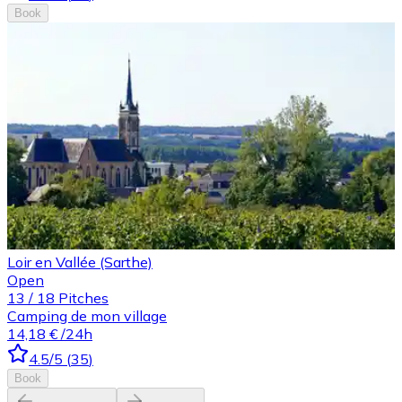
Book
Loir en Vallée (Sarthe)
Open
13
/
18
Pitches
Camping de mon village
14,18 €
/24h
4.5
/5
(
35
)
Book