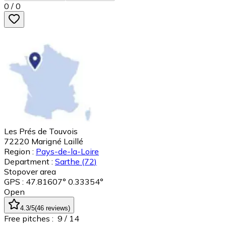
0
/
0
Les Prés de Touvois
72220
Marigné Laillé
Region :
Pays-de-la-Loire
Department :
Sarthe
(72)
Stopover area
GPS : 47.81607° 0.33354°
Open
4.3
/5
(
46
reviews
)
Free pitches :
9
/ 14