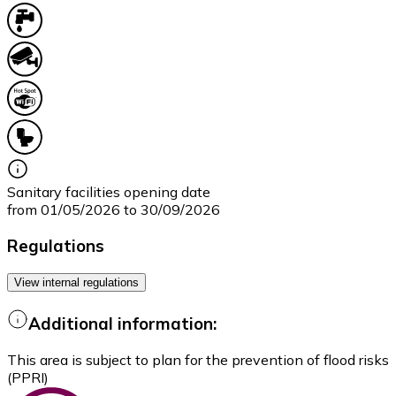
Sanitary facilities opening date
from 01/05/2026 to 30/09/2026
Regulations
View internal regulations
Additional information:
This area is subject to plan for the prevention of flood risks
(PPRI)