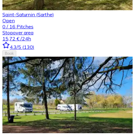
Saint-Saturnin (Sarthe)
Open
0
/
16
Pitches
Stopover area
15,72 €
/24h
4.3
/5
(
130
)
Book