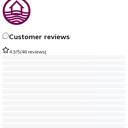
Customer reviews
4.3
/5
(
46
reviews
)