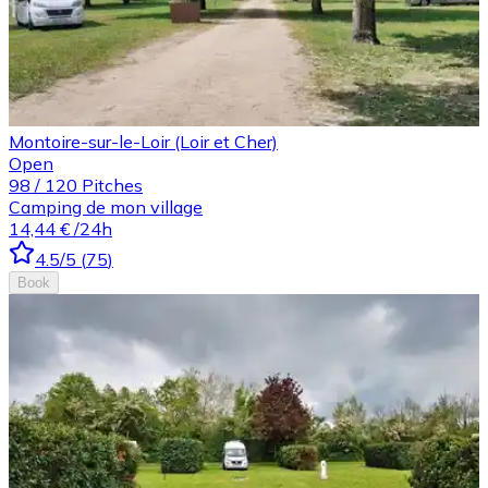
Montoire-sur-le-Loir (Loir et Cher)
Open
98
/
120
Pitches
Camping de mon village
14,44 €
/24h
4.5
/5
(
75
)
Book