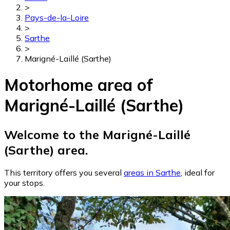
>
Pays-de-la-Loire
>
Sarthe
>
Marigné-Laillé (Sarthe)
Motorhome area of
Marigné-Laillé (Sarthe)
Welcome to the Marigné-Laillé
(Sarthe) area.
This territory offers you several
areas in Sarthe
, ideal for
your stops.