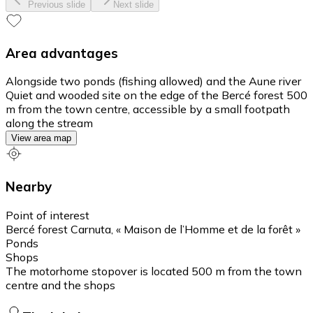
Previous slide
Next slide
Area advantages
Alongside two ponds (fishing allowed) and the Aune river
Quiet and wooded site on the edge of the Bercé forest 500
m from the town centre, accessible by a small footpath
along the stream
View area map
Nearby
Point of interest
Bercé forest Carnuta, « Maison de l’Homme et de la forêt »
Ponds
Shops
The motorhome stopover is located 500 m from the town
centre and the shops