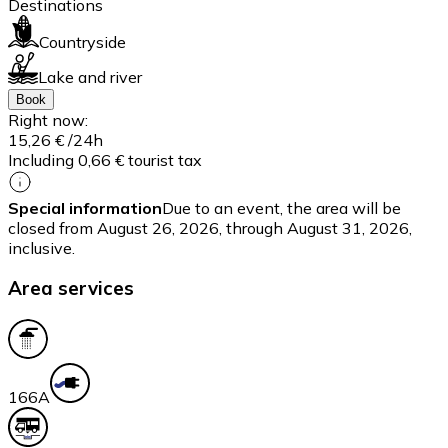
Destinations
Countryside
Lake and river
Book
Right now:
15,26 €
/24h
Including 0,66 € tourist tax
Special information
Due to an event, the area will be
closed from August 26, 2026, through August 31, 2026,
inclusive.
Area services
16
6A