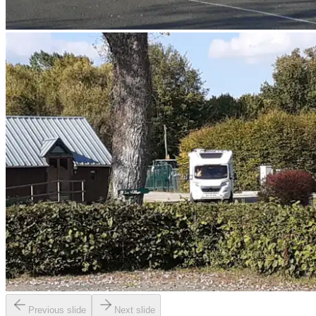
Previous slide
Next slide