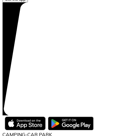
CAMPING-CAR PARK