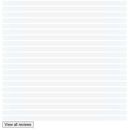
View all reviews