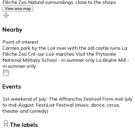
Flèche Zoo Natural surroundings, close to the shops
View area map
Nearby
Point of interest
Carmes park by the Loir river with the old castle ruins La
Flèche Zoo Cré-sur-Loir marshes Visit the Prytanée
National Militairy School - in summer only La Bruère Mill -
in summer only
Events
1st weekend of July: The Affranchis Festival From mid-July
to mid-August: FestiLoir Festival (music, dance, circus,
theater and comedy)
The labels