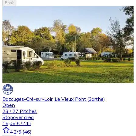
Book
Bazouges-Cré-sur-Loir, Le Vieux Pont (Sarthe)
Open
23
/
27
Pitches
Stopover area
15,06 €
/24h
4.2
/5
(
46
)