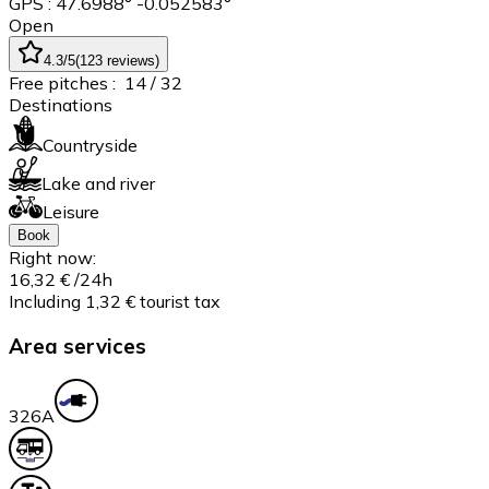
GPS : 47.6988° -0.052583°
Open
4.3
/5
(
123
reviews
)
Free pitches :
14
/ 32
Destinations
Countryside
Lake and river
Leisure
Book
Right now:
16,32 €
/24h
Including 1,32 € tourist tax
Area services
32
6A