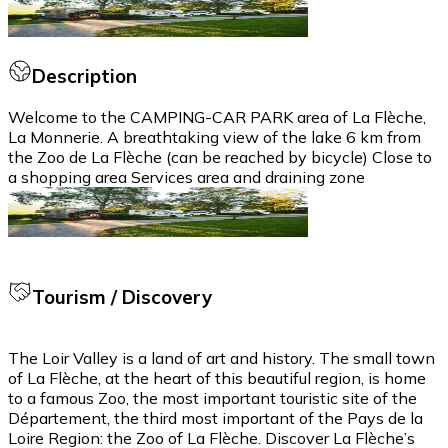
Description
Welcome to the CAMPING-CAR PARK area of La Flèche,
La Monnerie. A breathtaking view of the lake 6 km from
the Zoo de La Flèche (can be reached by bicycle) Close to
a shopping area Services area and draining zone
Tourism / Discovery
The Loir Valley is a land of art and history. The small town
of La Flèche, at the heart of this beautiful region, is home
to a famous Zoo, the most important touristic site of the
Département, the third most important of the Pays de la
Loire Region: the Zoo of La Flèche. Discover La Flèche’s