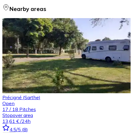
Nearby areas
Précigné (Sarthe)
Open
17
/
18
Pitches
Stopover area
13,61 €
/24h
4.5
/5
(
8
)