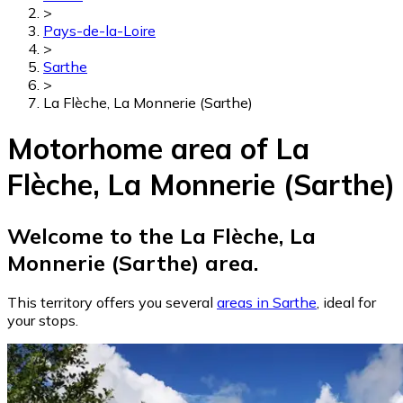
>
Pays-de-la-Loire
>
Sarthe
>
La Flèche, La Monnerie (Sarthe)
Motorhome area of La
Flèche, La Monnerie (Sarthe)
Welcome to the La Flèche, La
Monnerie (Sarthe) area.
This territory offers you several
areas in Sarthe
, ideal for
your stops.