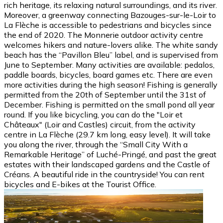
rich heritage, its relaxing natural surroundings, and its river.
Moreover, a greenway connecting Bazouges-sur-le-Loir to
La Flèche is accessible to pedestrians and bicycles since
the end of 2020. The Monnerie outdoor activity centre
welcomes hikers and nature-lovers alike. The white sandy
beach has the “Pavillon Bleu” label, and is supervised from
June to September. Many activities are available: pedalos,
paddle boards, bicycles, board games etc. There are even
more activities during the high season! Fishing is generally
permitted from the 20th of September until the 31st of
December. Fishing is permitted on the small pond all year
round. If you like bicycling, you can do the "Loir et
Châteaux" (Loir and Castles) circuit, from the activity
centre in La Flèche (29.7 km long, easy level). It will take
you along the river, through the “Small City With a
Remarkable Heritage” of Luché-Pringé, and past the great
estates with their landscaped gardens and the Castle of
Créans. A beautiful ride in the countryside! You can rent
bicycles and E-bikes at the Tourist Office.