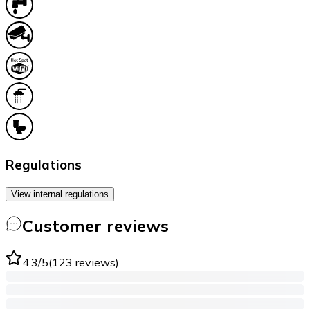
Regulations
View internal regulations
Customer reviews
4.3
/5
(
123
reviews
)