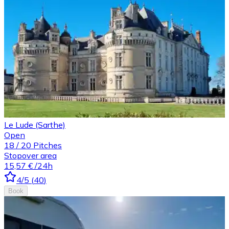
Le Lude (Sarthe)
Open
18
/
20
Pitches
Stopover area
15,57 €
/24h
4
/5
(
40
)
Book