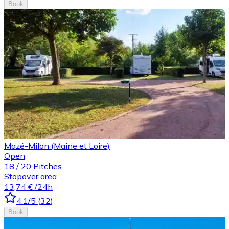
Book
Mazé-Milon (Maine et Loire)
Open
18
/
20
Pitches
Stopover area
13,74 €
/24h
4.1
/5
(
32
)
Book