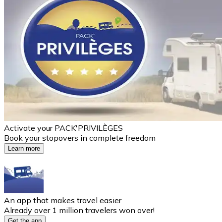
Activate your PACK'PRIVILÈGES
Book your stopovers in complete freedom
Learn more
An app that makes travel easier
Already over 1 million travelers won over!
Get the app