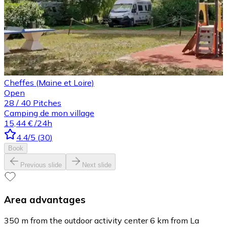
Cheffes (Maine et Loire)
Open
28
/
40
Pitches
Camping de mon village
15,44 €
/24h
4.4
/5
(
30
)
Book
Previous slide
Next slide
Area advantages
350 m from the outdoor activity center 6 km from La