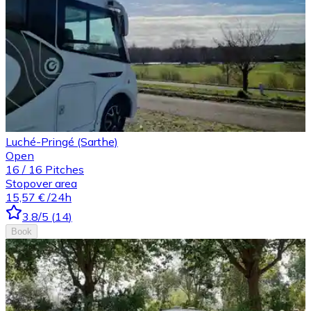
Luché-Pringé (Sarthe)
Open
16
/
16
Pitches
Stopover area
15,57 €
/24h
3.8
/5
(
14
)
Book