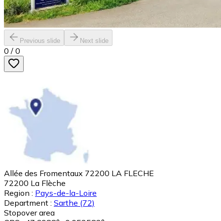
Previous slide
Next slide
0
/
0
Allée des Fromentaux 72200 LA FLECHE
72200
La Flèche
Region :
Pays-de-la-Loire
Department :
Sarthe
(72)
Stopover area