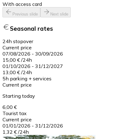
With access card
Previous slide
Next slide
Seasonal rates
24h stopover
Current price
07/08/2026
-
30/09/2026
15,00 €
/
24h
01/10/2026
-
31/12/2027
13,00 €
/
24h
5h parking + services
Current price
Starting today
6,00 €
Tourist tax
Current price
01/01/2026
-
31/12/2026
1,32 €
/
24h