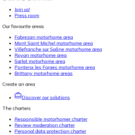
Join us!
Press room
Our favourite areas
Fabrezan motorhome area
Mont Saint Michel motorhome area
Villefranche sur Saône motorhome area
Royan motorhome area
Sarlat motorhome area
Pontenx les Forges motorhome area
Brittany motorhome areas
Create an area
Discover our solutions
The charters
Responsible motorhomer charter
Review moderation charter
Personal data protection charter