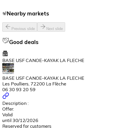
Nearby markets
Previous slide
Next slide
Good deals
BASE USF CANOE-KAYAK LA FLECHE
BASE USF CANOE-KAYAK LA FLECHE
Les Poulliers, 72200 La Flèche
06 30 93 20 59
Description :
Offer:
Valid
until 30/12/2026
Reserved for customers