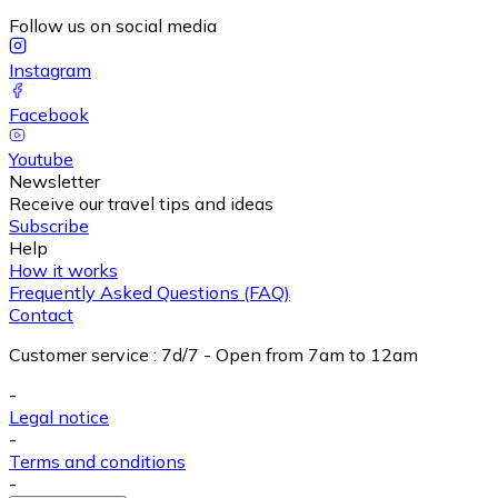
Follow us on social media
Instagram
Facebook
Youtube
Newsletter
Receive our travel tips and ideas
Subscribe
Help
How it works
Frequently Asked Questions (FAQ)
Contact
Customer service
:
7d/7 - Open from 7am to 12am
-
Legal notice
-
Terms and conditions
-