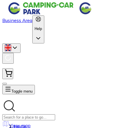
Business Area
Help
Toggle menu
View map
Home