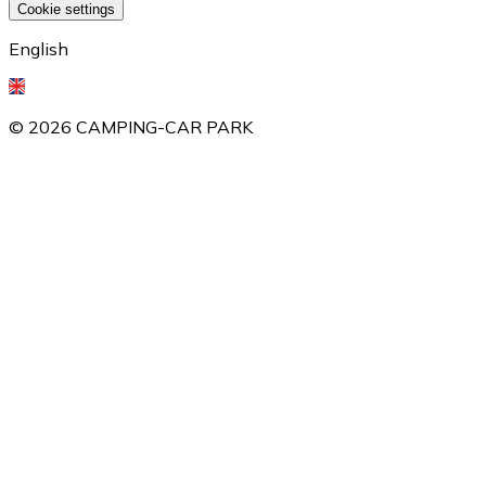
Cookie settings
English
©
2026
CAMPING-CAR PARK