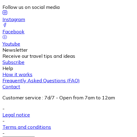
Follow us on social media
Instagram
Facebook
Youtube
Newsletter
Receive our travel tips and ideas
Subscribe
Help
How it works
Frequently Asked Questions (FAQ)
Contact
Customer service
:
7d/7 - Open from 7am to 12am
-
Legal notice
-
Terms and conditions
-