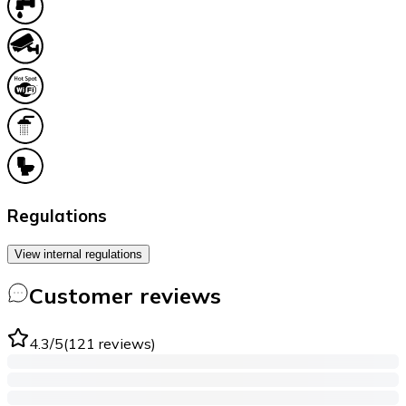
Regulations
View internal regulations
Customer reviews
4.3
/5
(
121
reviews
)