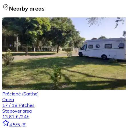
Nearby areas
Précigné (Sarthe)
Open
17
/
18
Pitches
Stopover area
13,61 €
/24h
4.5
/5
(
8
)