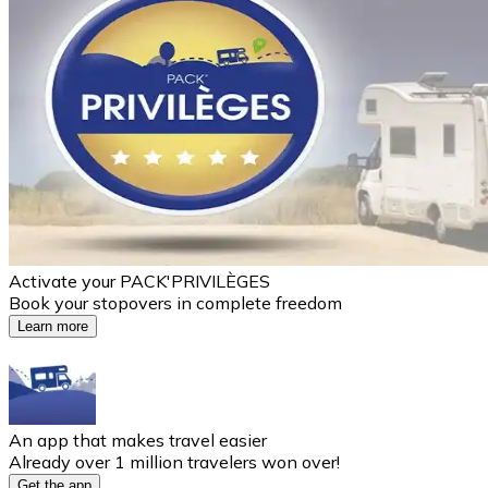
Activate your PACK'PRIVILÈGES
Book your stopovers in complete freedom
Learn more
An app that makes travel easier
Already over 1 million travelers won over!
Get the app