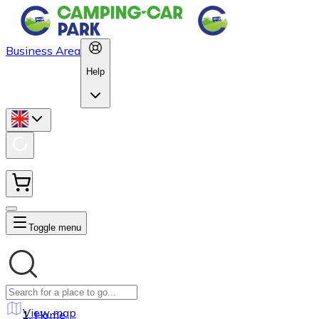
Business Area
Help
Toggle menu
View map
Home