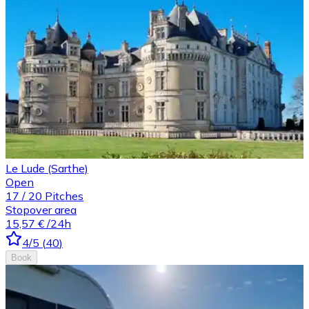
Le Lude (Sarthe)
Open
17
/
20
Pitches
Stopover area
15,57 €
/24h
4
/5
(
40
)
Book