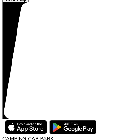
CAMPING-CAR PARK