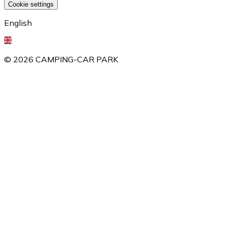
Cookie settings
English
©
2026
CAMPING-CAR PARK