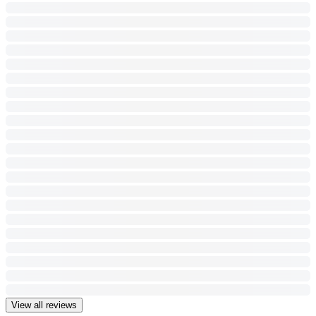
View all reviews