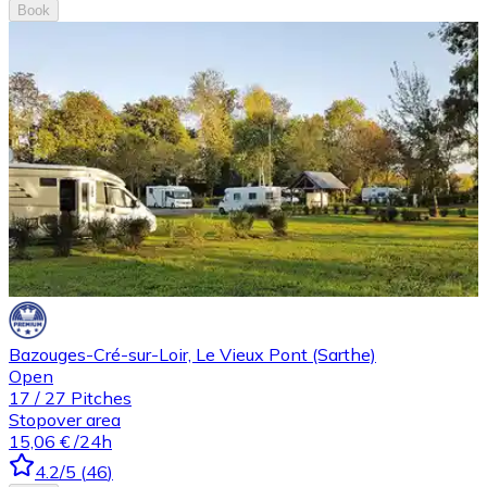
Book
Bazouges-Cré-sur-Loir, Le Vieux Pont (Sarthe)
Open
17
/
27
Pitches
Stopover area
15,06 €
/24h
4.2
/5
(
46
)