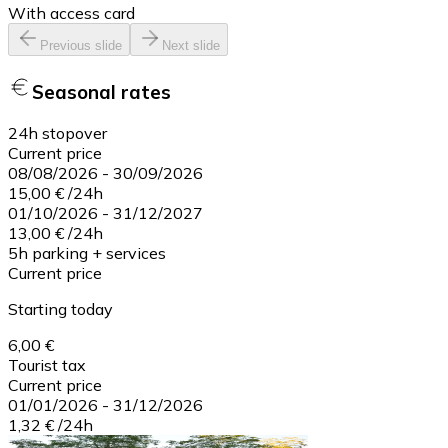
With access card
Previous slide
Next slide
Seasonal rates
24h stopover
Current price
08/08/2026
-
30/09/2026
15,00 €
/
24h
01/10/2026
-
31/12/2027
13,00 €
/
24h
5h parking + services
Current price
Starting today
6,00 €
Tourist tax
Current price
01/01/2026
-
31/12/2026
1,32 €
/
24h