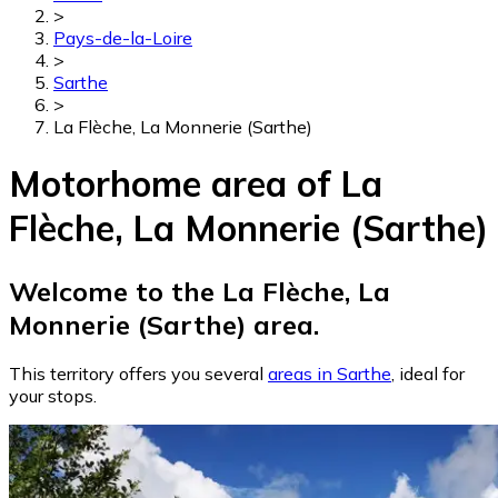
>
Pays-de-la-Loire
>
Sarthe
>
La Flèche, La Monnerie (Sarthe)
Motorhome area of La
Flèche, La Monnerie (Sarthe)
Welcome to the La Flèche, La
Monnerie (Sarthe) area.
This territory offers you several
areas in Sarthe
, ideal for
your stops.