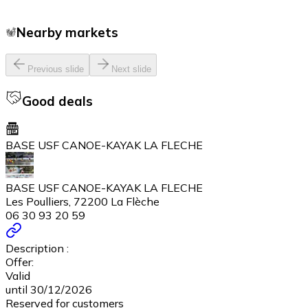
Nearby markets
Previous slide
Next slide
Good deals
BASE USF CANOE-KAYAK LA FLECHE
BASE USF CANOE-KAYAK LA FLECHE
Les Poulliers, 72200 La Flèche
06 30 93 20 59
Description :
Offer:
Valid
until 30/12/2026
Reserved for customers