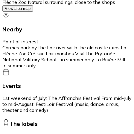
Flèche Zoo Natural surroundings, close to the shops
View area map
Nearby
Point of interest
Carmes park by the Loir river with the old castle ruins La
Flèche Zoo Cré-sur-Loir marshes Visit the Prytanée
National Militairy School - in summer only La Bruère Mill -
in summer only
Events
1st weekend of July: The Affranchis Festival From mid-July
to mid-August: FestiLoir Festival (music, dance, circus,
theater and comedy)
The labels