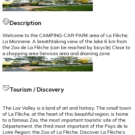
Description
Welcome to the CAMPING-CAR PARK area of La Flèche,
La Monnerie. A breathtaking view of the lake 6 km from
the Zoo de La Flèche (can be reached by bicycle) Close to
a shopping area Services area and draining zone
Tourism / Discovery
The Loir Valley is a land of art and history. The small town
of La Flèche, at the heart of this beautiful region, is home
to a famous Zoo, the most important touristic site of the
Département, the third most important of the Pays de la
Loire Region: the Zoo of La Flèche. Discover La Flèche’s