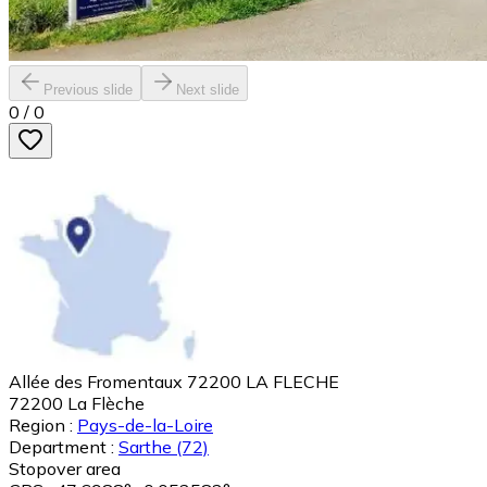
Previous slide
Next slide
0
/
0
Allée des Fromentaux 72200 LA FLECHE
72200
La Flèche
Region :
Pays-de-la-Loire
Department :
Sarthe
(72)
Stopover area