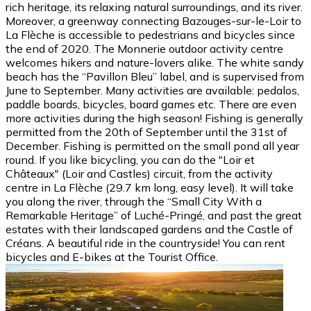
rich heritage, its relaxing natural surroundings, and its river.
Moreover, a greenway connecting Bazouges-sur-le-Loir to
La Flèche is accessible to pedestrians and bicycles since
the end of 2020. The Monnerie outdoor activity centre
welcomes hikers and nature-lovers alike. The white sandy
beach has the “Pavillon Bleu” label, and is supervised from
June to September. Many activities are available: pedalos,
paddle boards, bicycles, board games etc. There are even
more activities during the high season! Fishing is generally
permitted from the 20th of September until the 31st of
December. Fishing is permitted on the small pond all year
round. If you like bicycling, you can do the "Loir et
Châteaux" (Loir and Castles) circuit, from the activity
centre in La Flèche (29.7 km long, easy level). It will take
you along the river, through the “Small City With a
Remarkable Heritage” of Luché-Pringé, and past the great
estates with their landscaped gardens and the Castle of
Créans. A beautiful ride in the countryside! You can rent
bicycles and E-bikes at the Tourist Office.