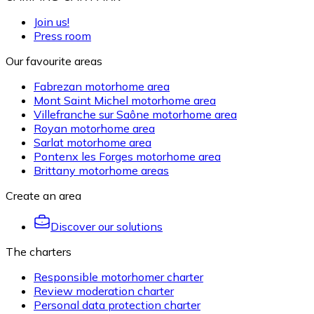
Join us!
Press room
Our favourite areas
Fabrezan motorhome area
Mont Saint Michel motorhome area
Villefranche sur Saône motorhome area
Royan motorhome area
Sarlat motorhome area
Pontenx les Forges motorhome area
Brittany motorhome areas
Create an area
Discover our solutions
The charters
Responsible motorhomer charter
Review moderation charter
Personal data protection charter