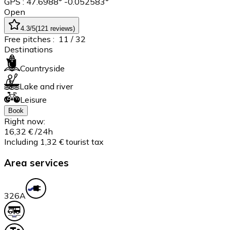
GPS : 47.6988° -0.052583°
Open
4.3
/5
(
121
reviews
)
Free pitches :
11
/ 32
Destinations
Countryside
Lake and river
Leisure
Book
Right now:
16,32 €
/24h
Including 1,32 € tourist tax
Area services
32
6A