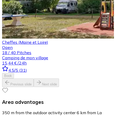
Cheffes (Maine et Loire)
Open
18
/
40
Pitches
Camping de mon village
15,44 €
/24h
4.5
/5
(
31
)
Book
Previous slide
Next slide
Area advantages
350 m from the outdoor activity center 6 km from La