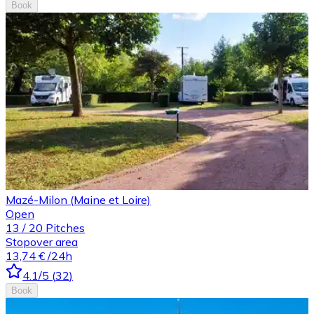
Book
Mazé-Milon (Maine et Loire)
Open
13
/
20
Pitches
Stopover area
13,74 €
/24h
4.1
/5
(
32
)
Book