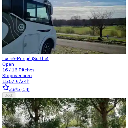
Luché-Pringé (Sarthe)
Open
16
/
16
Pitches
Stopover area
15,57 €
/24h
3.8
/5
(
14
)
Book