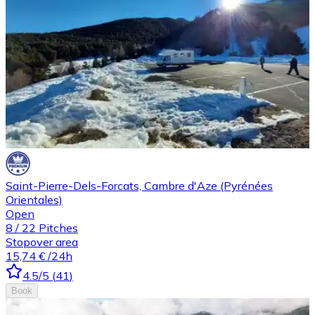
Saint-Pierre-Dels-Forcats, Cambre d'Aze (Pyrénées
Orientales)
Open
8
/
22
Pitches
Stopover area
15,74 €
/24h
4.5
/5
(
41
)
Book