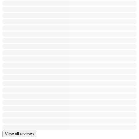
View all reviews