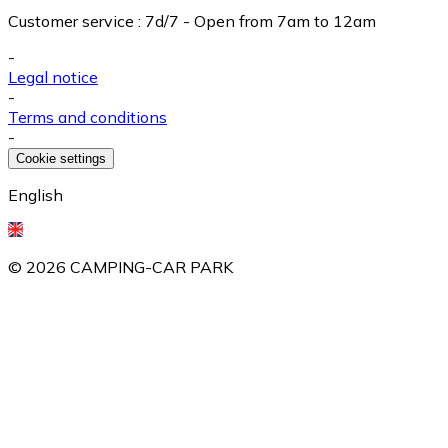
Customer service
:
7d/7 - Open from 7am to 12am
-
Legal notice
-
Terms and conditions
-
Cookie settings
English
©
2026
CAMPING-CAR PARK