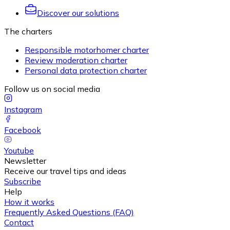
Discover our solutions
The charters
Responsible motorhomer charter
Review moderation charter
Personal data protection charter
Follow us on social media
Instagram
Facebook
Youtube
Newsletter
Receive our travel tips and ideas
Subscribe
Help
How it works
Frequently Asked Questions (FAQ)
Contact