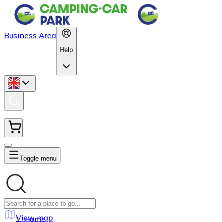
Business Area
Help
Toggle menu
View map
Home