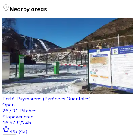
Nearby areas
Porté-Puymorens (Pyrénées Orientales)
Open
26
/
31
Pitches
Stopover area
16,57 €
/24h
4
/5
(
43
)