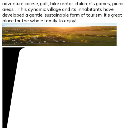
adventure course, golf, bike rental, children's games, picnic
areas... This dynamic village and its inhabitants have
developed a gentle, sustainable form of tourism; It's great
place for the whole family to enjoy!