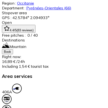
Region :
Occitanie
Department :
Pyrénées-Orientales
(66)
Stopover area
GPS : 42.5784° 2.094933°
Open
4.4
/5
(
83
reviews
)
Free pitches :
0
/ 40
Destinations
Mountain
Book
Right now:
16,89 €
/24h
Including 1,54 € tourist tax
Area services
40
6A