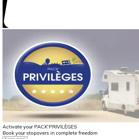
Activate your PACK'PRIVILÈGES
Book your stopovers in complete freedom