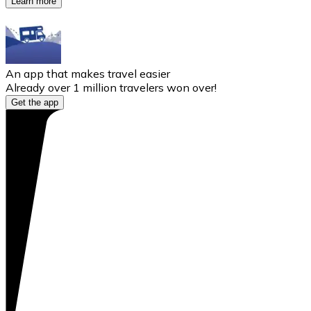
Learn more
An app that makes travel easier
Already over 1 million travelers won over!
Get the app