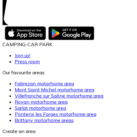
CAMPING-CAR PARK
Join us!
Press room
Our favourite areas
Fabrezan motorhome area
Mont Saint Michel motorhome area
Villefranche sur Saône motorhome area
Royan motorhome area
Sarlat motorhome area
Pontenx les Forges motorhome area
Brittany motorhome areas
Create an area