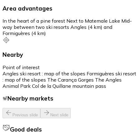
Area advantages
In the heart of a pine forest Next to Matemale Lake Mid-
way between two ski resorts Angles (4 km) and
Formiguères (4 km)
Nearby
Point of interest
Angles ski resort : map of the slopes Formiguères ski resort
: map of the slopes The Carança Gorges The Angles
Animal Park Col de la Quillane mountain pass
Nearby markets
Previous slide
Next slide
Good deals