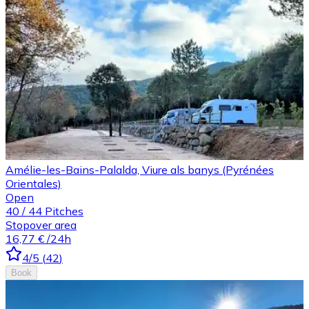
Amélie-les-Bains-Palalda, Viure als banys (Pyrénées
Orientales)
Open
40
/
44
Pitches
Stopover area
16,77 €
/24h
4
/5
(
42
)
Book