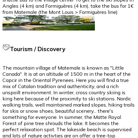
Angles (4 km) and Formiguères (4 km), take the bus for 1€
from Matemale (the Mont Louis > Formiguères line)
Tourism / Discovery
The mountain village of Matemale is known as "Little
Canada". It is at an altitude of 1500 m in the heart of the
Capcir in the Oriental Pyrenees. Here you will find a true
mix of Catalan tradition and authenticity, and a rich
unspoilt environment. In winter, cross country skiing is
king here because of the proximity to ski stations. Nordic
walking trails, well maintained marked slopes, hiking trails
for skis or snow shoes, beautiful scenery... there's
something for everyone. In summer, the Matte Royal
Forest of pine tree shrouds the lake. It becomes the
perfect relaxation spot. The lakeside beach is supervised
and lots of nature activties are on offer: a tree-top