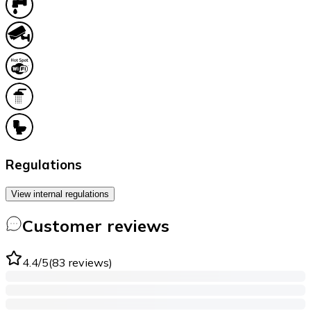
Regulations
View internal regulations
Customer reviews
4.4
/5
(
83
reviews
)