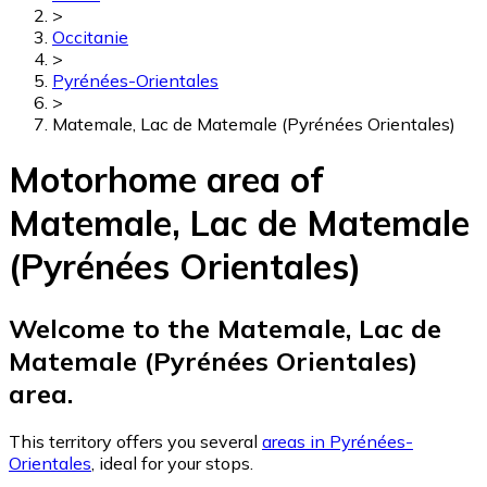
>
Occitanie
>
Pyrénées-Orientales
>
Matemale, Lac de Matemale (Pyrénées Orientales)
Motorhome area of
Matemale, Lac de Matemale
(Pyrénées Orientales)
Welcome to the Matemale, Lac de
Matemale (Pyrénées Orientales)
area.
This territory offers you several
areas in Pyrénées-
Orientales
, ideal for your stops.