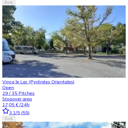
Book
Vinça le Lac (Pyrénées Orientales)
Open
29
/
35
Pitches
Stopover area
17,05 €
/24h
3.1
/5
(
55
)
Book