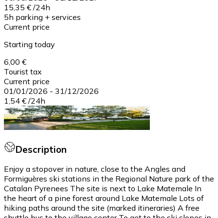
15,35 €
/
24h
5h parking + services
Current price
Starting today
6,00 €
Tourist tax
Current price
01/01/2026
-
31/12/2026
1,54 €
/
24h
Description
Enjoy a stopover in nature, close to the Angles and
Formiguères ski stations in the Regional Nature park of the
Catalan Pyrenees The site is next to Lake Matemale In
the heart of a pine forest around Lake Matemale Lots of
hiking paths around the site (marked itineraries) A free
shuttle bus to the village center To get to the ski slopes in