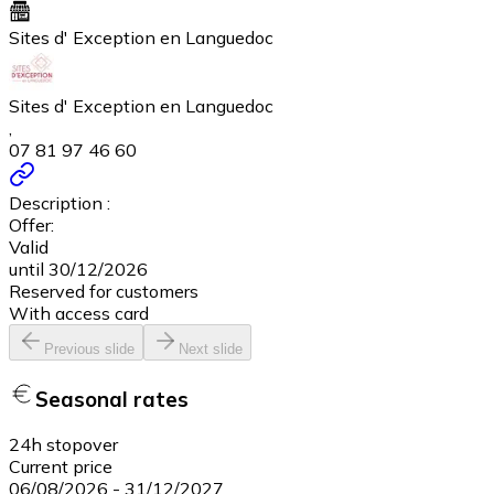
Sites d' Exception en Languedoc
Sites d' Exception en Languedoc
,
07 81 97 46 60
Description :
Offer:
Valid
until 30/12/2026
Reserved for customers
With access card
Previous slide
Next slide
Seasonal rates
24h stopover
Current price
06/08/2026
-
31/12/2027