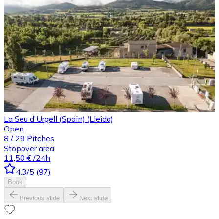
La Seu d'Urgell (Spain) (Lleida)
Open
8
/
29
Pitches
Stopover area
11,50 €
/24h
4.3
/5
(
97
)
Book
Previous slide
Next slide