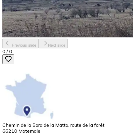
Previous slide
Next slide
0
/
0
Chemin de la Bora de la Matta, route de la forêt
66210
Matemale