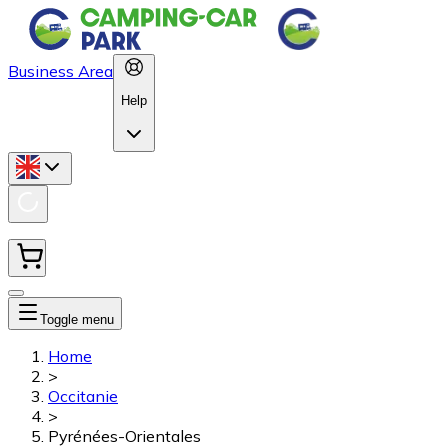
Business Area
Help
Toggle menu
Home
>
Occitanie
>
Pyrénées-Orientales