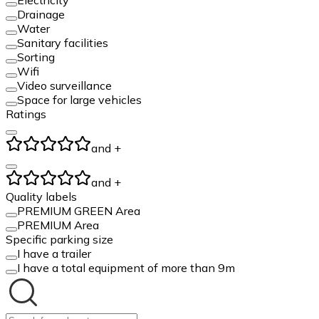
Drainage
Water
Sanitary facilities
Sorting
Wifi
Video surveillance
Space for large vehicles
Ratings
and +
and +
Quality labels
PREMIUM GREEN Area
PREMIUM Area
Specific parking size
I have a trailer
I have a total equipment of more than 9m