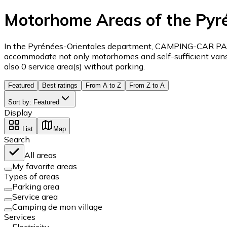
Motorhome Areas of the Pyr
In the Pyrénées-Orientales department, CAMPING-CAR PARK 
accommodate not only motorhomes and self-sufficient vans a
also 0 service area(s) without parking.
Featured
Best ratings
From A to Z
From Z to A
Sort by
:
Featured
Display
List
Map
Search
All areas
My favorite areas
Types of areas
Parking area
Service area
Camping de mon village
Services
Electricity