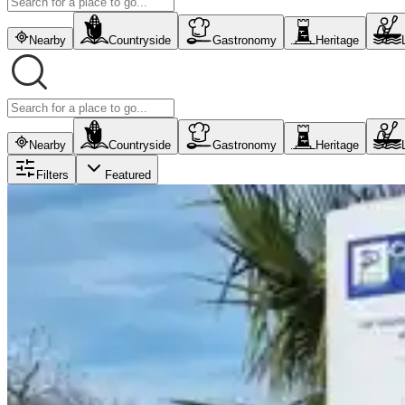
Nearby
Countryside
Gastronomy
Heritage
Nearby
Countryside
Gastronomy
Heritage
Filters
Featured