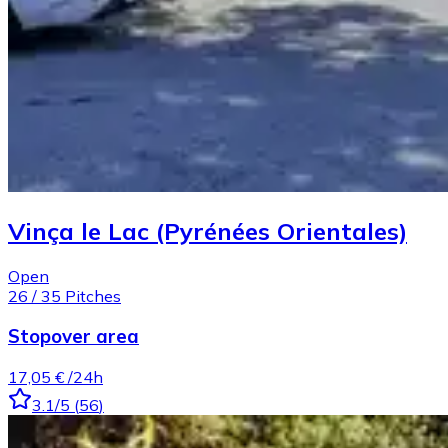
Vinça le Lac (Pyrénées Orientales)
Open
26
/
35
Pitches
Stopover area
17,05 €
/24h
3.1
/5
(
56
)