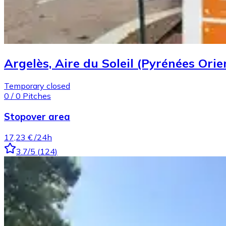
Argelès, Aire du Soleil (Pyrénées Orie
Temporary closed
0
/
0
Pitches
Stopover area
17,23 €
/24h
3.7
/5
(
124
)