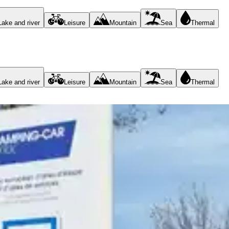
Lake and river
Leisure
Mountain
Sea
Thermal
Lake and river
Leisure
Mountain
Sea
Thermal