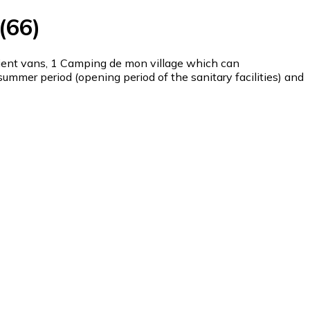
(66)
ient vans, 1 Camping de mon village which can
mmer period (opening period of the sanitary facilities) and