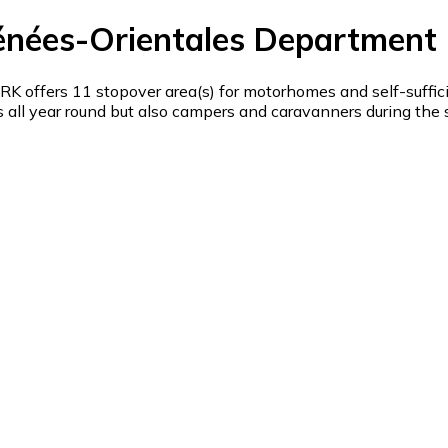
énées-Orientales Department 
offers 11 stopover area(s) for motorhomes and self-suffic
ll year round but also campers and caravanners during the su