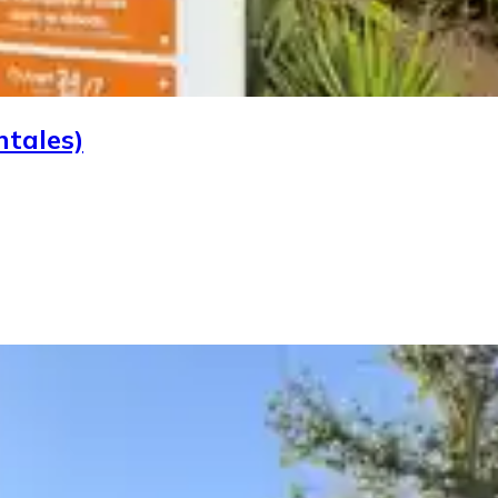
ntales)