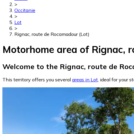
>
Occitanie
>
Lot
>
Rignac, route de Rocamadour (Lot)
Motorhome area of Rignac, r
Welcome to the Rignac, route de Roc
This territory offers you several
areas in Lot
, ideal for your s