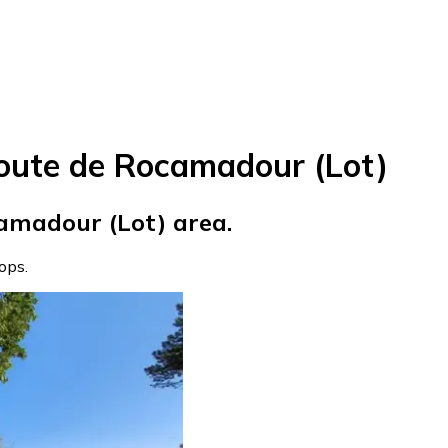
oute de Rocamadour (Lot)
amadour (Lot) area.
tops.