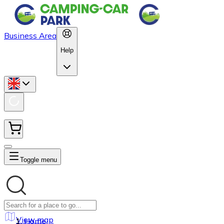
Business Area
Help
Toggle menu
View map
Home