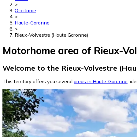
>
Occitanie
>
Haute-Garonne
>
Rieux-Volvestre (Haute Garonne)
Motorhome area of Rieux-Vol
Welcome to the Rieux-Volvestre (Hau
This territory offers you several
areas in Haute-Garonne
, id