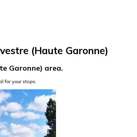
vestre (Haute Garonne)
te Garonne) area.
eal for your stops.