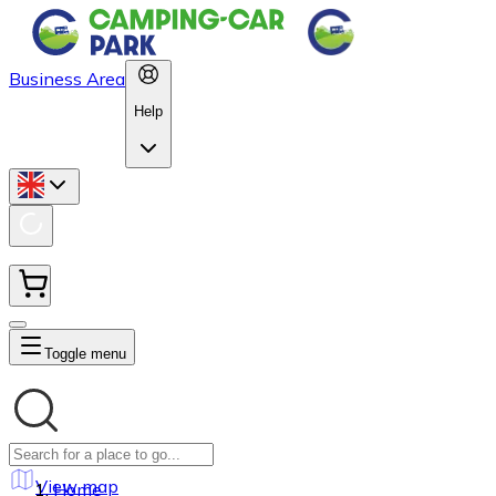
Business Area
Help
Toggle menu
View map
Home