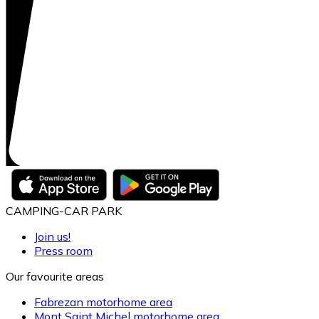
CAMPING-CAR PARK
Join us!
Press room
Our favourite areas
Fabrezan motorhome area
Mont Saint Michel motorhome area