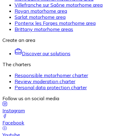
Villefranche sur Saône motorhome area
Royan motorhome area
Sarlat motorhome area
Pontenx les Forges motorhome area
Brittany motorhome areas
Create an area
Discover our solutions
The charters
Responsible motorhomer charter
Review moderation charter
Personal data protection charter
Follow us on social media
Instagram
Facebook
Youtube