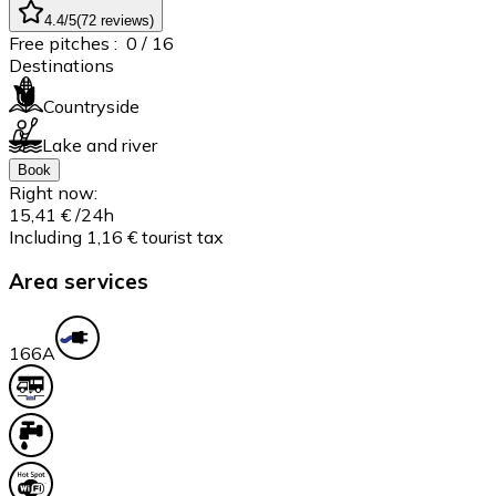
4.4
/5
(
72
reviews
)
Free pitches :
0
/ 16
Destinations
Countryside
Lake and river
Book
Right now:
15,41 €
/24h
Including 1,16 € tourist tax
Area services
16
6A