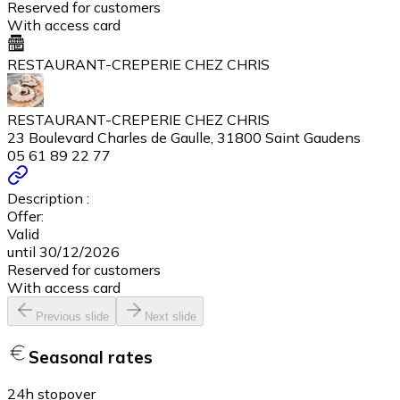
Reserved for customers
With access card
RESTAURANT-CREPERIE CHEZ CHRIS
RESTAURANT-CREPERIE CHEZ CHRIS
23 Boulevard Charles de Gaulle, 31800 Saint Gaudens
05 61 89 22 77
Description :
Offer:
Valid
until 30/12/2026
Reserved for customers
With access card
Previous slide
Next slide
Seasonal rates
24h stopover