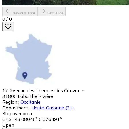
Previous slide
Next slide
0
/
0
17 Avenue des Thermes des Convenes
31800
Labarthe Rivière
Region :
Occitanie
Department :
Haute-Garonne
(31)
Stopover area
GPS : 43.08046° 0.676491°
Open