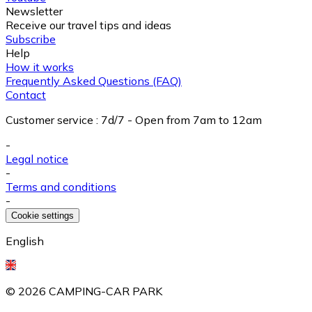
Newsletter
Receive our travel tips and ideas
Subscribe
Help
How it works
Frequently Asked Questions (FAQ)
Contact
Customer service
:
7d/7 - Open from 7am to 12am
-
Legal notice
-
Terms and conditions
-
Cookie settings
English
©
2026
CAMPING-CAR PARK