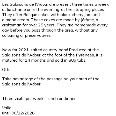
Les Salaisons de l'Adour are present three times a week,
at lunchtime or in the evening, at the stopping places.
They offer Basque cakes with black cherry jam and
almond cream. These cakes are made by Jérôme, a
craftsman for over 25 years. They are homemade every
day before you pass through the area, without any
colouring or preservatives.
New for 2021: salted country ham! Produced at the
Salaisons de l'Adour, at the foot of the Pyrenees, it is
matured for 14 months and sold in 80g tubs.
Offer:
Take advantage of the passage on your area of the
Salaisons de l'Adour.
Three visits per week - lunch or dinner.
Valid
until 30/12/2026