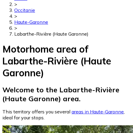
>
Occitanie
>
Haute-Garonne
>
Labarthe-Rivière (Haute Garonne)
Motorhome area of
Labarthe-Rivière (Haute
Garonne)
Welcome to the Labarthe-Rivière
(Haute Garonne) area.
This territory offers you several
areas in Haute-Garonne
,
ideal for your stops.