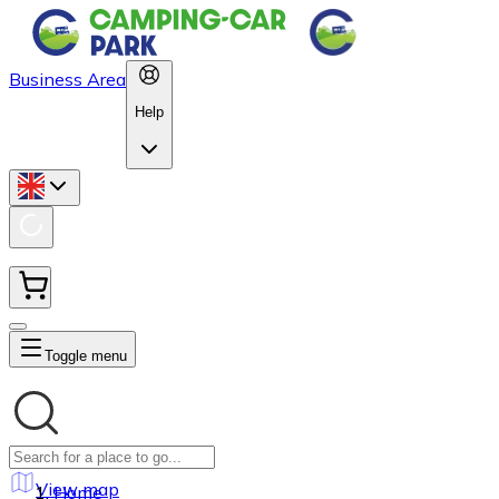
Business Area
Help
Toggle menu
View map
Home