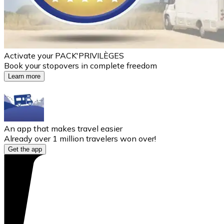
Activate your PACK'PRIVILÈGES
Book your stopovers in complete freedom
Learn more
An app that makes travel easier
Already over 1 million travelers won over!
Get the app