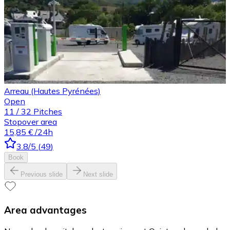
Arreau (Hautes Pyrénées)
Open
11
/
32
Pitches
Stopover area
15,85 €
/24h
3.8
/5
(
49
)
Book
Previous slide
Next slide
Area advantages