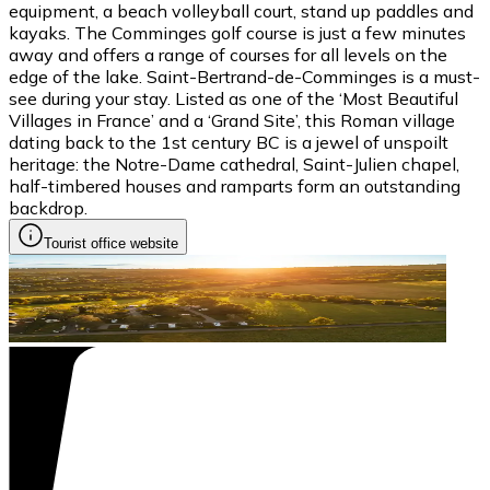
equipment, a beach volleyball court, stand up paddles and
kayaks. The Comminges golf course is just a few minutes
away and offers a range of courses for all levels on the
edge of the lake. Saint-Bertrand-de-Comminges is a must-
see during your stay. Listed as one of the ‘Most Beautiful
Villages in France’ and a ‘Grand Site’, this Roman village
dating back to the 1st century BC is a jewel of unspoilt
heritage: the Notre-Dame cathedral, Saint-Julien chapel,
half-timbered houses and ramparts form an outstanding
backdrop.
Tourist office website