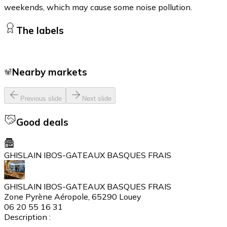
weekends, which may cause some noise pollution.
The labels
Nearby markets
Previous slide
Next slide
Good deals
GHISLAIN IBOS-GATEAUX BASQUES FRAIS
GHISLAIN IBOS-GATEAUX BASQUES FRAIS
Zone Pyrène Aéropole, 65290 Louey
06 20 55 16 31
Description :