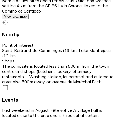
Near a boules pitch and a tennis court Quiet and wooded
setting 4 km from the GR 861 Via Garona, linked to the
Camino de Santiago
View area map
Nearby
Point of interest
Saint-Bertrand-de-Comminges (13 km) Lake Montréjeau
(12 km)
Shops
The campsite is located less than 500 m from the town
centre and shops (butcher’s, bakery, pharmacy,
restaurants…) Washing station, laundromat and automatic
dryer also 500m away, on avenue du Maréchal Foch
Events
Last weekend in August: Fête votive A village hall is
located close to the area and is hired out at certain