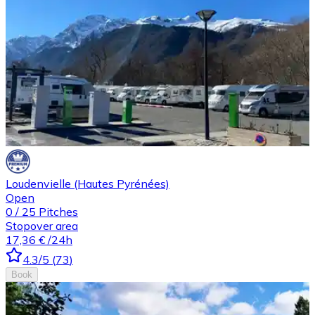
Loudenvielle (Hautes Pyrénées)
Open
0
/
25
Pitches
Stopover area
17,36 €
/24h
4.3
/5
(
73
)
Book