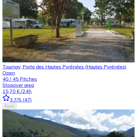
Tournay, Porte des Hautes Pyrénées (Hautes Pyrénées)
Open
40
/
45
Pitches
Stopover area
15,70 €
/24h
3.7
/5
(
47
)
Book