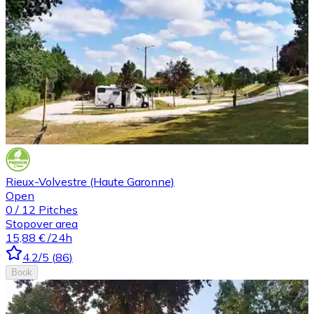
Rieux-Volvestre (Haute Garonne)
Open
0
/
12
Pitches
Stopover area
15,88 €
/24h
4.2
/5
(
86
)
Book