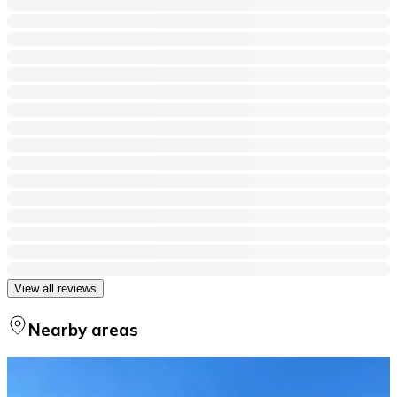
View all reviews
Nearby areas