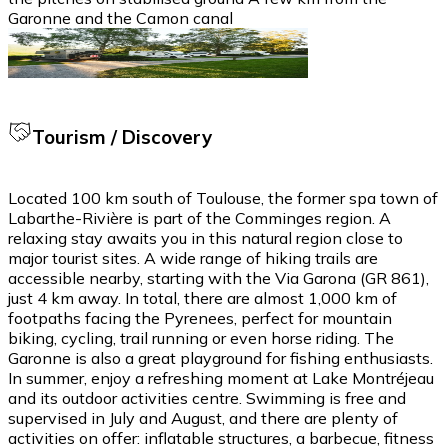
Garonne and the Camon canal
Tourism / Discovery
Located 100 km south of Toulouse, the former spa town of
Labarthe-Rivière is part of the Comminges region. A
relaxing stay awaits you in this natural region close to
major tourist sites. A wide range of hiking trails are
accessible nearby, starting with the Via Garona (GR 861),
just 4 km away. In total, there are almost 1,000 km of
footpaths facing the Pyrenees, perfect for mountain
biking, cycling, trail running or even horse riding. The
Garonne is also a great playground for fishing enthusiasts.
In summer, enjoy a refreshing moment at Lake Montréjeau
and its outdoor activities centre. Swimming is free and
supervised in July and August, and there are plenty of
activities on offer: inflatable structures, a barbecue, fitness