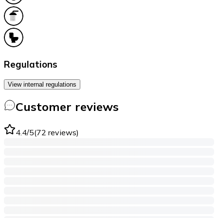
Regulations
View internal regulations
Customer reviews
4.4
/5
(
72
reviews
)