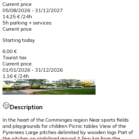
Current price
05/08/2026
-
31/12/2027
14,25 €
/
24h
5h parking + services
Current price
Starting today
6,00 €
Tourist tax
Current price
01/01/2026
-
31/12/2026
1,16 €
/
24h
Description
In the heart of the Comminges region Near sports fields
and playgrounds for children Picnic tables View of the
Pyrenees Large pitches delimited by wooden logs Part of
the pitches on stabilised ground A few km from the