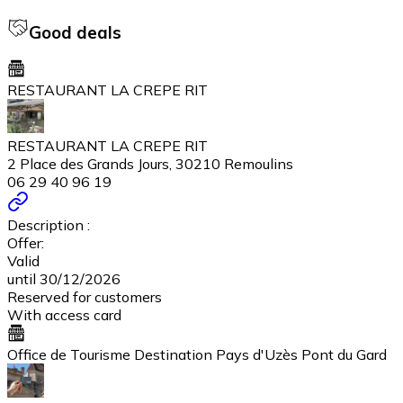
Good deals
RESTAURANT LA CREPE RIT
RESTAURANT LA CREPE RIT
2 Place des Grands Jours, 30210 Remoulins
06 29 40 96 19
Description :
Offer:
Valid
until 30/12/2026
Reserved for customers
With access card
Office de Tourisme Destination Pays d'Uzès Pont du Gard