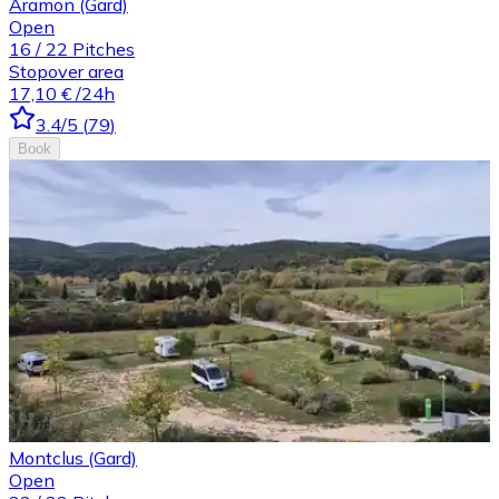
Aramon (Gard)
Open
16
/
22
Pitches
Stopover area
17,10 €
/24h
3.4
/5
(
79
)
Book
Montclus (Gard)
Open