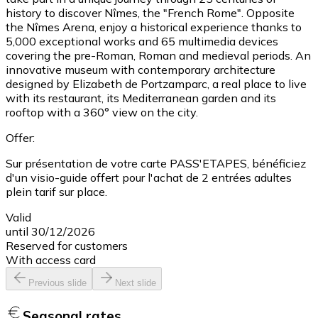
history to discover Nîmes, the "French Rome". Opposite
the Nîmes Arena, enjoy a historical experience thanks to
5,000 exceptional works and 65 multimedia devices
covering the pre-Roman, Roman and medieval periods. An
innovative museum with contemporary architecture
designed by Elizabeth de Portzamparc, a real place to live
with its restaurant, its Mediterranean garden and its
rooftop with a 360° view on the city.
Offer:
Sur présentation de votre carte PASS'ETAPES, bénéficiez
d'un visio-guide offert pour l'achat de 2 entrées adultes
plein tarif sur place.
Valid
until 30/12/2026
Reserved for customers
With access card
Previous slide
Next slide
Seasonal rates