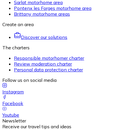
Sarlat motorhome area
Pontenx les Forges motorhome area
Brittany motorhome areas
Create an area
Discover our solutions
The charters
Responsible motorhomer charter
Review moderation charter
Personal data protection charter
Follow us on social media
Instagram
Facebook
Youtube
Newsletter
Receive our travel tips and ideas