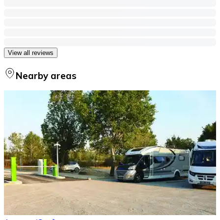
View all reviews
Nearby areas