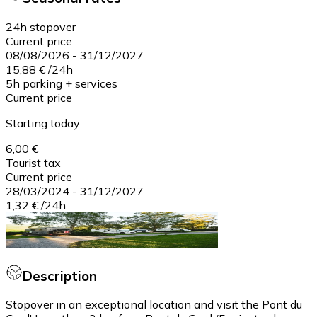
24h stopover
Current price
08/08/2026
-
31/12/2027
15,88 €
/
24h
5h parking + services
Current price
Starting today
6,00 €
Tourist tax
Current price
28/03/2024
-
31/12/2027
1,32 €
/
24h
Description
Stopover in an exceptional location and visit the Pont du