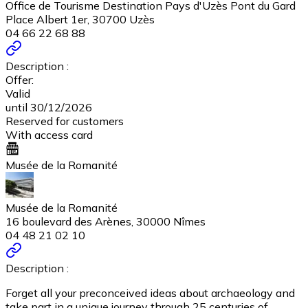
Office de Tourisme Destination Pays d'Uzès Pont du Gard
Place Albert 1er, 30700 Uzès
04 66 22 68 88
Description :
Offer:
Valid
until 30/12/2026
Reserved for customers
With access card
Musée de la Romanité
Musée de la Romanité
16 boulevard des Arènes, 30000 Nîmes
04 48 21 02 10
Description :
Forget all your preconceived ideas about archaeology and
take part in a unique journey through 25 centuries of