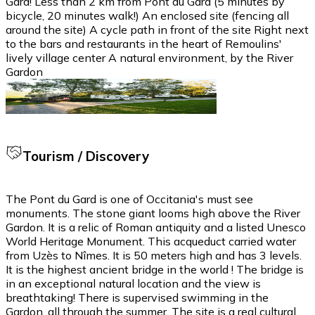
Gard! Less than 2 km from Pont du Gard (5 minutes by
bicycle, 20 minutes walk!) An enclosed site (fencing all
around the site) A cycle path in front of the site Right next
to the bars and restaurants in the heart of Remoulins'
lively village center A natural environment, by the River
Gardon
Tourism / Discovery
The Pont du Gard is one of Occitania's must see
monuments. The stone giant looms high above the River
Gardon. It is a relic of Roman antiquity and a listed Unesco
World Heritage Monument. This acqueduct carried water
from Uzès to Nîmes. It is 50 meters high and has 3 levels.
It is the highest ancient bridge in the world ! The bridge is
in an exceptional natural location and the view is
breathtaking! There is supervised swimming in the
Gardon, all through the summer. The site is a real cultural