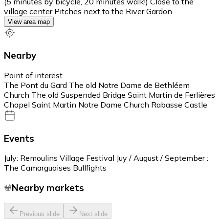
(5 minutes by bicycle, 20 minutes walk!) Close to the
village center Pitches next to the River Gardon
View area map
Nearby
Point of interest
The Pont du Gard The old Notre Dame de Bethléem
Church The old Suspended Bridge Saint Martin de Ferlières
Chapel Saint Martin Notre Dame Church Rabasse Castle
Events
July: Remoulins Village Festival Juy / August / September :
The Camarguaises Bullfights
Nearby markets
Previous slide
Next slide