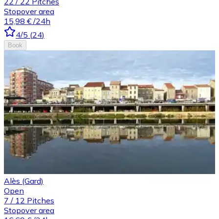
22
/
22
Pitches
Stopover area
15,98 €
/24h
4
/5
(
24
)
Book
Alès (Gard)
Open
7
/
12
Pitches
Stopover area