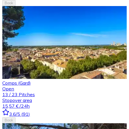
Book
Comps (Gard)
Open
13
/
23
Pitches
Stopover area
15,57 €
/24h
3.6
/5
(
91
)
Book