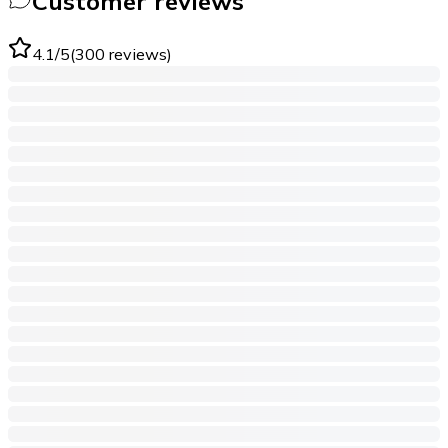
Customer reviews
4.1
/5
(
300
reviews
)