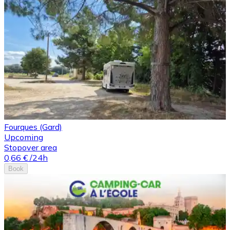
Fourques (Gard)
Upcoming
Stopover area
0,66 €
/24h
Book