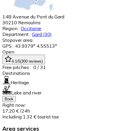
14B Avenue du Pont du Gard
30210
Remoulins
Region :
Occitanie
Department :
Gard
(30)
Stopover area
GPS : 43.9379° 4.55513°
Open
4.1
/5
(
300
reviews
)
Free pitches :
0
/ 31
Destinations
Heritage
Lake and river
Book
Right now:
17,20 €
/24h
Including 1,32 € tourist tax
Area services