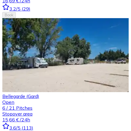
16,69 €
/24h
3.2
/5
(
29
)
Book
Bellegarde (Gard)
Open
6
/
21
Pitches
Stopover area
15,66 €
/24h
3.6
/5
(
113
)