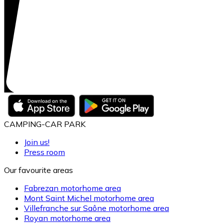
CAMPING-CAR PARK
Join us!
Press room
Our favourite areas
Fabrezan motorhome area
Mont Saint Michel motorhome area
Villefranche sur Saône motorhome area
Royan motorhome area