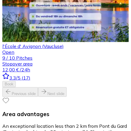
l'École d' Avignon (Vaucluse)
Open
9
/
10
Pitches
Stopover area
12,00 €
/24h
3.3
/5
(
17
)
Book
Previous slide
Next slide
Area advantages
An exceptional location less than 2 km from Pont du Gard