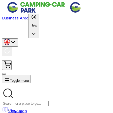
Business Area
Help
Toggle menu
View map
Home