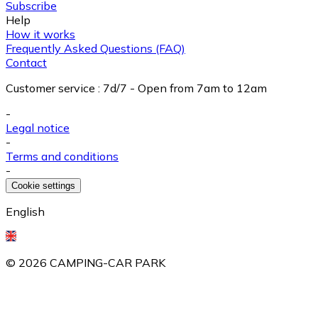
Subscribe
Help
How it works
Frequently Asked Questions (FAQ)
Contact
Customer service
:
7d/7 - Open from 7am to 12am
-
Legal notice
-
Terms and conditions
-
Cookie settings
English
©
2026
CAMPING-CAR PARK