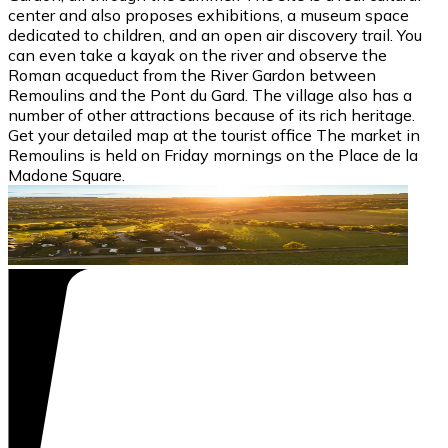
center and also proposes exhibitions, a museum space
dedicated to children, and an open air discovery trail. You
can even take a kayak on the river and observe the
Roman acqueduct from the River Gardon between
Remoulins and the Pont du Gard. The village also has a
number of other attractions because of its rich heritage.
Get your detailed map at the tourist office The market in
Remoulins is held on Friday mornings on the Place de la
Madone Square.