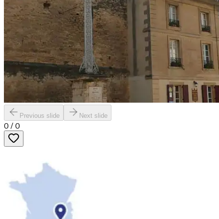
Previous slide
Next slide
0
/
0