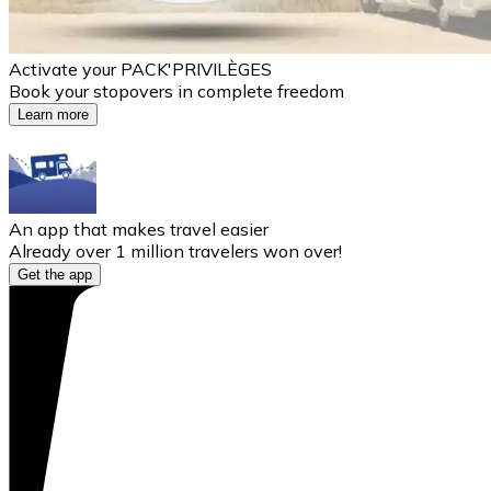
Activate your PACK'PRIVILÈGES
Book your stopovers in complete freedom
Learn more
An app that makes travel easier
Already over 1 million travelers won over!
Get the app