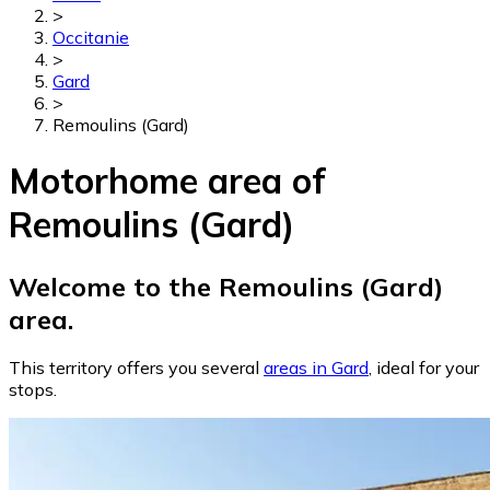
>
Occitanie
>
Gard
>
Remoulins (Gard)
Motorhome area of
Remoulins (Gard)
Welcome to the Remoulins (Gard)
area.
This territory offers you several
areas in Gard
, ideal for your
stops.