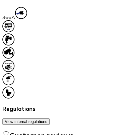
36
6A
Regulations
View internal regulations