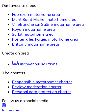
Our favourite areas
Fabrezan motorhome area
Mont Saint Michel motorhome area
Villefranche sur Saône motorhome area
Royan motorhome area
Sarlat motorhome area
Pontenx les Forges motorhome area
Brittany motorhome areas
Create an area
Discover our solutions
The charters
Responsible motorhomer charter
Review moderation charter
Personal data protection charter
Follow us on social media
Instagram