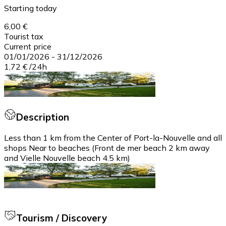
Starting today
6,00 €
Tourist tax
Current price
01/01/2026
-
31/12/2026
1,72 €
/
24h
Description
Less than 1 km from the Center of Port-la-Nouvelle and all
shops Near to beaches (Front de mer beach 2 km away
and Vielle Nouvelle beach 4.5 km)
Tourism / Discovery