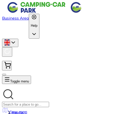
Business Area
Help
Toggle menu
View map
Home