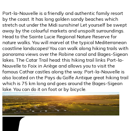
Port-la-Nouvelle is a friendly and authentic family resort
by the coast. It has long golden sandy beaches which
stretch out under the Midi sunshine! Let yourself be swept
away by the colourful markets and unspoilt surroundings.
Head to the Sainte Lucie Regional Nature Reserve for
nature walks. You will marvel at the typical Mediterranean
coastline landscapes! You can walk along hiking trails with
panorama views over the Robine canal and Bages-Sigean
lakes. The Catar Trail head: this hiking trail links Port-la-
Nouvelle to Foix in Ariège and allows you to visit the
famous Cathar castles along the way. Port-la-Nouvelle is
also located on the Pays du Golfe Antique great hiking trail
which is 75 km long and goes around the Bages-Sigean
lake. You can do it on foot or by bicycle.