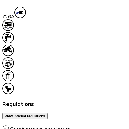
72
6A
Regulations
View internal regulations