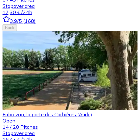
Stopover area
17,30 €
/24h
3.9
/5
(
168
)
Book
Fabrezan, la porte des Corbières (Aude)
Open
14
/
20
Pitches
Stopover area
16,47 €
/24h