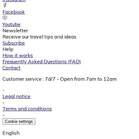
Facebook
Youtube
Newsletter
Receive our travel tips and ideas
Subscribe
Help
How it works
Frequently Asked Questions (FAQ)
Contact
Customer service
:
7d/7 - Open from 7am to 12am
-
Legal notice
-
Terms and conditions
-
Cookie settings
English