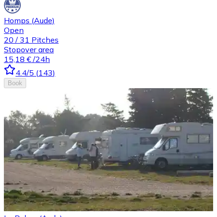
Homps (Aude)
Open
20
/
31
Pitches
Stopover area
15,18 €
/24h
4.4
/5
(
143
)
Book