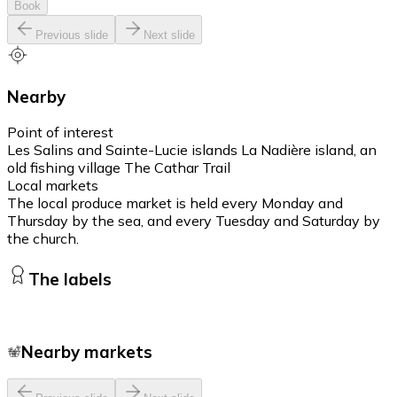
Book
Previous slide
Next slide
Nearby
Point of interest
Les Salins and Sainte-Lucie islands La Nadière island, an
old fishing village The Cathar Trail
Local markets
The local produce market is held every Monday and
Thursday by the sea, and every Tuesday and Saturday by
the church.
The labels
Nearby markets