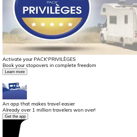
Activate your PACK'PRIVILÈGES
Book your stopovers in complete freedom
Learn more
An app that makes travel easier
Already over 1 million travelers won over!
Get the app