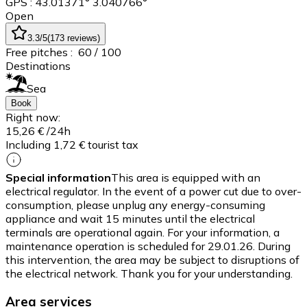
GPS : 43.01371° 3.040766°
Open
3.3
/5
(
173
reviews
)
Free pitches :
60
/ 100
Destinations
Sea
Book
Right now:
15,26 €
/24h
Including 1,72 € tourist tax
Special information
This area is equipped with an
electrical regulator. In the event of a power cut due to over-
consumption, please unplug any energy-consuming
appliance and wait 15 minutes until the electrical
terminals are operational again. For your information, a
maintenance operation is scheduled for 29.01.26. During
this intervention, the area may be subject to disruptions of
the electrical network. Thank you for your understanding.
Area services