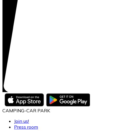
CAMPING-CAR PARK
Join us!
Press room