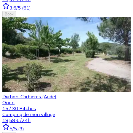
3.6
/5
(
61
)
Book
Durban-Corbières (Aude)
Open
15
/
30
Pitches
Camping de mon village
18,58 €
/24h
5
/5
(
3
)