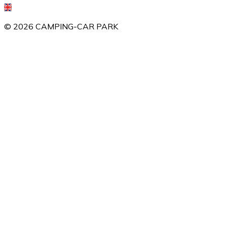
©
2026
CAMPING-CAR PARK