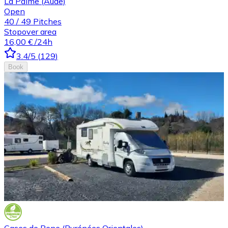
La Palme (Aude)
Open
40
/
49
Pitches
Stopover area
16,00 €
/24h
3.4
/5
(
129
)
Book
Cases de Pene (Pyrénées Orientales)