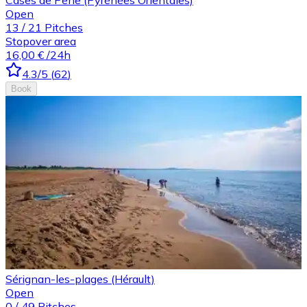
Open
13
/
21
Pitches
Stopover area
16,00 €
/24h
4.3
/5
(
62
)
Book
Sérignan-les-plages (Hérault)
Open
0
/
49
Pitches