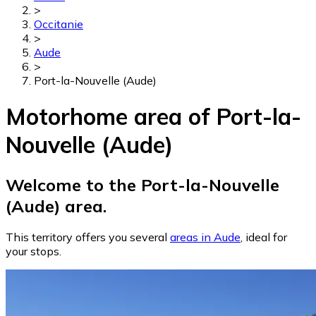
>
Occitanie
>
Aude
>
Port-la-Nouvelle (Aude)
Motorhome area of Port-la-
Nouvelle (Aude)
Welcome to the Port-la-Nouvelle
(Aude) area.
This territory offers you several
areas in Aude
, ideal for
your stops.