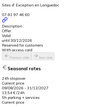
Sites d' Exception en Languedoc
,
07 81 97 46 60
Description :
Offer:
Valid
until 30/12/2026
Reserved for customers
With access card
Previous slide
Next slide
Seasonal rates
24h stopover
Current price
09/08/2026
-
31/12/2027
13,54 €
/
24h
5h parking + services
Current price