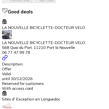
Previous slide
Next slide
Good deals
LA NOUVELLE BICYCLETTE-DOCTEUR VELO
LA NOUVELLE BICYCLETTE-DOCTEUR VELO
568 Quai du Port, 11210 Port la Nouvelle
06 77 47 99 78
Description :
Offer:
Valid
until 30/12/2026
Reserved for customers
With access card
Sites d' Exception en Languedoc