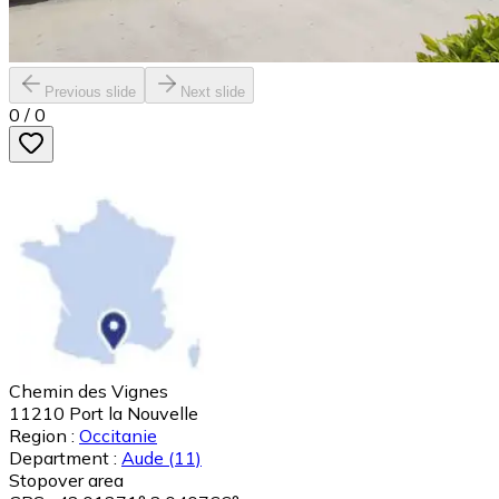
Previous slide
Next slide
0
/
0
Chemin des Vignes
11210
Port la Nouvelle
Region :
Occitanie
Department :
Aude
(11)
Stopover area