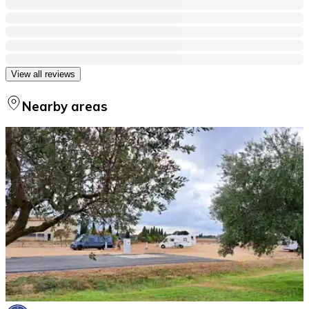
View all reviews
Nearby areas