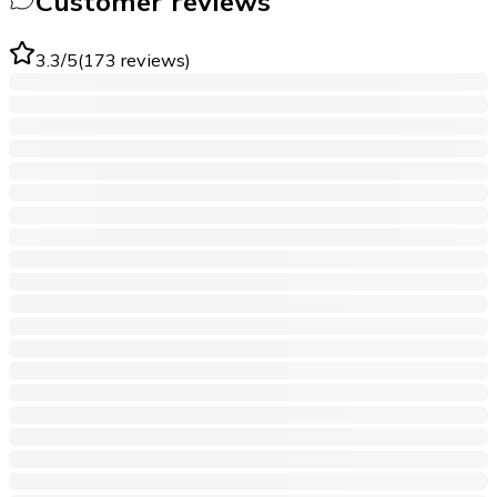
Customer reviews
3.3
/5
(
173
reviews
)