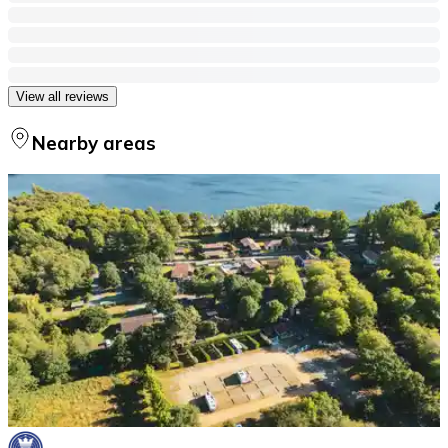
View all reviews
Nearby areas