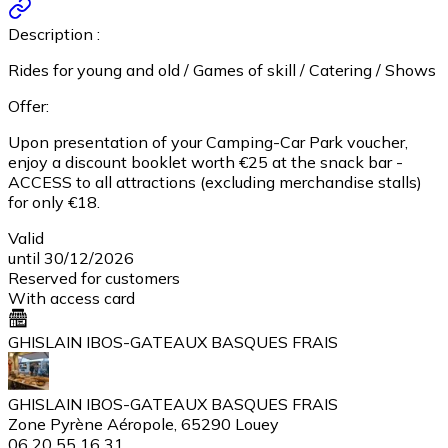
Description :
Rides for young and old / Games of skill / Catering / Shows
Offer:
Upon presentation of your Camping-Car Park voucher,
enjoy a discount booklet worth €25 at the snack bar -
ACCESS to all attractions (excluding merchandise stalls)
for only €18.
Valid
until 30/12/2026
Reserved for customers
With access card
GHISLAIN IBOS-GATEAUX BASQUES FRAIS
GHISLAIN IBOS-GATEAUX BASQUES FRAIS
Zone Pyrène Aéropole, 65290 Louey
06 20 55 16 31