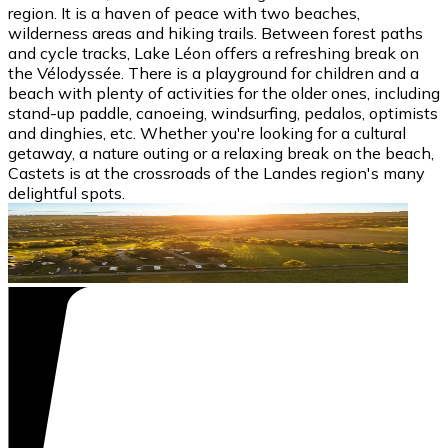
region. It is a haven of peace with two beaches,
wilderness areas and hiking trails. Between forest paths
and cycle tracks, Lake Léon offers a refreshing break on
the Vélodyssée. There is a playground for children and a
beach with plenty of activities for the older ones, including
stand-up paddle, canoeing, windsurfing, pedalos, optimists
and dinghies, etc. Whether you're looking for a cultural
getaway, a nature outing or a relaxing break on the beach,
Castets is at the crossroads of the Landes region's many
delightful spots.