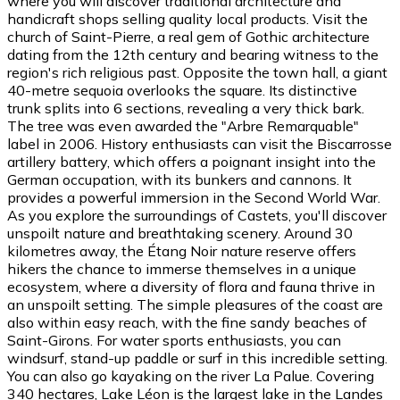
where you will discover traditional architecture and
handicraft shops selling quality local products. Visit the
church of Saint-Pierre, a real gem of Gothic architecture
dating from the 12th century and bearing witness to the
region's rich religious past. Opposite the town hall, a giant
40-metre sequoia overlooks the square. Its distinctive
trunk splits into 6 sections, revealing a very thick bark.
The tree was even awarded the "Arbre Remarquable"
label in 2006. History enthusiasts can visit the Biscarrosse
artillery battery, which offers a poignant insight into the
German occupation, with its bunkers and cannons. It
provides a powerful immersion in the Second World War.
As you explore the surroundings of Castets, you'll discover
unspoilt nature and breathtaking scenery. Around 30
kilometres away, the Étang Noir nature reserve offers
hikers the chance to immerse themselves in a unique
ecosystem, where a diversity of flora and fauna thrive in
an unspoilt setting. The simple pleasures of the coast are
also within easy reach, with the fine sandy beaches of
Saint-Girons. For water sports enthusiasts, you can
windsurf, stand-up paddle or surf in this incredible setting.
You can also go kayaking on the river La Palue. Covering
340 hectares, Lake Léon is the largest lake in the Landes