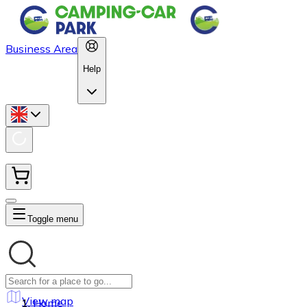
Business Area
Help
Toggle menu
View map
Home