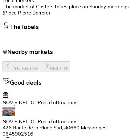
Local markets
The market of Castets takes place on Sunday mornings
(Place Pierre Barrere)
The labels
Nearby markets
Previous slide
Next slide
Good deals
NOVIS NELLO "Parc d'attractions"
NOVIS NELLO "Parc d'attractions"
426 Route de la Plage Sud, 40660 Messanges
0645902516