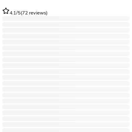
4.1
/5
(
72
reviews
)