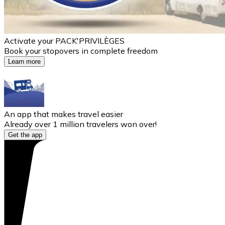
Activate your PACK'PRIVILÈGES
Book your stopovers in complete freedom
Learn more
An app that makes travel easier
Already over 1 million travelers won over!
Get the app