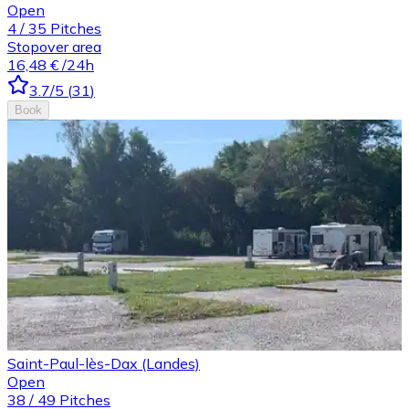
Open
4
/
35
Pitches
Stopover area
16,48 €
/24h
3.7
/5
(
31
)
Book
Saint-Paul-lès-Dax (Landes)
Open
38
/
49
Pitches