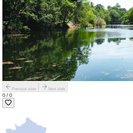
Previous slide
Next slide
0
/
0