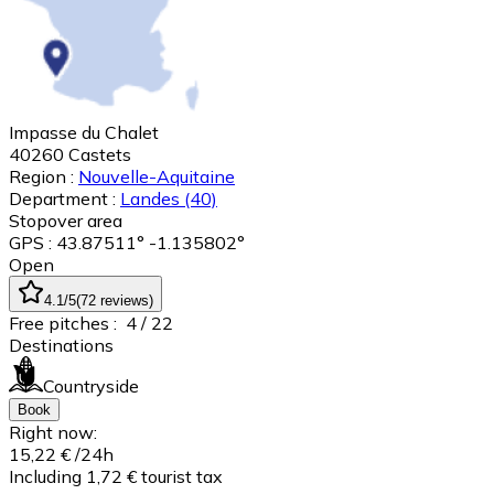
Impasse du Chalet
40260
Castets
Region :
Nouvelle-Aquitaine
Department :
Landes
(40)
Stopover area
GPS : 43.87511° -1.135802°
Open
4.1
/5
(
72
reviews
)
Free pitches :
4
/ 22
Destinations
Countryside
Book
Right now:
15,22 €
/24h
Including 1,72 € tourist tax