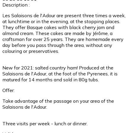
Description :
Les Salaisons de l'Adour are present three times a week,
at lunchtime or in the evening, at the stopping places.
They offer Basque cakes with black cherry jam and
almond cream. These cakes are made by Jérôme, a
craftsman for over 25 years. They are homemade every
day before you pass through the area, without any
colouring or preservatives.
New for 2021: salted country ham! Produced at the
Salaisons de l'Adour, at the foot of the Pyrenees, it is
matured for 14 months and sold in 80g tubs.
Offer:
Take advantage of the passage on your area of the
Salaisons de l'Adour.
Three visits per week - lunch or dinner.