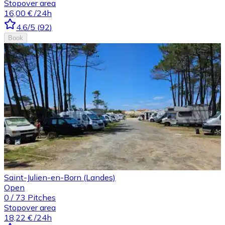
Stopover area
16,00 €
/24h
4.6
/5
(
92
)
Book
Saint-Julien-en-Born (Landes)
Open
0
/
73
Pitches
Stopover area
18,22 €
/24h