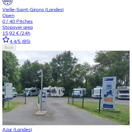
Vielle-Saint-Girons (Landes)
Open
0
/
40
Pitches
Stopover area
15,92 €
/24h
4.4
/5
(
85
)
Book
Azur (Landes)