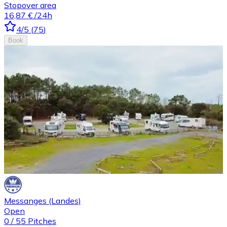
Stopover area
16,87 €
/24h
4
/5
(
75
)
Book
Messanges (Landes)
Open
0
/
55
Pitches