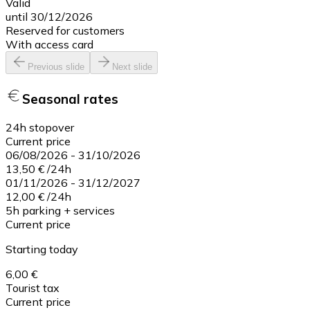
Valid
until 30/12/2026
Reserved for customers
With access card
Previous slide
Next slide
Seasonal rates
24h stopover
Current price
06/08/2026
-
31/10/2026
13,50 €
/
24h
01/11/2026
-
31/12/2027
12,00 €
/
24h
5h parking + services
Current price
Starting today
6,00 €
Tourist tax
Current price