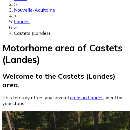
>
Nouvelle-Aquitaine
>
Landes
>
Castets (Landes)
Motorhome area of Castets
(Landes)
Welcome to the Castets (Landes)
area.
This territory offers you several
areas in Landes
, ideal for
your stops.