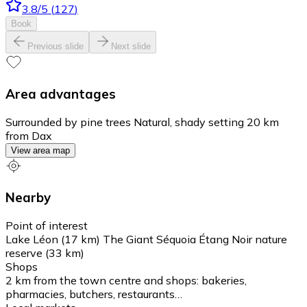
3.8
/5
(
127
)
Book
Previous slide
Next slide
Area advantages
Surrounded by pine trees Natural, shady setting 20 km
from Dax
View area map
Nearby
Point of interest
Lake Léon (17 km) The Giant Séquoia Étang Noir nature
reserve (33 km)
Shops
2 km from the town centre and shops: bakeries,
pharmacies, butchers, restaurants…