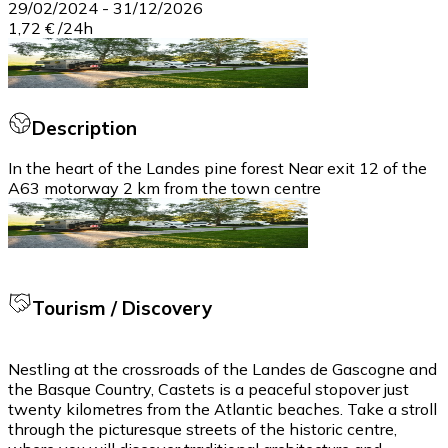
29/02/2024
-
31/12/2026
1,72 €
/
24h
Description
In the heart of the Landes pine forest Near exit 12 of the
A63 motorway 2 km from the town centre
Tourism / Discovery
Nestling at the crossroads of the Landes de Gascogne and
the Basque Country, Castets is a peaceful stopover just
twenty kilometres from the Atlantic beaches. Take a stroll
through the picturesque streets of the historic centre,