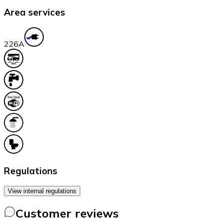
Area services
22
6A
Regulations
View internal regulations
Customer reviews