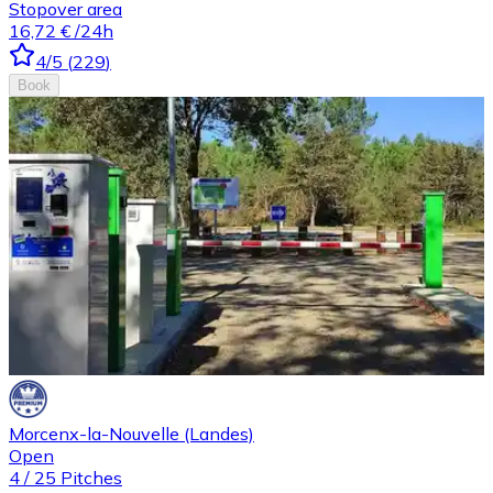
Stopover area
16,72 €
/24h
4
/5
(
229
)
Book
Morcenx-la-Nouvelle (Landes)
Open
4
/
25
Pitches