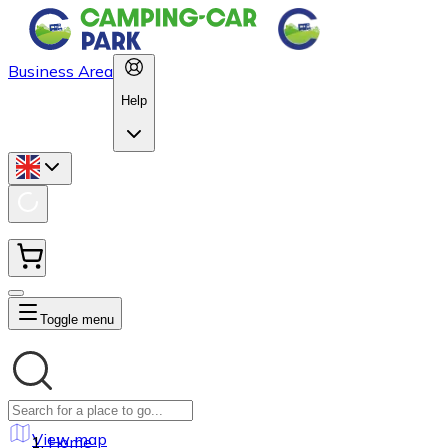
Business Area
Help
Toggle menu
View map
Home