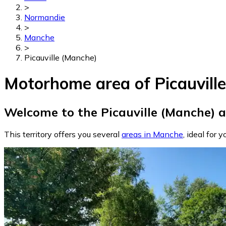
>
Normandie
>
Manche
>
Picauville (Manche)
Motorhome area of Picauvill
Welcome to the Picauville (Manche) a
This territory offers you several
areas in Manche
, ideal for y