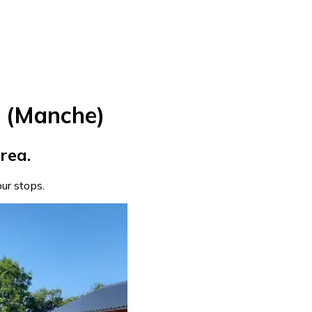
e (Manche)
rea.
our stops.