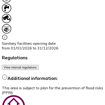
Sanitary facilities opening date
from 01/01/2026 to 31/12/2026
Regulations
View internal regulations
Additional information:
This area is subject to plan for the prevention of flood risks
(PPRI)