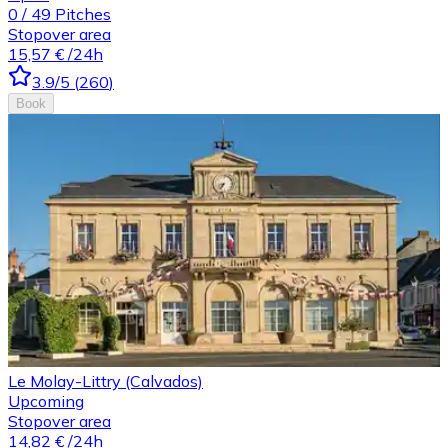
0
/
49
Pitches
Stopover area
15,57 €
/24h
3.9
/5
(
260
)
Book
Le Molay-Littry (Calvados)
Upcoming
Stopover area
14,82 €
/24h