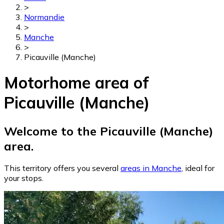
>
Normandie
>
Manche
>
Picauville (Manche)
Motorhome area of
Picauville (Manche)
Welcome to the Picauville (Manche)
area.
This territory offers you several
areas in Manche
, ideal for
your stops.