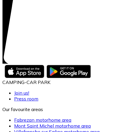
CAMPING-CAR PARK
Join us!
Press room
Our favourite areas
Fabrezan motorhome area
Mont Saint Michel motorhome area
Villefranche sur Saône motorhome area