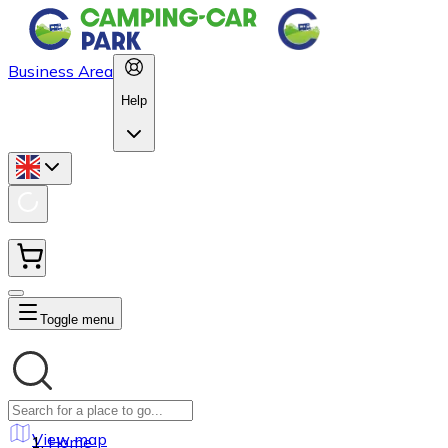
Business Area
Help
Toggle menu
View map
Home