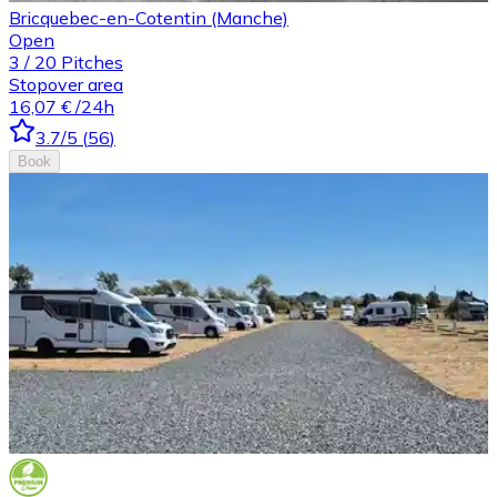
Bricquebec-en-Cotentin (Manche)
Open
3
/
20
Pitches
Stopover area
16,07 €
/24h
3.7
/5
(
56
)
Book