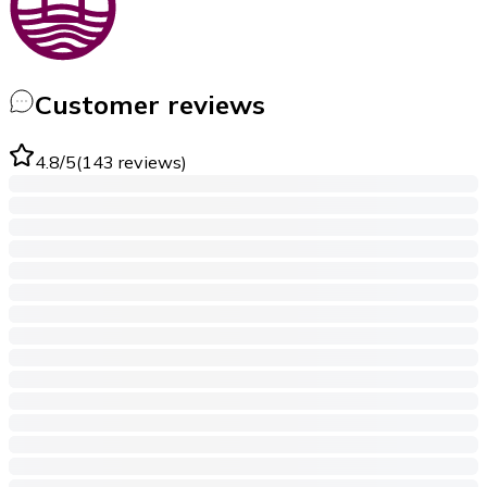
Customer reviews
4.8
/5
(
143
reviews
)