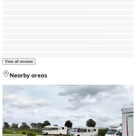
View all reviews
Nearby areas