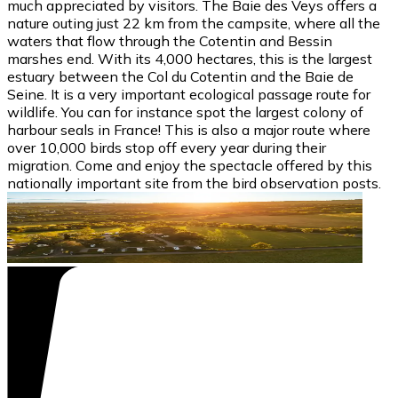
much appreciated by visitors. The Baie des Veys offers a
nature outing just 22 km from the campsite, where all the
waters that flow through the Cotentin and Bessin
marshes end. With its 4,000 hectares, this is the largest
estuary between the Col du Cotentin and the Baie de
Seine. It is a very important ecological passage route for
wildlife. You can for instance spot the largest colony of
harbour seals in France! This is also a major route where
over 10,000 birds stop off every year during their
migration. Come and enjoy the spectacle offered by this
nationally important site from the bird observation posts.