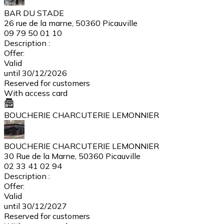
BAR DU STADE
26 rue de la marne, 50360 Picauville
09 79 50 01 10
Description :
Offer:
Valid
until 30/12/2026
Reserved for customers
With access card
BOUCHERIE CHARCUTERIE LEMONNIER
BOUCHERIE CHARCUTERIE LEMONNIER
30 Rue de la Marne, 50360 Picauville
02 33 41 02 94
Description :
Offer:
Valid
until 30/12/2027
Reserved for customers