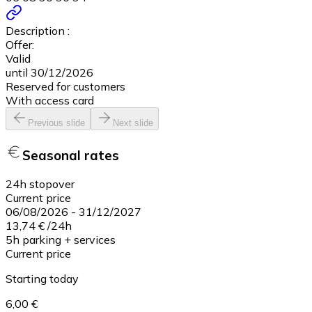
Description :
Offer:
Valid
until 30/12/2026
Reserved for customers
With access card
Previous slide
Next slide
Seasonal rates
24h stopover
Current price
06/08/2026
-
31/12/2027
13,74 €
/
24h
5h parking + services
Current price
Starting today
6,00 €