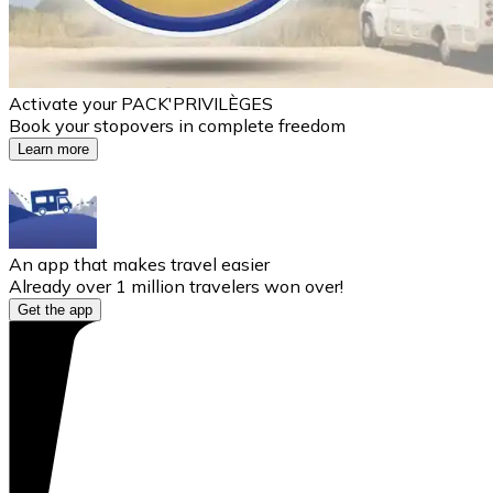
Activate your PACK'PRIVILÈGES
Book your stopovers in complete freedom
Learn more
An app that makes travel easier
Already over 1 million travelers won over!
Get the app