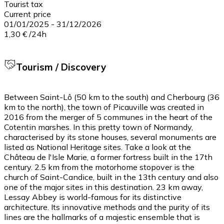
Tourist tax
Current price
01/01/2025
-
31/12/2026
1,30 €
/
24h
Tourism / Discovery
Between Saint-Lô (50 km to the south) and Cherbourg (36
km to the north), the town of Picauville was created in
2016 from the merger of 5 communes in the heart of the
Cotentin marshes. In this pretty town of Normandy,
characterised by its stone houses, several monuments are
listed as National Heritage sites. Take a look at the
Château de l'Isle Marie, a former fortress built in the 17th
century. 2.5 km from the motorhome stopover is the
church of Saint-Candice, built in the 13th century and also
one of the major sites in this destination. 23 km away,
Lessay Abbey is world-famous for its distinctive
architecture. Its innovative methods and the purity of its
lines are the hallmarks of a majestic ensemble that is