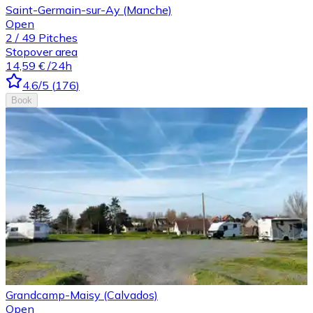
Saint-Germain-sur-Ay (Manche)
Open
2
/
49
Pitches
Stopover area
14,59 €
/24h
4.6
/5
(
176
)
Book
Grandcamp-Maisy (Calvados)
Open