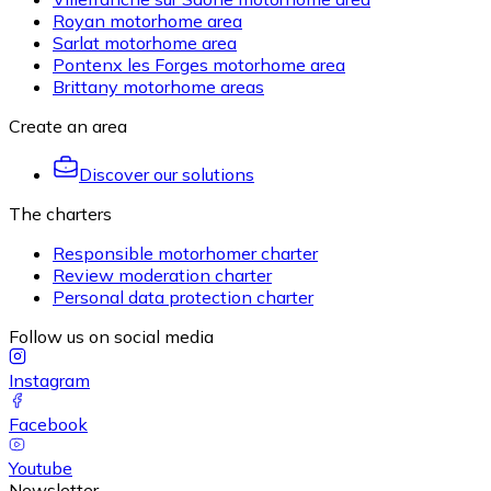
Royan motorhome area
Sarlat motorhome area
Pontenx les Forges motorhome area
Brittany motorhome areas
Create an area
Discover our solutions
The charters
Responsible motorhomer charter
Review moderation charter
Personal data protection charter
Follow us on social media
Instagram
Facebook
Youtube
Newsletter