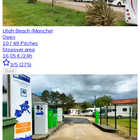
Utah Beach (Manche)
Open
10
/
49
Pitches
Stopover area
16,05 €
/24h
3
/5
(
275
)
Book