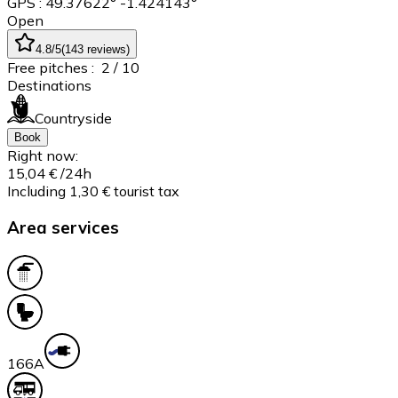
GPS : 49.37622° -1.424143°
Open
4.8
/5
(
143
reviews
)
Free pitches :
2
/ 10
Destinations
Countryside
Book
Right now:
15,04 €
/24h
Including 1,30 € tourist tax
Area services
16
6A