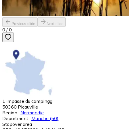
Previous slide
Next slide
0
/
0
1 impasse du campingg
50360
Picauville
Region :
Normandie
Department :
Manche
(50)
Stopover area