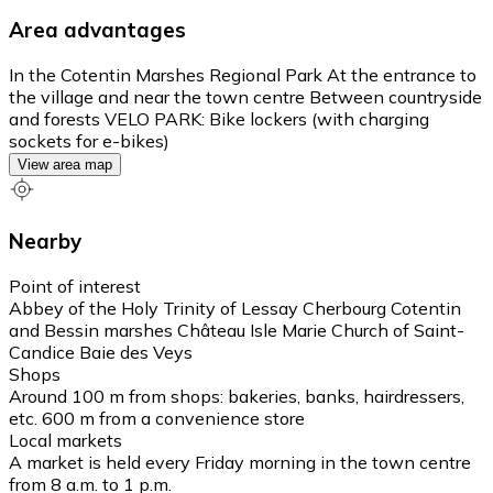
Area advantages
In the Cotentin Marshes Regional Park At the entrance to
the village and near the town centre Between countryside
and forests VELO PARK: Bike lockers (with charging
sockets for e-bikes)
View area map
Nearby
Point of interest
Abbey of the Holy Trinity of Lessay Cherbourg Cotentin
and Bessin marshes Château Isle Marie Church of Saint-
Candice Baie des Veys
Shops
Around 100 m from shops: bakeries, banks, hairdressers,
etc. 600 m from a convenience store
Local markets
A market is held every Friday morning in the town centre
from 8 a.m. to 1 p.m.