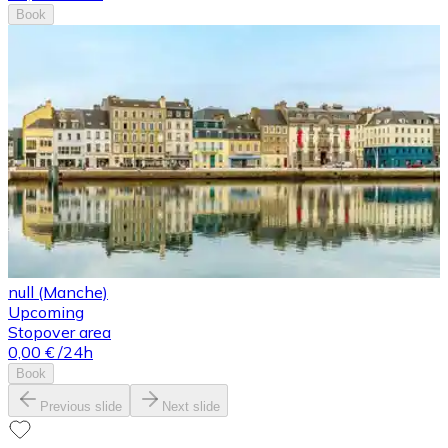
Book
null (Manche)
Upcoming
Stopover area
0,00 €
/24h
Book
Previous slide
Next slide