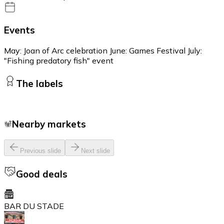
Events
May: Joan of Arc celebration June: Games Festival July:
"Fishing predatory fish" event
The labels
Nearby markets
Previous slide
Next slide
Good deals
BAR DU STADE