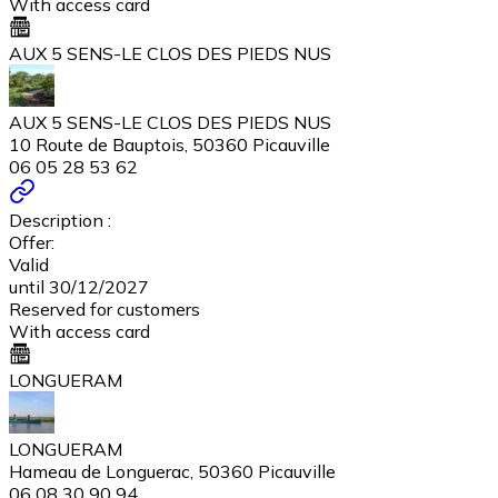
With access card
AUX 5 SENS-LE CLOS DES PIEDS NUS
AUX 5 SENS-LE CLOS DES PIEDS NUS
10 Route de Bauptois, 50360 Picauville
06 05 28 53 62
Description :
Offer:
Valid
until 30/12/2027
Reserved for customers
With access card
LONGUERAM
LONGUERAM
Hameau de Longuerac, 50360 Picauville
06 08 30 90 94