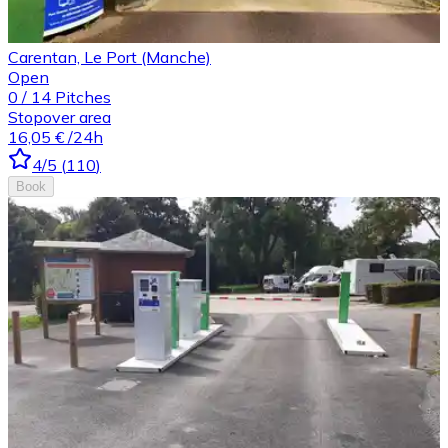
Carentan, Le Port (Manche)
Open
0
/
14
Pitches
Stopover area
16,05 €
/24h
4
/5
(
110
)
Book