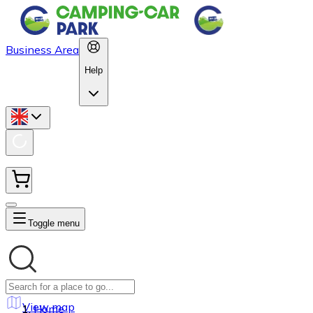
Business Area
Help
Toggle menu
View map
Home