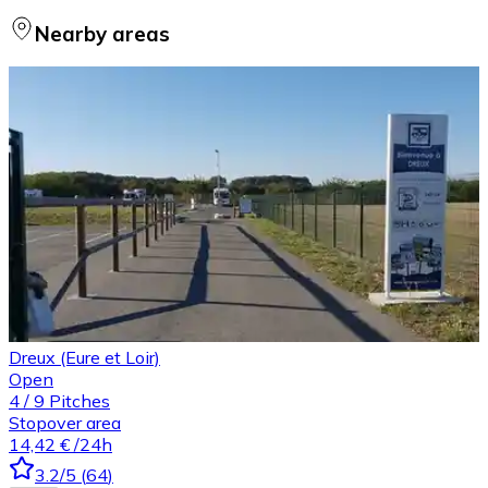
Nearby areas
Dreux (Eure et Loir)
Open
4
/
9
Pitches
Stopover area
14,42 €
/24h
3.2
/5
(
64
)