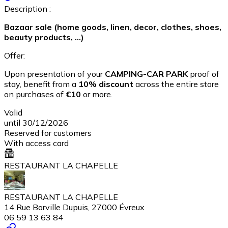
Description :
Bazaar sale (home goods, linen, decor, clothes, shoes,
beauty products, ...)
Offer:
Upon presentation of your
CAMPING-CAR PARK
proof of
stay, benefit from a
10% discount
across the entire store
on purchases of
€10
or more.
Valid
until 30/12/2026
Reserved for customers
With access card
RESTAURANT LA CHAPELLE
RESTAURANT LA CHAPELLE
14 Rue Borville Dupuis, 27000 Évreux
06 59 13 63 84