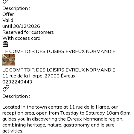
Description :
Offer:
Valid
until 30/12/2026
Reserved for customers
With access card
LE COMPTOIR DES LOISIRS EVREUX NORMANDIE
LE COMPTOIR DES LOISIRS EVREUX NORMANDIE
11 rue de la Harpe, 27000 Évreux
0232240443
Description :
Located in the town centre at 11 rue de la Harpe, our
reception area, open from Tuesday to Saturday 10am 6pm,
guides you in discovering the Évreux Normandie region,
combining heritage, nature, gastronomy and leisure
activities.