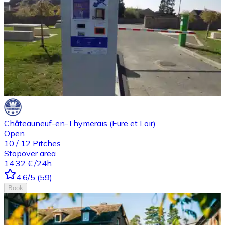
Châteauneuf-en-Thymerais (Eure et Loir)
Open
10
/
12
Pitches
Stopover area
14,32 €
/24h
4.6
/5
(
59
)
Book