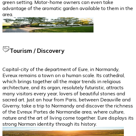
green setting. Motor-home owners can even take
advantage of the aromatic garden available to them in the
area.
Tourism / Discovery
Capital-city of the department of Eure, in Normandy,
Evreux remains a town on a human scale. Its cathedral,
which brings together all the major trends in religious
architecture, and its organ, resolutely futuristic, attracts
many visitors every year, lovers of beautiful stones and
sacred art. Just an hour from Paris, between Deauville and
Giverny, take a trip to Normandy and discover the richness
of the Evreux Portes de Normandie area, where culture,
nature and the art of living come together. Eure displays its
strong Norman identity through its history.