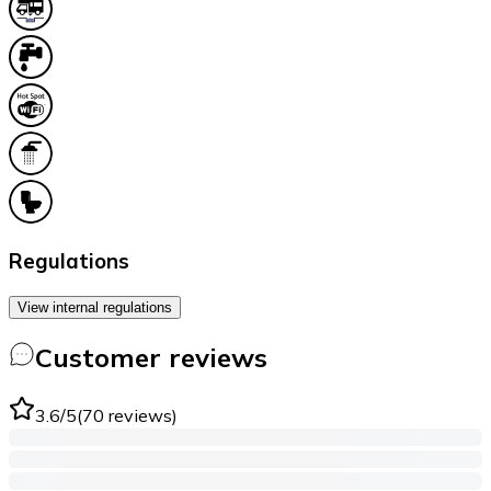
Regulations
View internal regulations
Customer reviews
3.6
/5
(
70
reviews
)