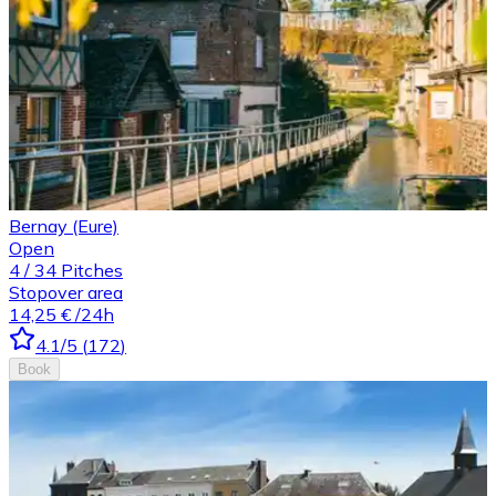
Bernay (Eure)
Open
4
/
34
Pitches
Stopover area
14,25 €
/24h
4.1
/5
(
172
)
Book