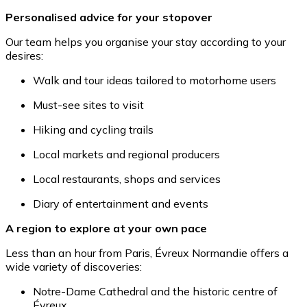
Personalised advice for your stopover
Our team helps you organise your stay according to your
desires:
Walk and tour ideas tailored to motorhome users
Must-see sites to visit
Hiking and cycling trails
Local markets and regional producers
Local restaurants, shops and services
Diary of entertainment and events
A region to explore at your own pace
Less than an hour from Paris, Évreux Normandie offers a
wide variety of discoveries:
Notre-Dame Cathedral and the historic centre of
Évreux