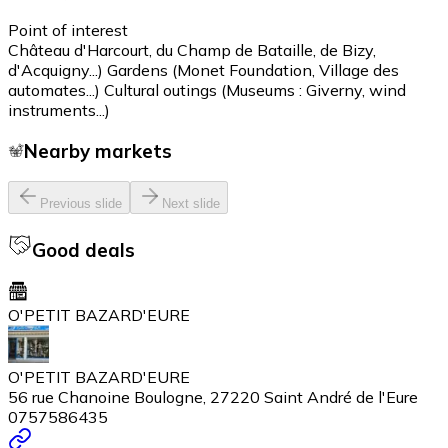
Point of interest
Château d'Harcourt, du Champ de Bataille, de Bizy,
d'Acquigny...) Gardens (Monet Foundation, Village des
automates...) Cultural outings (Museums : Giverny, wind
instruments...)
Nearby markets
Previous slide
Next slide
Good deals
O'PETIT BAZARD'EURE
O'PETIT BAZARD'EURE
56 rue Chanoine Boulogne, 27220 Saint André de l'Eure
0757586435