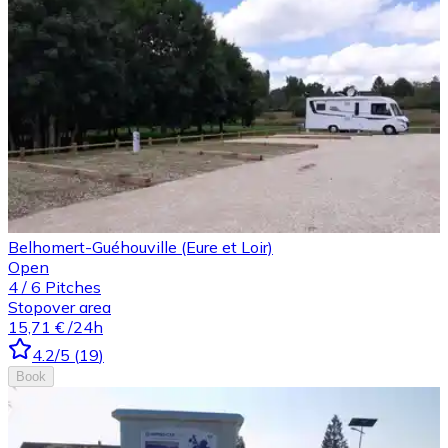
Belhomert-Guéhouville (Eure et Loir)
Open
4
/
6
Pitches
Stopover area
15,71 €
/24h
4.2
/5
(
19
)
Book