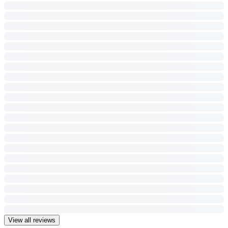
View all reviews