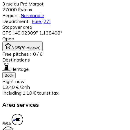
3 rue du Pré Margot
27000
Évreux
Region :
Normandie
Department :
Eure
(27)
Stopover area
GPS : 49.02309° 1.138408°
Open
3.6
/5
(
70
reviews
)
Free pitches :
0
/ 6
Destinations
Heritage
Book
Right now:
13,40 €
/24h
Including 1,10 € tourist tax
Area services
6
6A