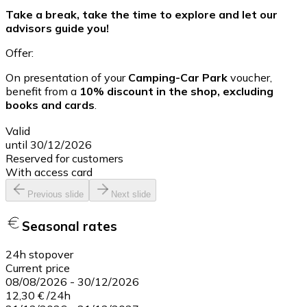
Take a break, take the time to explore and let our
advisors guide you!
Offer:
On presentation of your
Camping-Car Park
voucher,
benefit from a
10% discount in the shop, excluding
books and cards
.
Valid
until 30/12/2026
Reserved for customers
With access card
Previous slide
Next slide
Seasonal rates
24h stopover
Current price
08/08/2026
-
30/12/2026
12,30 €
/
24h