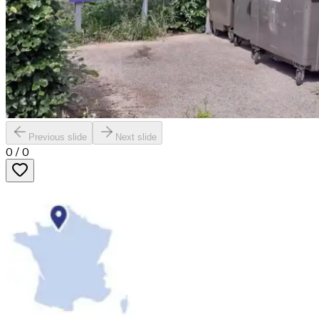
Previous slide
Next slide
0
/
0