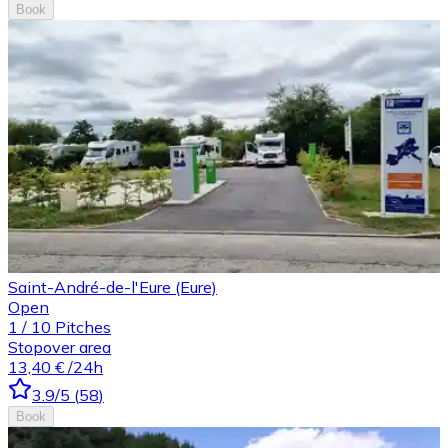
Book
Saint-André-de-l'Eure (Eure)
Open
1
/
10
Pitches
Stopover area
13,40 €
/24h
3.9
/5
(
58
)
Book