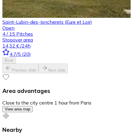
Saint-Lubin-des-Joncherets (Eure et Loir)
Open
4
/
15
Pitches
Stopover area
14,32 €
/24h
4.7
/5
(
20
)
Book
Previous slide
Next slide
Area advantages
Close to the city centre 1 hour from Paris
View area map
Nearby