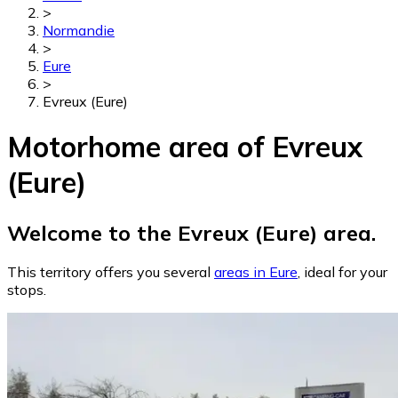
>
Normandie
>
Eure
>
Evreux (Eure)
Motorhome area of Evreux
(Eure)
Welcome to the Evreux (Eure) area.
This territory offers you several
areas in Eure
, ideal for your
stops.