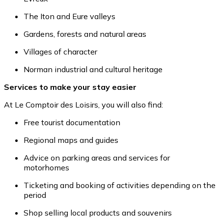
The Iton and Eure valleys
Gardens, forests and natural areas
Villages of character
Norman industrial and cultural heritage
Services to make your stay easier
At Le Comptoir des Loisirs, you will also find:
Free tourist documentation
Regional maps and guides
Advice on parking areas and services for
motorhomes
Ticketing and booking of activities depending on the
period
Shop selling local products and souvenirs