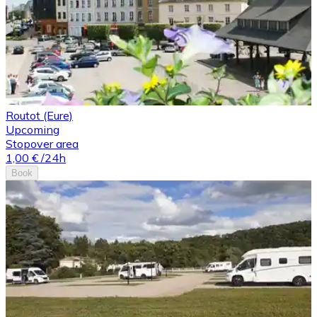
Routot (Eure)
Upcoming
Stopover area
1,00 €
/24h
Book