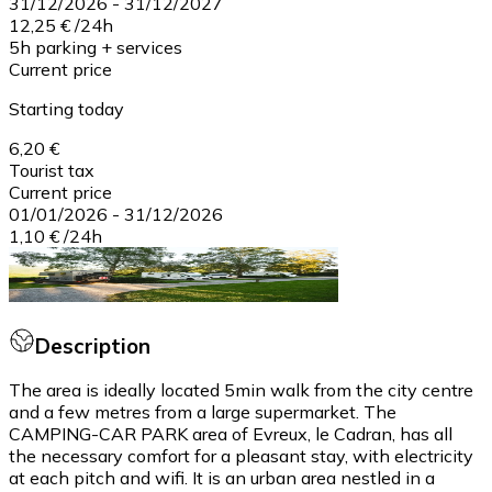
31/12/2026
-
31/12/2027
12,25 €
/
24h
5h parking + services
Current price
Starting today
6,20 €
Tourist tax
Current price
01/01/2026
-
31/12/2026
1,10 €
/
24h
Description
The area is ideally located 5min walk from the city centre
and a few metres from a large supermarket. The
CAMPING-CAR PARK area of Evreux, le Cadran, has all
the necessary comfort for a pleasant stay, with electricity
at each pitch and wifi. It is an urban area nestled in a