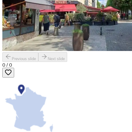
Previous slide
Next slide
0
/
0