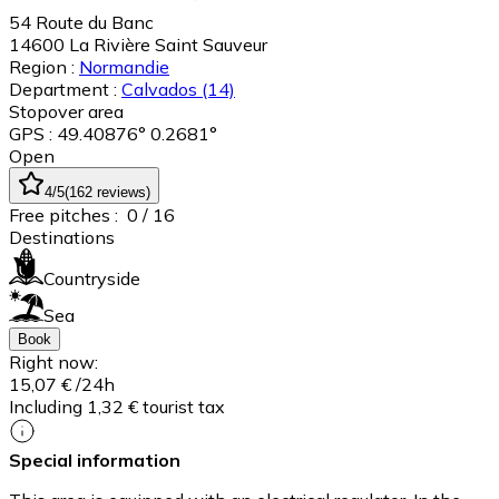
54 Route du Banc
14600
La Rivière Saint Sauveur
Region :
Normandie
Department :
Calvados
(14)
Stopover area
GPS : 49.40876° 0.2681°
Open
4
/5
(
162
reviews
)
Free pitches :
0
/ 16
Destinations
Countryside
Sea
Book
Right now:
15,07 €
/24h
Including 1,32 € tourist tax
Special information