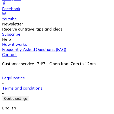
Facebook
Youtube
Newsletter
Receive our travel tips and ideas
Subscribe
Help
How it works
Frequently Asked Questions (FAQ)
Contact
Customer service
:
7d/7 - Open from 7am to 12am
-
Legal notice
-
Terms and conditions
-
Cookie settings
English