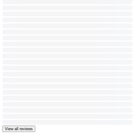
View all reviews