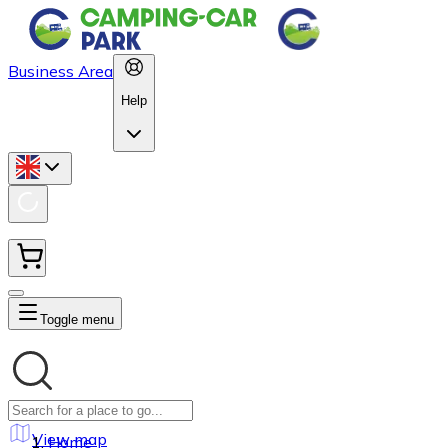
Business Area
Help
Toggle menu
View map
Home