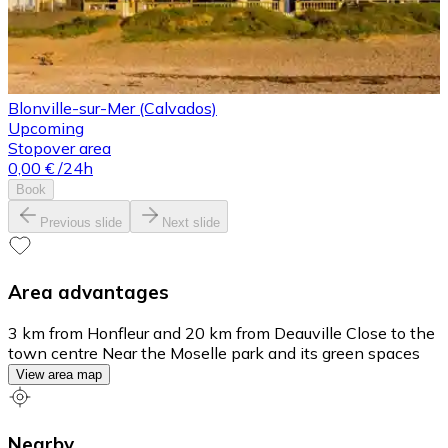
Blonville-sur-Mer (Calvados)
Upcoming
Stopover area
0,00 €
/24h
Book
Previous slide
Next slide
Area advantages
3 km from Honfleur and 20 km from Deauville Close to the
town centre Near the Moselle park and its green spaces
View area map
Nearby