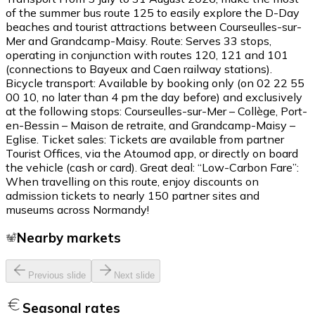
of the summer bus route 125 to easily explore the D-Day
beaches and tourist attractions between Courseulles-sur-
Mer and Grandcamp-Maisy. Route: Serves 33 stops,
operating in conjunction with routes 120, 121 and 101
(connections to Bayeux and Caen railway stations).
Bicycle transport: Available by booking only (on 02 22 55
00 10, no later than 4 pm the day before) and exclusively
at the following stops: Courseulles-sur-Mer – Collège, Port-
en-Bessin – Maison de retraite, and Grandcamp-Maisy –
Eglise. Ticket sales: Tickets are available from partner
Tourist Offices, via the Atoumod app, or directly on board
the vehicle (cash or card). Great deal: “Low-Carbon Fare”:
When travelling on this route, enjoy discounts on
admission tickets to nearly 150 partner sites and
museums across Normandy!
Nearby markets
Previous slide
Next slide
Seasonal rates