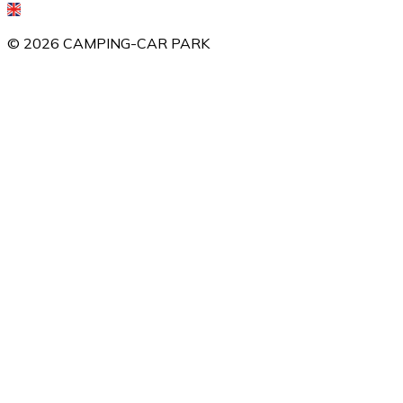
©
2026
CAMPING-CAR PARK