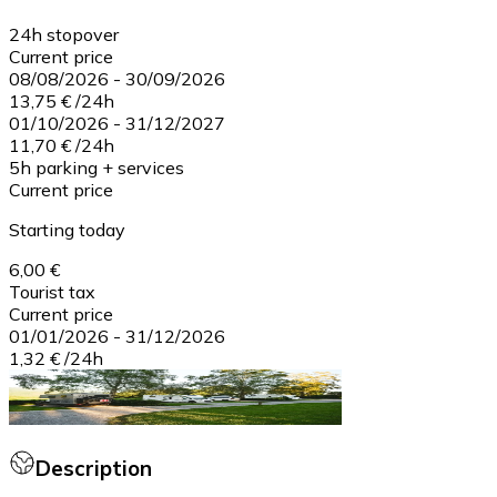
24h stopover
Current price
08/08/2026
-
30/09/2026
13,75 €
/
24h
01/10/2026
-
31/12/2027
11,70 €
/
24h
5h parking + services
Current price
Starting today
6,00 €
Tourist tax
Current price
01/01/2026
-
31/12/2026
1,32 €
/
24h
Description