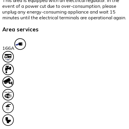
This area is equipped with an electrical regulator. In the
event of a power cut due to over-consumption, please
unplug any energy-consuming appliance and wait 15
minutes until the electrical terminals are operational again.
Area services
16
6A