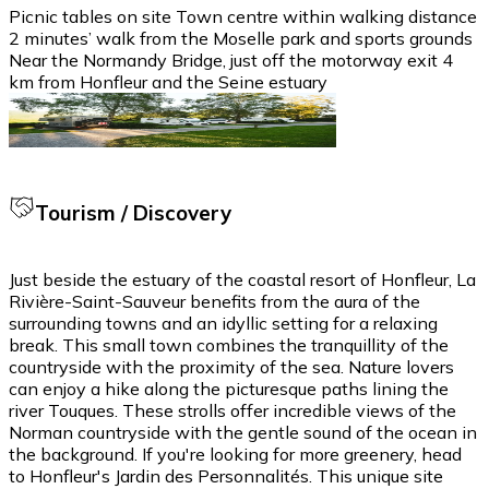
Picnic tables on site Town centre within walking distance
2 minutes’ walk from the Moselle park and sports grounds
Near the Normandy Bridge, just off the motorway exit 4
km from Honfleur and the Seine estuary
Tourism / Discovery
Just beside the estuary of the coastal resort of Honfleur, La
Rivière-Saint-Sauveur benefits from the aura of the
surrounding towns and an idyllic setting for a relaxing
break. This small town combines the tranquillity of the
countryside with the proximity of the sea. Nature lovers
can enjoy a hike along the picturesque paths lining the
river Touques. These strolls offer incredible views of the
Norman countryside with the gentle sound of the ocean in
the background. If you're looking for more greenery, head
to Honfleur's Jardin des Personnalités. This unique site