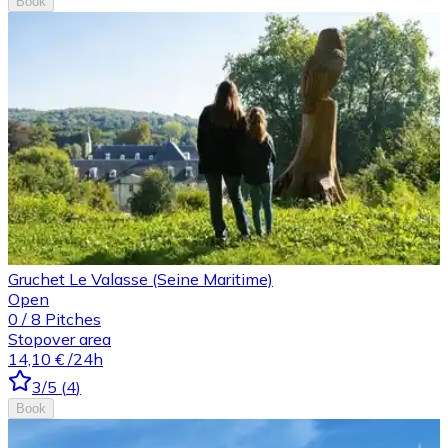
Book
Gruchet Le Valasse (Seine Maritime)
Open
0
/
8
Pitches
Stopover area
14,10 €
/24h
3
/5
(
4
)
Book