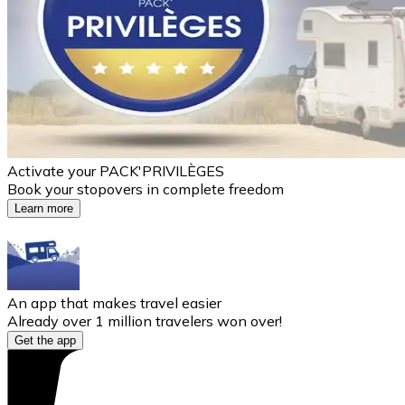
Activate your PACK'PRIVILÈGES
Book your stopovers in complete freedom
Learn more
An app that makes travel easier
Already over 1 million travelers won over!
Get the app