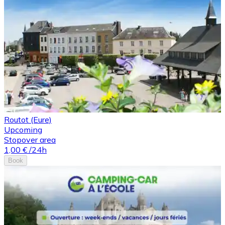
Routot (Eure)
Upcoming
Stopover area
1,00 €
/24h
Book