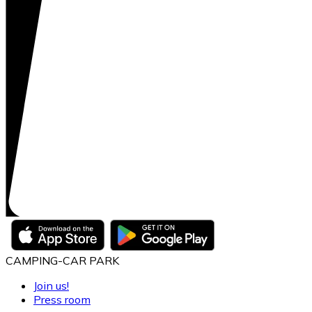
CAMPING-CAR PARK
Join us!
Press room