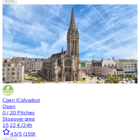
Book
Caen (Calvados)
Open
0
/
20
Pitches
Stopover area
15,22 €
/24h
4.5
/5
(
159
)