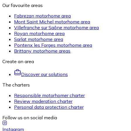
Our favourite areas
Fabrezan motorhome area
Mont Saint Michel motorhome area
Villefranche sur Saône motorhome area
Royan motorhome area
Sarlat motorhome area
Pontenx les Forges motorhome area
Brittany motorhome areas
Create an area
Discover our solutions
The charters
Responsible motorhomer charter
Review moderation charter
Personal data protection charter
Follow us on social media
Instagram