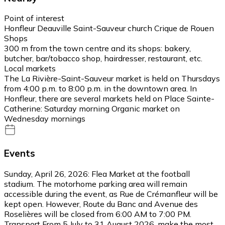
Point of interest
Honfleur Deauville Saint-Sauveur church Crique de Rouen
Shops
300 m from the town centre and its shops: bakery,
butcher, bar/tobacco shop, hairdresser, restaurant, etc.
Local markets
The La Rivière-Saint-Sauveur market is held on Thursdays
from 4:00 p.m. to 8:00 p.m. in the downtown area. In
Honfleur, there are several markets held on Place Sainte-
Catherine: Saturday morning Organic market on
Wednesday mornings
Events
Sunday, April 26, 2026: Flea Market at the football
stadium. The motorhome parking area will remain
accessible during the event, as Rue de Crémanfleur will be
kept open. However, Route du Banc and Avenue des
Roselières will be closed from 6:00 AM to 7:00 PM.
Transport From 5 July to 31 August 2026, make the most