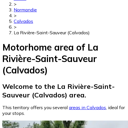
>
Normandie
>
Calvados
>
La Rivière-Saint-Sauveur (Calvados)
Motorhome area of La
Rivière-Saint-Sauveur
(Calvados)
Welcome to the La Rivière-Saint-
Sauveur (Calvados) area.
This territory offers you several
areas in Calvados
, ideal for
your stops.