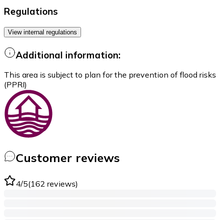
Regulations
View internal regulations
Additional information:
This area is subject to plan for the prevention of flood risks
(PPRI)
Customer reviews
4
/5
(
162
reviews
)