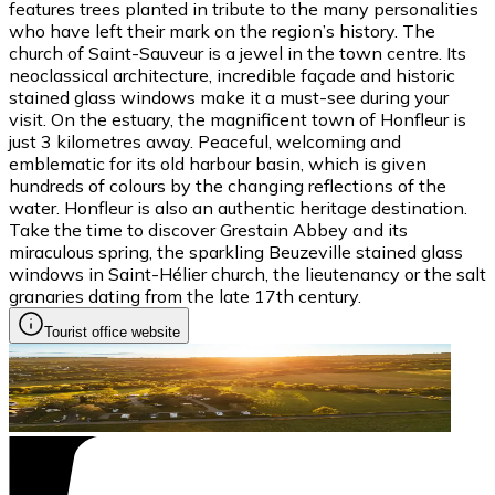
features trees planted in tribute to the many personalities
who have left their mark on the region’s history. The
church of Saint-Sauveur is a jewel in the town centre. Its
neoclassical architecture, incredible façade and historic
stained glass windows make it a must-see during your
visit. On the estuary, the magnificent town of Honfleur is
just 3 kilometres away. Peaceful, welcoming and
emblematic for its old harbour basin, which is given
hundreds of colours by the changing reflections of the
water. Honfleur is also an authentic heritage destination.
Take the time to discover Grestain Abbey and its
miraculous spring, the sparkling Beuzeville stained glass
windows in Saint-Hélier church, the lieutenancy or the salt
granaries dating from the late 17th century.
Tourist office website