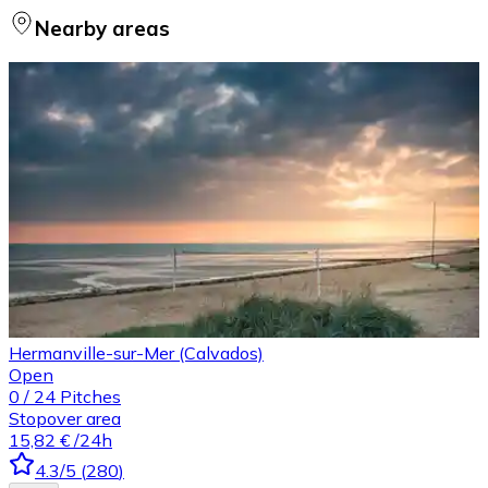
Nearby areas
Hermanville-sur-Mer (Calvados)
Open
0
/
24
Pitches
Stopover area
15,82 €
/24h
4.3
/5
(
280
)