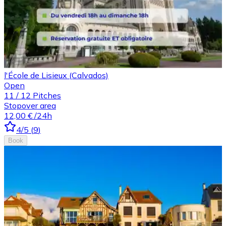
l'École de Lisieux (Calvados)
Open
11
/
12
Pitches
Stopover area
12,00 €
/24h
4
/5
(
9
)
Book