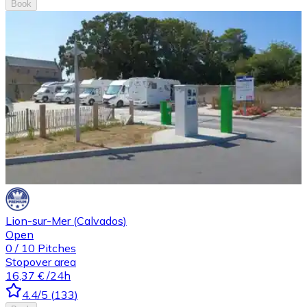
Book
Lion-sur-Mer (Calvados)
Open
0
/
10
Pitches
Stopover area
16,37 €
/24h
4.4
/5
(
133
)