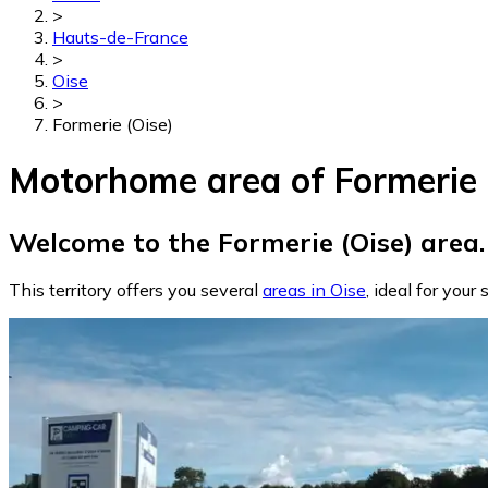
>
Hauts-de-France
>
Oise
>
Formerie (Oise)
Motorhome area of Formerie 
Welcome to the Formerie (Oise) area.
This territory offers you several
areas in Oise
, ideal for your 