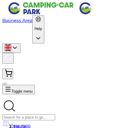
Business Area
Help
Toggle menu
View map
Home