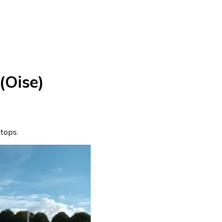
(Oise)
stops.