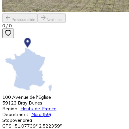
Previous slide
Next slide
0
/
0
100 Avenue de l'Eglise
59123
Bray Dunes
Region :
Hauts-de-France
Department :
Nord
(59)
Stopover area
GPS : 51.07739° 2.522359°