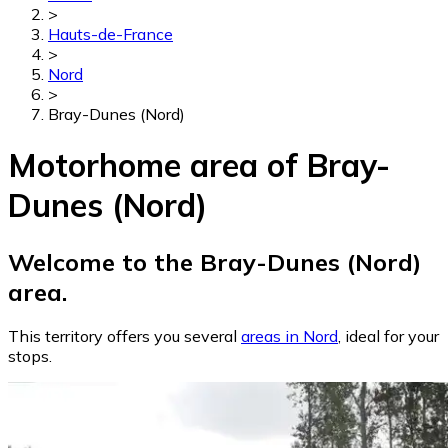
>
Hauts-de-France
>
Nord
>
Bray-Dunes (Nord)
Motorhome area of Bray-
Dunes (Nord)
Welcome to the Bray-Dunes (Nord)
area.
This territory offers you several
areas in Nord
, ideal for your
stops.