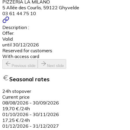
PIZZERIA LA MILANO
5 Allée des Courlis, 59122 Ghyvelde
03 61 44 75 10
Description :
Offer:
Valid
until 30/12/2026
Reserved for customers
With access card
Previous slide
Next slide
Seasonal rates
24h stopover
Current price
08/08/2026
-
30/09/2026
19,70 €
/
24h
01/10/2026
-
30/11/2026
17,25 €
/
24h
01/12/2026
-
31/12/2027