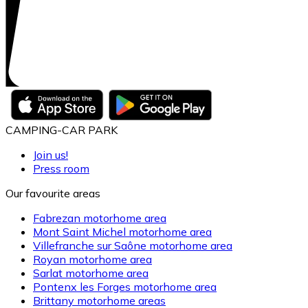
CAMPING-CAR PARK
Join us!
Press room
Our favourite areas
Fabrezan motorhome area
Mont Saint Michel motorhome area
Villefranche sur Saône motorhome area
Royan motorhome area
Sarlat motorhome area
Pontenx les Forges motorhome area
Brittany motorhome areas