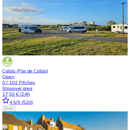
Calais (Pas de Calais)
Open
0
/
102
Pitches
Stopover area
17,50 €
/24h
4.5
/5
(
520
)
Book