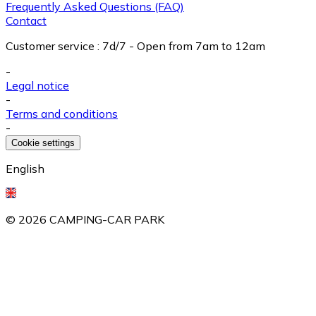
Frequently Asked Questions (FAQ)
Contact
Customer service
:
7d/7 - Open from 7am to 12am
-
Legal notice
-
Terms and conditions
-
Cookie settings
English
©
2026
CAMPING-CAR PARK