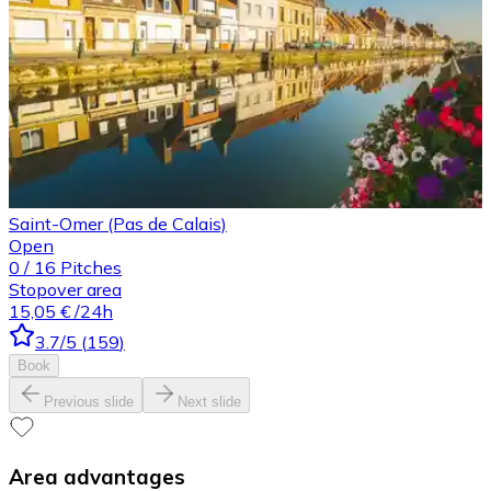
Saint-Omer (Pas de Calais)
Open
0
/
16
Pitches
Stopover area
15,05 €
/24h
3.7
/5
(
159
)
Book
Previous slide
Next slide
Area advantages