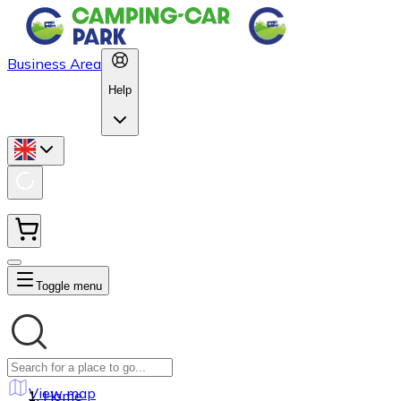
Business Area
Help
Toggle menu
View map
Home