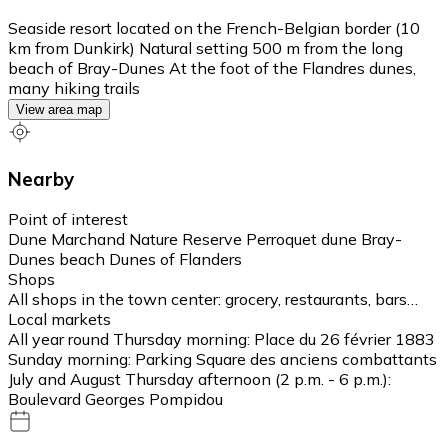
Seaside resort located on the French-Belgian border (10
km from Dunkirk) Natural setting 500 m from the long
beach of Bray-Dunes At the foot of the Flandres dunes,
many hiking trails
View area map
Nearby
Point of interest
Dune Marchand Nature Reserve Perroquet dune Bray-
Dunes beach Dunes of Flanders
Shops
All shops in the town center: grocery, restaurants, bars…
Local markets
All year round Thursday morning: Place du 26 février 1883
Sunday morning: Parking Square des anciens combattants
July and August Thursday afternoon (2 p.m. - 6 p.m.):
Boulevard Georges Pompidou