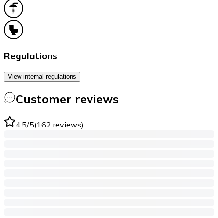
Regulations
View internal regulations
Customer reviews
4.5
/5
(
162
reviews
)