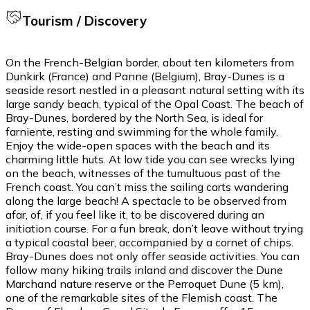
Tourism / Discovery
On the French-Belgian border, about ten kilometers from
Dunkirk (France) and Panne (Belgium), Bray-Dunes is a
seaside resort nestled in a pleasant natural setting with its
large sandy beach, typical of the Opal Coast. The beach of
Bray-Dunes, bordered by the North Sea, is ideal for
farniente, resting and swimming for the whole family.
Enjoy the wide-open spaces with the beach and its
charming little huts. At low tide you can see wrecks lying
on the beach, witnesses of the tumultuous past of the
French coast. You can’t miss the sailing carts wandering
along the large beach! A spectacle to be observed from
afar, of, if you feel like it, to be discovered during an
initiation course. For a fun break, don’t leave without trying
a typical coastal beer, accompanied by a cornet of chips.
Bray-Dunes does not only offer seaside activities. You can
follow many hiking trails inland and discover the Dune
Marchand nature reserve or the Perroquet Dune (5 km),
one of the remarkable sites of the Flemish coast. The