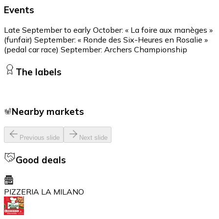
Events
Late September to early October: « La foire aux manèges »
(funfair) September: « Ronde des Six-Heures en Rosalie »
(pedal car race) September: Archers Championship
The labels
Nearby markets
Previous slide
Next slide
Good deals
PIZZERIA LA MILANO