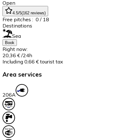
Open
4.5
/5
(
162
reviews
)
Free pitches :
0
/ 18
Destinations
Sea
Book
Right now:
20,36 €
/24h
Including 0,66 € tourist tax
Area services
20
6A