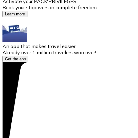
Activate your PACK'PRIVILÈGES
Book your stopovers in complete freedom
Learn more
An app that makes travel easier
Already over 1 million travelers won over!
Get the app