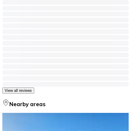
View all reviews
Nearby areas