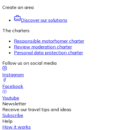
Create an area
Discover our solutions
The charters
Responsible motorhomer charter
Review moderation charter
Personal data protection charter
Follow us on social media
Instagram
Facebook
Youtube
Newsletter
Receive our travel tips and ideas
Subscribe
Help
How it works