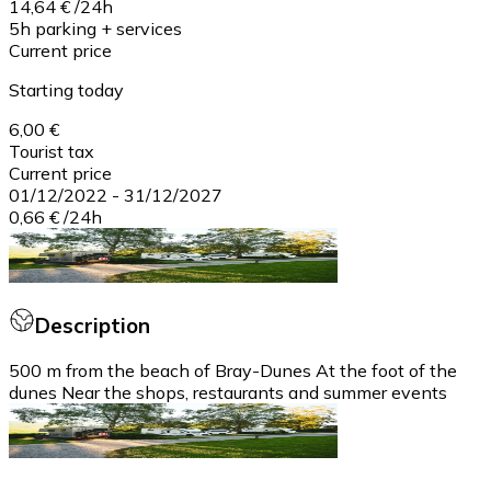
14,64 €
/
24h
5h parking + services
Current price
Starting today
6,00 €
Tourist tax
Current price
01/12/2022
-
31/12/2027
0,66 €
/
24h
Description
500 m from the beach of Bray-Dunes At the foot of the
dunes Near the shops, restaurants and summer events