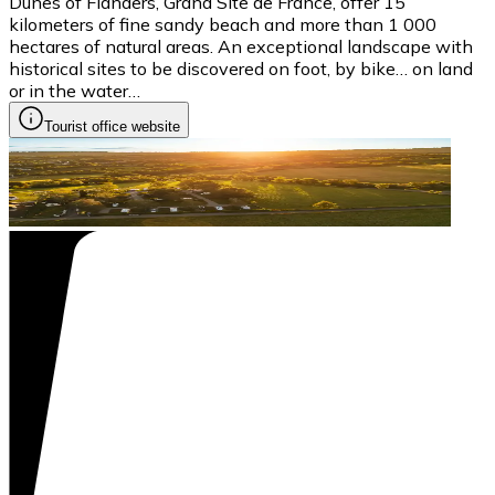
Dunes of Flanders, Grand Site de France, offer 15
kilometers of fine sandy beach and more than 1 000
hectares of natural areas. An exceptional landscape with
historical sites to be discovered on foot, by bike… on land
or in the water…
Tourist office website