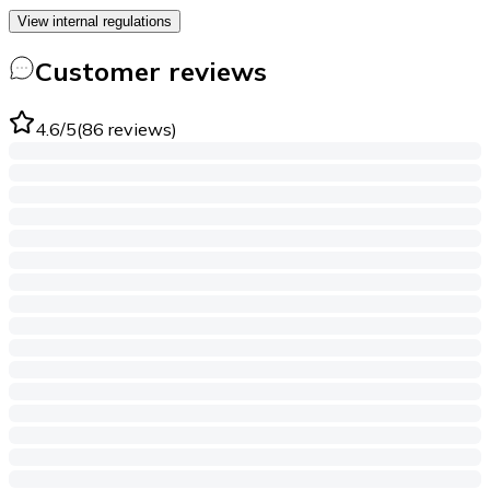
View internal regulations
Customer reviews
4.6
/5
(
86
reviews
)