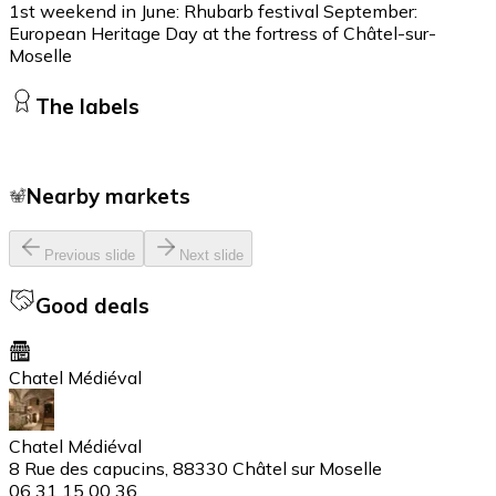
1st weekend in June: Rhubarb festival September:
European Heritage Day at the fortress of Châtel-sur-
Moselle
The labels
Nearby markets
Previous slide
Next slide
Good deals
Chatel Médiéval
Chatel Médiéval
8 Rue des capucins, 88330 Châtel sur Moselle
06 31 15 00 36