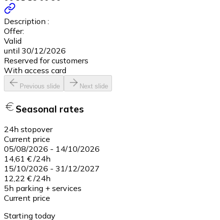
Description :
Offer:
Valid
until 30/12/2026
Reserved for customers
With access card
Previous slide
Next slide
Seasonal rates
24h stopover
Current price
05/08/2026
-
14/10/2026
14,61 €
/
24h
15/10/2026
-
31/12/2027
12,22 €
/
24h
5h parking + services
Current price
Starting today