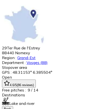
29Ter Rue de l'Estrey
88440
Nomexy
Region :
Grand-Est
Department :
Vosges
(88)
Stopover area
GPS : 48.31153° 6.385504°
Open
4.6
/5
(
86
reviews
)
Free pitches :
9
/ 14
Destinations
Lake and river
Book