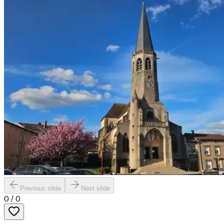
Previous slide
Next slide
0
/
0