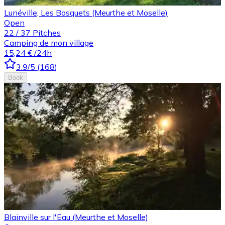
Lunéville, Les Bosquets (Meurthe et Moselle)
Open
22
/
37
Pitches
Camping de mon village
15,24 €
/24h
3.9
/5
(
168
)
Book
Blainville sur l'Eau (Meurthe et Moselle)