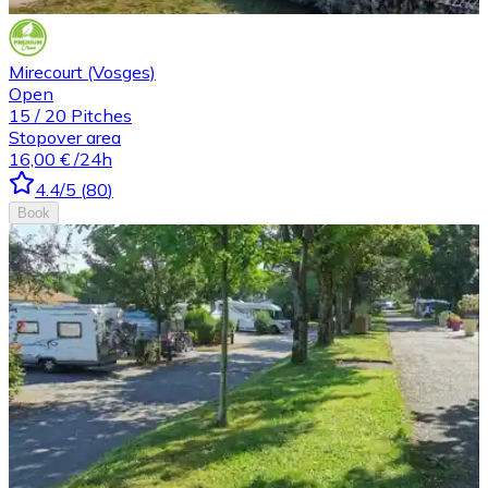
Mirecourt (Vosges)
Open
15
/
20
Pitches
Stopover area
16,00 €
/24h
4.4
/5
(
80
)
Book