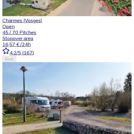
Charmes (Vosges)
Open
45
/
70
Pitches
Stopover area
16,57 €
/24h
4.2
/5
(
167
)
Book