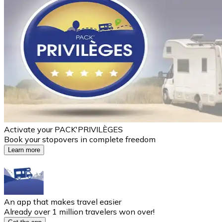
Activate your PACK'PRIVILÈGES
Book your stopovers in complete freedom
Learn more
An app that makes travel easier
Already over 1 million travelers won over!