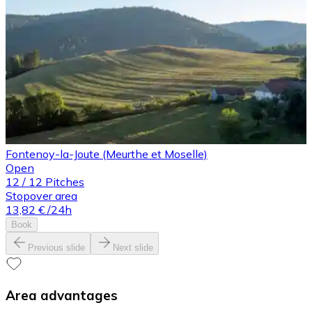
Fontenoy-la-Joute (Meurthe et Moselle)
Open
12
/
12
Pitches
Stopover area
13,82 €
/24h
Book
Previous slide
Next slide
Area advantages