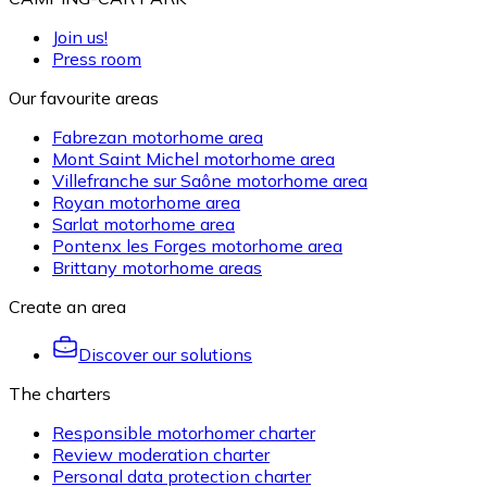
Join us!
Press room
Our favourite areas
Fabrezan motorhome area
Mont Saint Michel motorhome area
Villefranche sur Saône motorhome area
Royan motorhome area
Sarlat motorhome area
Pontenx les Forges motorhome area
Brittany motorhome areas
Create an area
Discover our solutions
The charters
Responsible motorhomer charter
Review moderation charter
Personal data protection charter