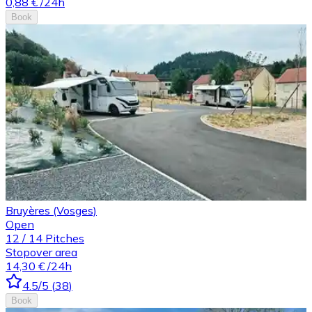
0,88 €
/24h
Book
Bruyères (Vosges)
Open
12
/
14
Pitches
Stopover area
14,30 €
/24h
4.5
/5
(
38
)
Book