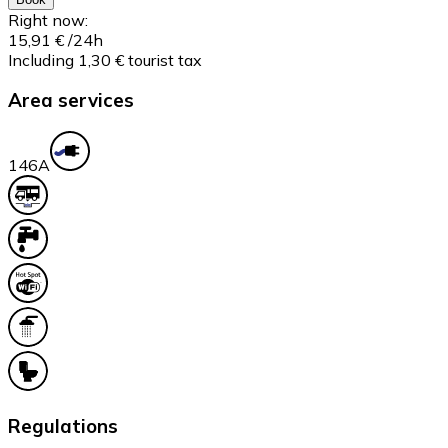
Right now:
15,91 €
/24h
Including 1,30 € tourist tax
Area services
14
6A
Regulations