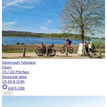
Girancourt (Vosges)
Open
15
/
20
Pitches
Stopover area
15,30 €
/24h
4.6
/5
(
28
)
Book