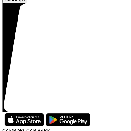
Get the app
CAMPING-CAR PARK