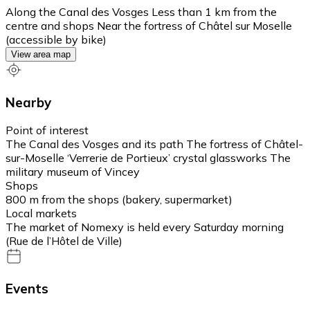
Along the Canal des Vosges Less than 1 km from the
centre and shops Near the fortress of Châtel sur Moselle
(accessible by bike)
View area map
Nearby
Point of interest
The Canal des Vosges and its path The fortress of Châtel-
sur-Moselle ‘Verrerie de Portieux’ crystal glassworks The
military museum of Vincey
Shops
800 m from the shops (bakery, supermarket)
Local markets
The market of Nomexy is held every Saturday morning
(Rue de l’Hôtel de Ville)
Events