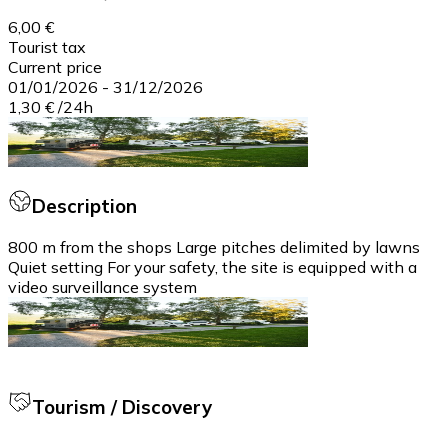
6,00 €
Tourist tax
Current price
01/01/2026
-
31/12/2026
1,30 €
/
24h
Description
800 m from the shops Large pitches delimited by lawns
Quiet setting For your safety, the site is equipped with a
video surveillance system
Tourism / Discovery