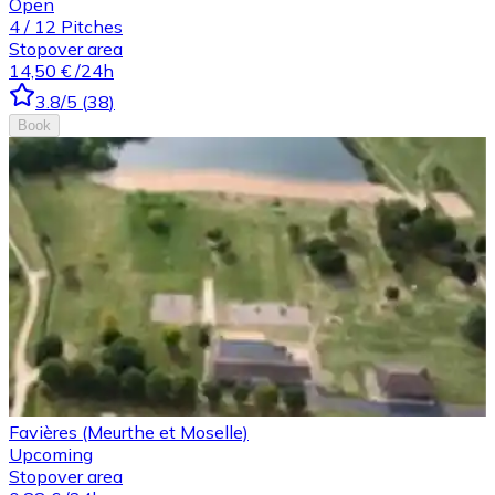
Open
4
/
12
Pitches
Stopover area
14,50 €
/24h
3.8
/5
(
38
)
Book
Favières (Meurthe et Moselle)
Upcoming
Stopover area