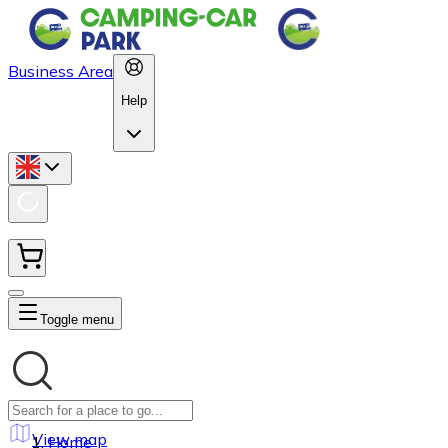
Business Area
Help
Toggle menu
View map
Home