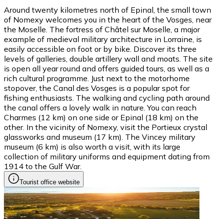
Around twenty kilometres north of Epinal, the small town
of Nomexy welcomes you in the heart of the Vosges, near
the Moselle. The fortress of Châtel sur Moselle, a major
example of medieval military architecture in Lorraine, is
easily accessible on foot or by bike. Discover its three
levels of galleries, double artillery wall and moats. The site
is open all year round and offers guided tours, as well as a
rich cultural programme. Just next to the motorhome
stopover, the Canal des Vosges is a popular spot for
fishing enthusiasts. The walking and cycling path around
the canal offers a lovely walk in nature. You can reach
Charmes (12 km) on one side or Epinal (18 km) on the
other. In the vicinity of Nomexy, visit the Portieux crystal
glassworks and museum (17 km). The Vincey military
museum (6 km) is also worth a visit, with its large
collection of military uniforms and equipment dating from
1914 to the Gulf War.
Tourist office website