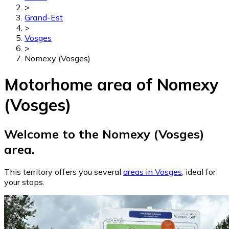
>
Grand-Est
>
Vosges
>
Nomexy (Vosges)
Motorhome area of Nomexy
(Vosges)
Welcome to the Nomexy (Vosges)
area.
This territory offers you several
areas in Vosges
, ideal for
your stops.