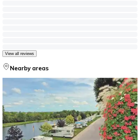
View all reviews
Nearby areas