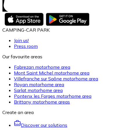
CAMPING-CAR PARK
Join us!
Press room
Our favourite areas
Fabrezan motorhome area
Mont Saint Michel motorhome area
Villefranche sur Saône motorhome area
Royan motorhome area
Sarlat motorhome area
Pontenx les Forges motorhome area
Brittany motorhome areas
Create an area
Discover our solutions