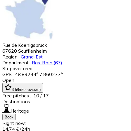
Rue de Koenigsbruck
67620
Soufflenheim
Region :
Grand-Est
Department :
Bas-Rhin
(67)
Stopover area
GPS : 48.83244° 7.960277°
Open
3.5
/5
(
59
reviews
)
Free pitches :
10
/ 17
Destinations
Heritage
Book
Right now:
14,74 €
/24h