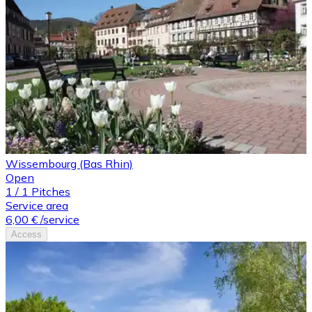
Wissembourg (Bas Rhin)
Open
1
/
1
Pitches
Service area
6,00 €
/service
Access