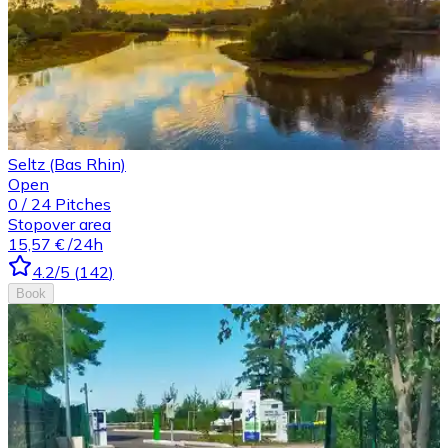
Seltz (Bas Rhin)
Open
0
/
24
Pitches
Stopover area
15,57 €
/24h
4.2
/5
(
142
)
Book