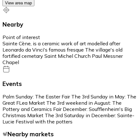
View area map
Nearby
Point of interest
Sainte Cène, is a ceramic work of art modelled after
Leonardo da Vinci's famous fresque The village's old
fortified cemetary Saint Michel Church Paul Messner
Chapel
Events
Palm Sunday: The Easter Fair The 3rd Sunday in May: The
Great FLea Market The 3rd weekend in August: The
Pottery and Ceramics Fair December: Soufflenheim's Big
Christmas Market The 3rd Saturday in December: Sainte-
Lucie Festival with the potters
Nearby markets