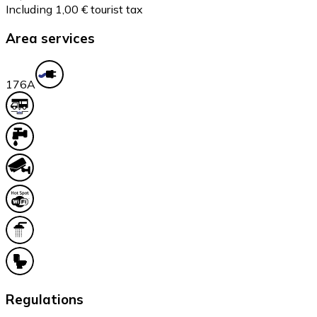
Including 1,00 € tourist tax
Area services
17
6A
Regulations