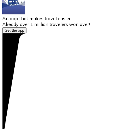
An app that makes travel easier
Already over 1 million travelers won over!
Get the app