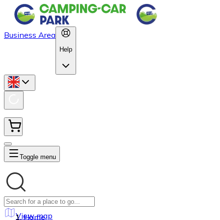
Business Area
Help
Toggle menu
View map
Home