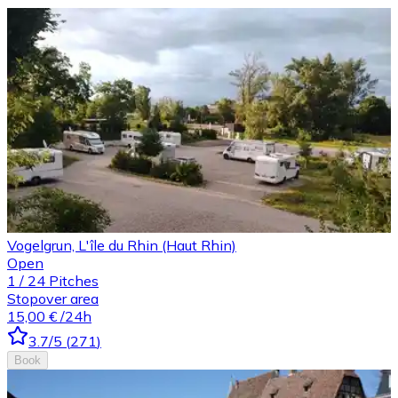
Vogelgrun, L'île du Rhin (Haut Rhin)
Open
1
/
24
Pitches
Stopover area
15,00 €
/24h
3.7
/5
(
271
)
Book