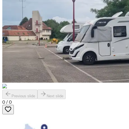
Previous slide
Next slide
0
/
0