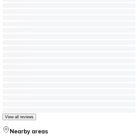
View all reviews
Nearby areas