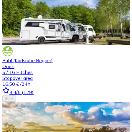
Bühl (Karlsruhe Region)
Open
5
/
16
Pitches
Stopover area
16,50 €
/24h
4.4
/5
(
129
)
Book