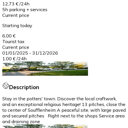
12,73 €
/
24h
5h parking + services
Current price
Starting today
6,00 €
Tourist tax
Current price
01/01/2025
-
31/12/2026
1,00 €
/
24h
Description
Stay in the potters' town. Discover the local craftwork,
and an exceptional religious heritage! 13 pitches, close the
to center of Soufflenheim A peaceful site, with large paved
and secured pitches Right next to the shops Service area
and draining zone