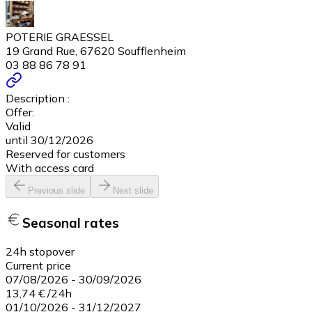
POTERIE GRAESSEL
19 Grand Rue, 67620 Soufflenheim
03 88 86 78 91
Description :
Offer:
Valid
until 30/12/2026
Reserved for customers
With access card
Previous slide
Next slide
Seasonal rates
24h stopover
Current price
07/08/2026
-
30/09/2026
13,74 €
/
24h
01/10/2026
-
31/12/2027