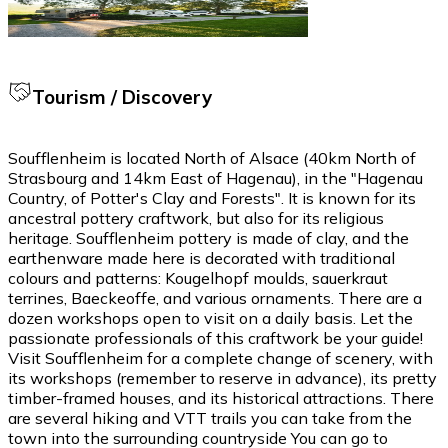
Tourism / Discovery
Soufflenheim is located North of Alsace (40km North of
Strasbourg and 14km East of Hagenau), in the "Hagenau
Country, of Potter's Clay and Forests". It is known for its
ancestral pottery craftwork, but also for its religious
heritage. Soufflenheim pottery is made of clay, and the
earthenware made here is decorated with traditional
colours and patterns: Kougelhopf moulds, sauerkraut
terrines, Baeckeoffe, and various ornaments. There are a
dozen workshops open to visit on a daily basis. Let the
passionate professionals of this craftwork be your guide!
Visit Soufflenheim for a complete change of scenery, with
its workshops (remember to reserve in advance), its pretty
timber-framed houses, and its historical attractions. There
are several hiking and VTT trails you can take from the
town into the surrounding countryside You can go to