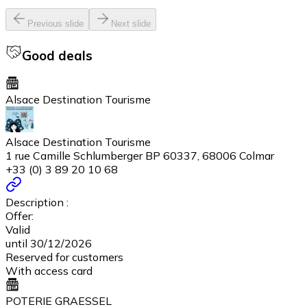
Previous slide
Next slide
Good deals
Alsace Destination Tourisme
Alsace Destination Tourisme
1 rue Camille Schlumberger BP 60337, 68006 Colmar
+33 (0) 3 89 20 10 68
Description :
Offer:
Valid
until 30/12/2026
Reserved for customers
With access card
POTERIE GRAESSEL