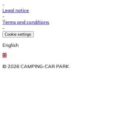
-
Legal notice
-
Terms and conditions
-
Cookie settings
English
©
2026
CAMPING-CAR PARK