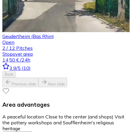
Geudertheim (Bas Rhin)
Open
2
/
12
Pitches
Stopover area
14,50 €
/24h
3.9
/5
(
10
)
Book
Previous slide
Next slide
Area advantages
A peaceful location Close to the center (and shops) Visit
the pottery workshops and Soufflenheim's religious
heritage