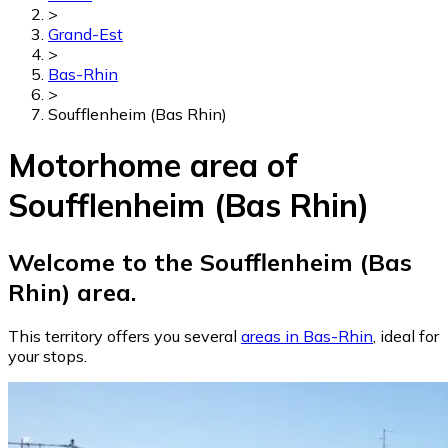
>
Grand-Est
>
Bas-Rhin
>
Soufflenheim (Bas Rhin)
Motorhome area of
Soufflenheim (Bas Rhin)
Welcome to the Soufflenheim (Bas
Rhin) area.
This territory offers you several
areas in Bas-Rhin
, ideal for
your stops.