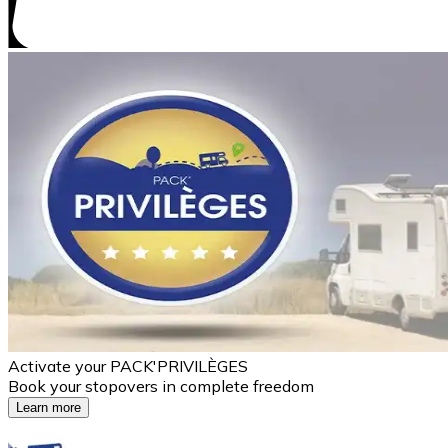
Activate your PACK'PRIVILÈGES
Book your stopovers in complete freedom
Learn more