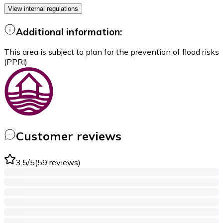
View internal regulations
Additional information:
This area is subject to plan for the prevention of flood risks
(PPRI)
Customer reviews
3.5
/5
(
59
reviews
)