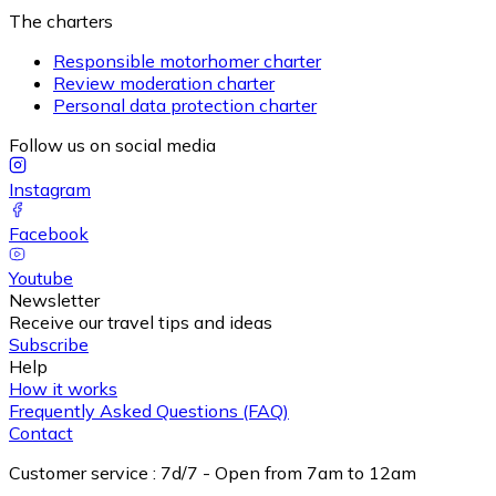
The charters
Responsible motorhomer charter
Review moderation charter
Personal data protection charter
Follow us on social media
Instagram
Facebook
Youtube
Newsletter
Receive our travel tips and ideas
Subscribe
Help
How it works
Frequently Asked Questions (FAQ)
Contact
Customer service
:
7d/7 - Open from 7am to 12am