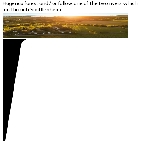
Hagenau forest and / or follow one of the two rivers which
run through Soufflenheim.