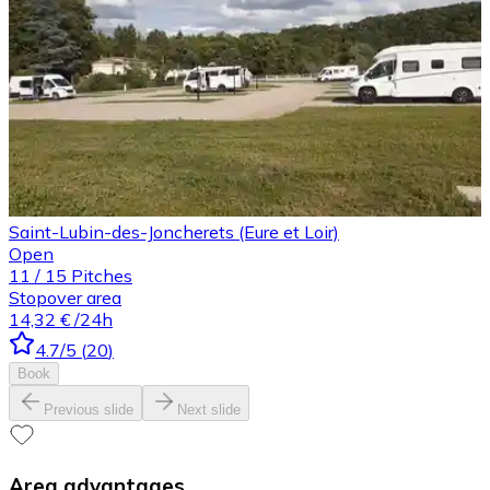
Saint-Lubin-des-Joncherets (Eure et Loir)
Open
11
/
15
Pitches
Stopover area
14,32 €
/24h
4.7
/5
(
20
)
Book
Previous slide
Next slide
Area advantages