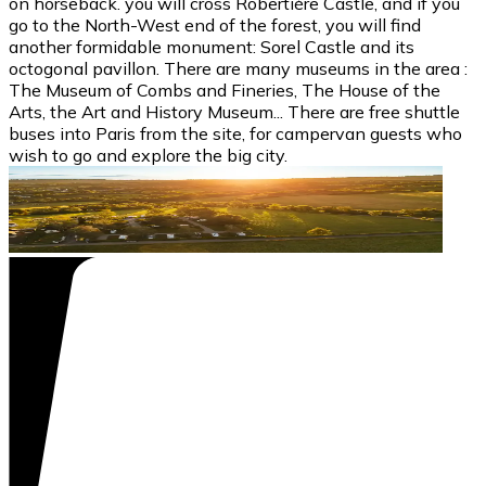
on horseback. you will cross Robertière Castle, and if you
go to the North-West end of the forest, you will find
another formidable monument: Sorel Castle and its
octogonal pavillon. There are many museums in the area :
The Museum of Combs and Fineries, The House of the
Arts, the Art and History Museum... There are free shuttle
buses into Paris from the site, for campervan guests who
wish to go and explore the big city.