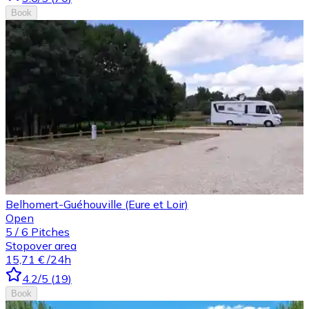
Book
Belhomert-Guéhouville (Eure et Loir)
Open
5
/
6
Pitches
Stopover area
15,71 €
/24h
4.2
/5
(
19
)
Book