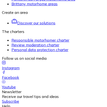
Brittany motorhome areas
Create an area
Discover our solutions
The charters
Responsible motorhomer charter
Review moderation charter
Personal data protection charter
Follow us on social media
Instagram
Facebook
Youtube
Newsletter
Receive our travel tips and ideas
Subscribe
Help