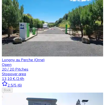
Longny au Perche (Orne)
Open
20
/
20
Pitches
Stopover area
13,10 €
/24h
2.5
/5
(
6
)
Book