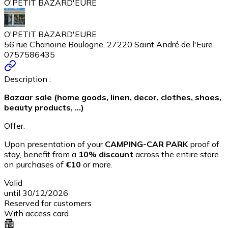
O'PETIT BAZARD'EURE
O'PETIT BAZARD'EURE
56 rue Chanoine Boulogne, 27220 Saint André de l'Eure
0757586435
Description :
Bazaar sale (home goods, linen, decor, clothes, shoes,
beauty products, ...)
Offer:
Upon presentation of your
CAMPING-CAR PARK
proof of
stay, benefit from a
10% discount
across the entire store
on purchases of
€10
or more.
Valid
until 30/12/2026
Reserved for customers
With access card