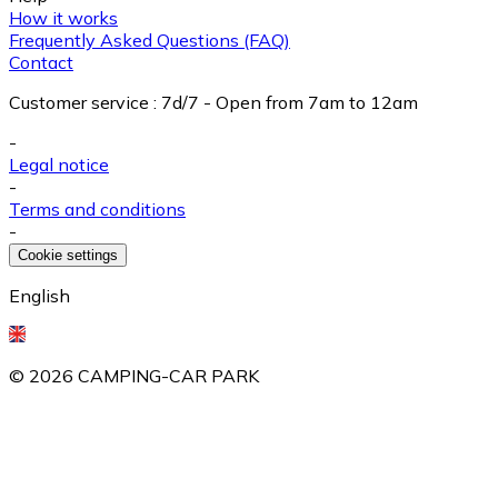
How it works
Frequently Asked Questions (FAQ)
Contact
Customer service
:
7d/7 - Open from 7am to 12am
-
Legal notice
-
Terms and conditions
-
Cookie settings
English
©
2026
CAMPING-CAR PARK