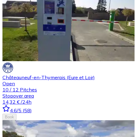
Châteauneuf-en-Thymerais (Eure et Loir)
Open
10
/
12
Pitches
Stopover area
14,32 €
/24h
4.6
/5
(
58
)
Book