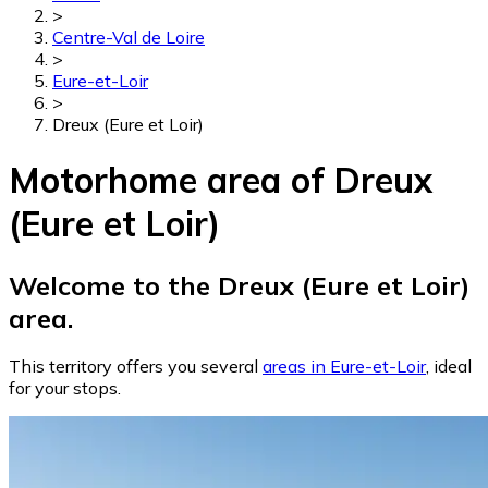
>
Centre-Val de Loire
>
Eure-et-Loir
>
Dreux (Eure et Loir)
Motorhome area of Dreux
(Eure et Loir)
Welcome to the Dreux (Eure et Loir)
area.
This territory offers you several
areas in Eure-et-Loir
, ideal
for your stops.