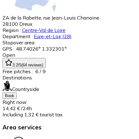
ZA de la Rabette, rue Jean-Louis Chanoine
28100
Dreux
Region :
Centre-Val de Loire
Department :
Eure-et-Loir
(28)
Stopover area
GPS : 48.74026° 1.332301°
Open
3.2
/5
(
64
reviews
)
Free pitches :
6
/ 9
Destinations
Countryside
Book
Right now:
14,42 €
/24h
Including 1,32 € tourist tax
Area services