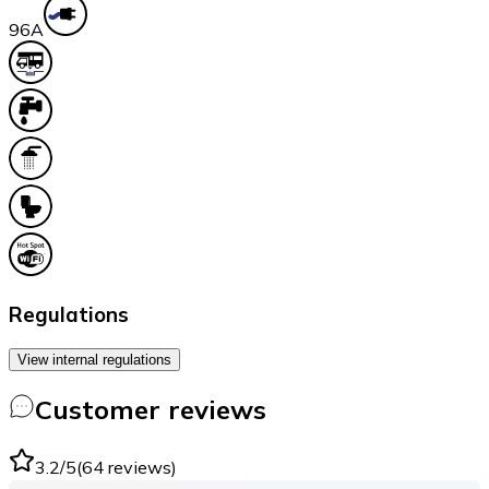
9
6A
Regulations
View internal regulations
Customer reviews
3.2
/5
(
64
reviews
)