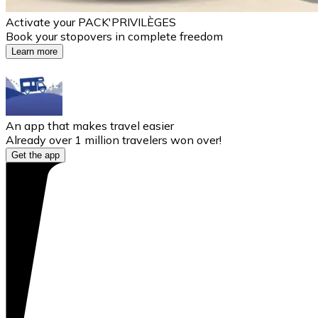
Activate your PACK'PRIVILÈGES
Book your stopovers in complete freedom
Learn more
An app that makes travel easier
Already over 1 million travelers won over!
Get the app