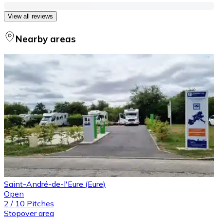
View all reviews
Nearby areas
Saint-André-de-l'Eure (Eure)
Open
2
/
10
Pitches
Stopover area