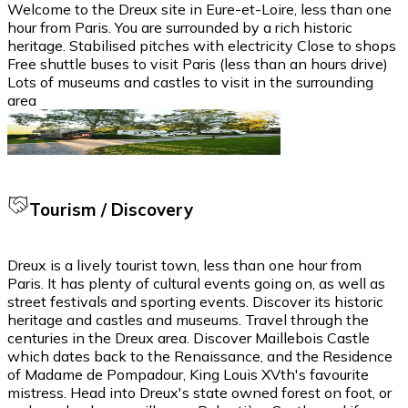
Welcome to the Dreux site in Eure-et-Loire, less than one
hour from Paris. You are surrounded by a rich historic
heritage. Stabilised pitches with electricity Close to shops
Free shuttle buses to visit Paris (less than an hours drive)
Lots of museums and castles to visit in the surrounding
area
Tourism / Discovery
Dreux is a lively tourist town, less than one hour from
Paris. It has plenty of cultural events going on, as well as
street festivals and sporting events. Discover its historic
heritage and castles and museums. Travel through the
centuries in the Dreux area. Discover Maillebois Castle
which dates back to the Renaissance, and the Residence
of Madame de Pompadour, King Louis XVth's favourite
mistress. Head into Dreux's state owned forest on foot, or