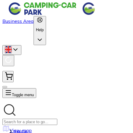
Business Area
Help
Toggle menu
View map
Home