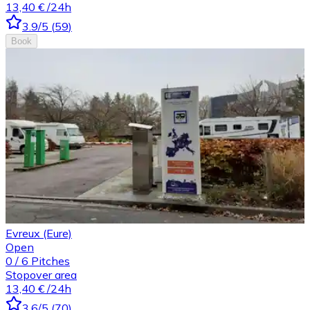
13,40 €
/24h
3.9
/5
(
59
)
Book
Evreux (Eure)
Open
0
/
6
Pitches
Stopover area
13,40 €
/24h
3.6
/5
(
70
)