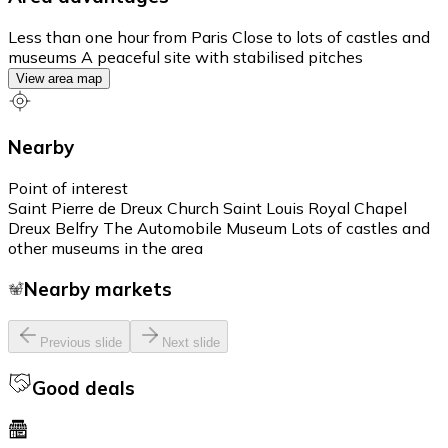
Less than one hour from Paris Close to lots of castles and
museums A peaceful site with stabilised pitches
View area map
Nearby
Point of interest
Saint Pierre de Dreux Church Saint Louis Royal Chapel
Dreux Belfry The Automobile Museum Lots of castles and
other museums in the area
Nearby markets
Previous slide
Next slide
Good deals