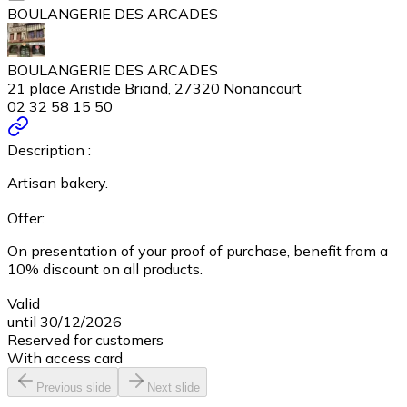
BOULANGERIE DES ARCADES
BOULANGERIE DES ARCADES
21 place Aristide Briand, 27320 Nonancourt
02 32 58 15 50
Description :
Artisan bakery.
Offer:
On presentation of your proof of purchase, benefit from a
10% discount on all products.
Valid
until 30/12/2026
Reserved for customers
With access card
Previous slide
Next slide