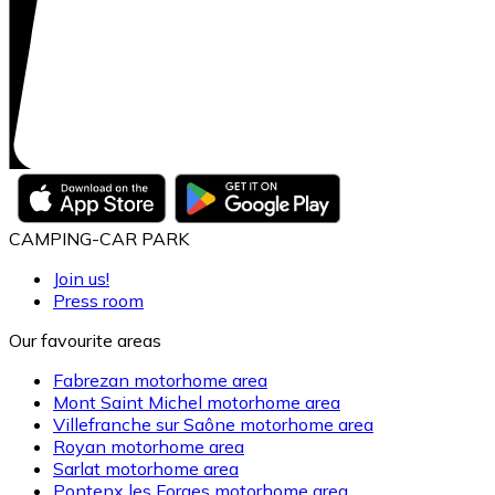
CAMPING-CAR PARK
Join us!
Press room
Our favourite areas
Fabrezan motorhome area
Mont Saint Michel motorhome area
Villefranche sur Saône motorhome area
Royan motorhome area
Sarlat motorhome area
Pontenx les Forges motorhome area