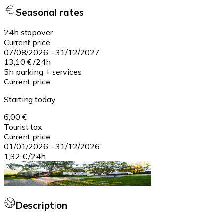
Seasonal rates
24h stopover
Current price
07/08/2026
-
31/12/2027
13,10 €
/
24h
5h parking + services
Current price
Starting today
6,00 €
Tourist tax
Current price
01/01/2026
-
31/12/2026
1,32 €
/
24h
Description