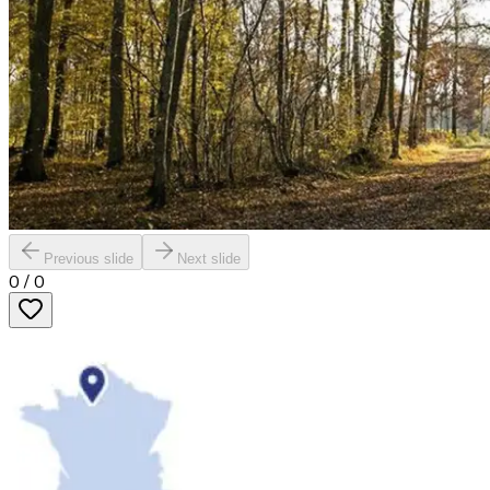
Previous slide
Next slide
0
/
0