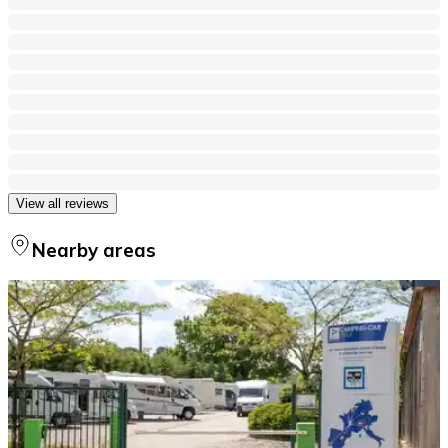
View all reviews
Nearby areas