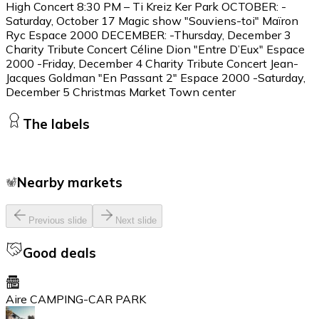
High Concert 8:30 PM – Ti Kreiz Ker Park OCTOBER: -
Saturday, October 17 Magic show "Souviens-toi" Maïron
Ryc Espace 2000 DECEMBER: -Thursday, December 3
Charity Tribute Concert Céline Dion "Entre D’Eux" Espace
2000 -Friday, December 4 Charity Tribute Concert Jean-
Jacques Goldman "En Passant 2" Espace 2000 -Saturday,
December 5 Christmas Market Town center
The labels
Nearby markets
Previous slide
Next slide
Good deals
Aire CAMPING-CAR PARK