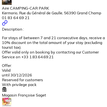
Aire CAMPING-CAR PARK
Kermorio, Rue du Général de Gaulle, 56390 Grand Champ
01 83 64 69 21
Description :
For stays of between 7 and 21 consecutive days, receive a
10% discount on the total amount of your stay (excluding
tourist tax).
Offer valid only on booking by contacting our Customer
Service on +33 1.83.64.69.21
Offer:
Valid
until 30/12/2026
Reserved for customers
With privilege pack
Magasin Françoise Saget