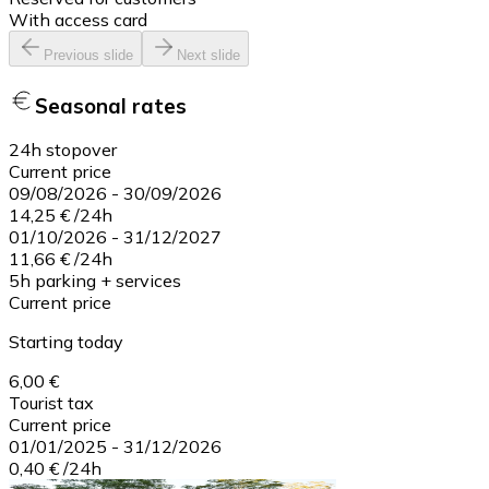
With access card
Previous slide
Next slide
Seasonal rates
24h stopover
Current price
09/08/2026
-
30/09/2026
14,25 €
/
24h
01/10/2026
-
31/12/2027
11,66 €
/
24h
5h parking + services
Current price
Starting today
6,00 €
Tourist tax
Current price
01/01/2025
-
31/12/2026
0,40 €
/
24h