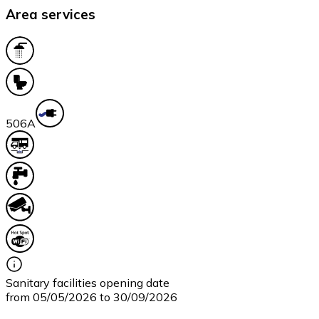
Area services
50
6A
Sanitary facilities opening date
from 05/05/2026 to 30/09/2026