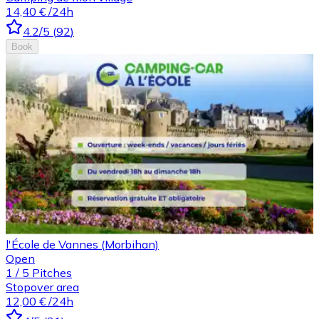
14,40 €
/24h
4.2
/5
(
92
)
Book
l'École de Vannes (Morbihan)
Open
1
/
5
Pitches
Stopover area
12,00 €
/24h