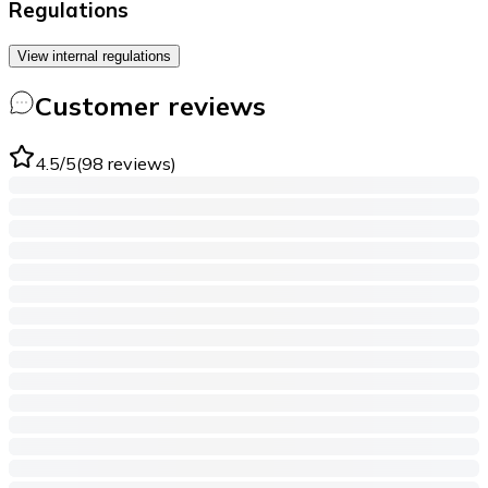
Regulations
View internal regulations
Customer reviews
4.5
/5
(
98
reviews
)