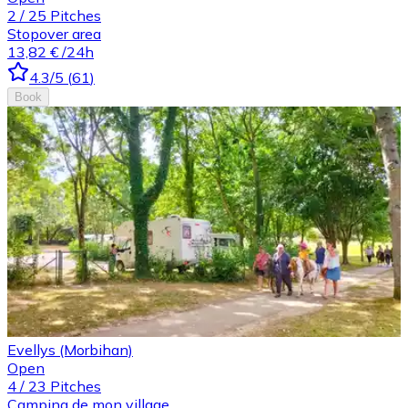
2
/
25
Pitches
Stopover area
13,82 €
/24h
4.3
/5
(
61
)
Book
Evellys (Morbihan)
Open
4
/
23
Pitches
Camping de mon village