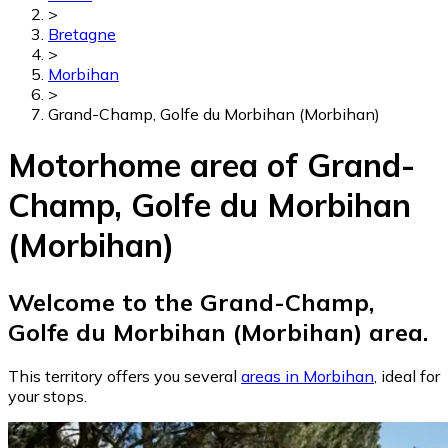
>
Bretagne
>
Morbihan
>
Grand-Champ, Golfe du Morbihan (Morbihan)
Motorhome area of Grand-
Champ, Golfe du Morbihan
(Morbihan)
Welcome to the Grand-Champ,
Golfe du Morbihan (Morbihan) area.
This territory offers you several
areas in Morbihan
, ideal for
your stops.