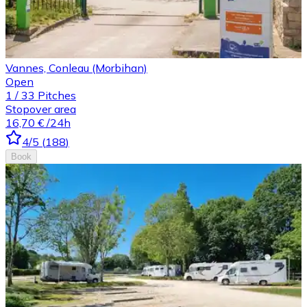
Vannes, Conleau (Morbihan)
Open
1
/
33
Pitches
Stopover area
16,70 €
/24h
4
/5
(
188
)
Book