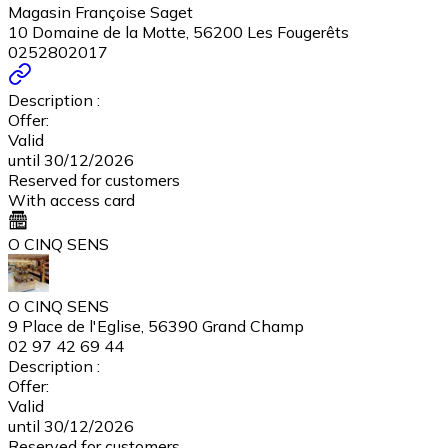
Magasin Françoise Saget
10 Domaine de la Motte, 56200 Les Fougerêts
0252802017
Description :
Offer:
Valid
until 30/12/2026
Reserved for customers
With access card
O CINQ SENS
O CINQ SENS
9 Place de l'Eglise, 56390 Grand Champ
02 97 42 69 44
Description :
Offer:
Valid
until 30/12/2026
Reserved for customers