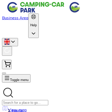
Business Area
Help
Toggle menu
View map
Home