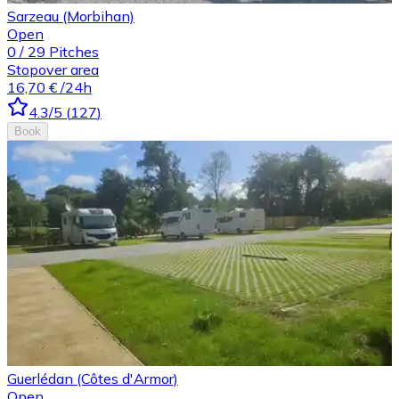
Sarzeau (Morbihan)
Open
0
/
29
Pitches
Stopover area
16,70 €
/24h
4.3
/5
(
127
)
Book
Guerlédan (Côtes d'Armor)
Open