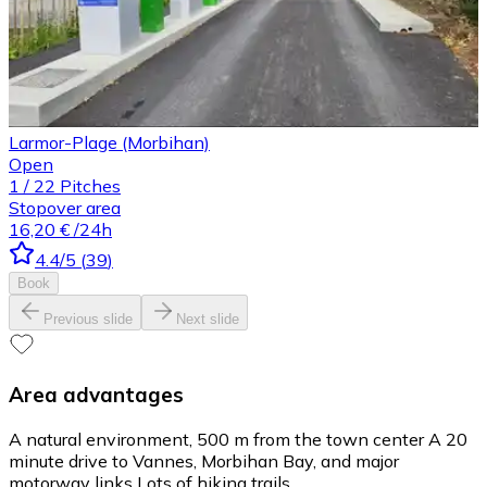
Larmor-Plage (Morbihan)
Open
1
/
22
Pitches
Stopover area
16,20 €
/24h
4.4
/5
(
39
)
Book
Previous slide
Next slide
Area advantages
A natural environment, 500 m from the town center A 20
minute drive to Vannes, Morbihan Bay, and major
motorway links Lots of hiking trails