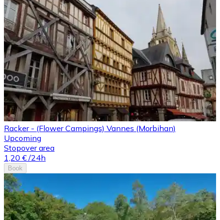
Racker - (Flower Campings) Vannes (Morbihan)
Upcoming
Stopover area
1,20 €
/24h
Book