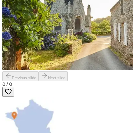
Previous slide
Next slide
0
/
0