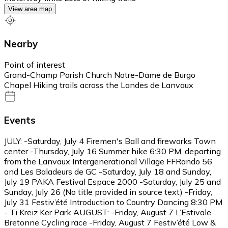
View area map
Nearby
Point of interest
Grand-Champ Parish Church Notre-Dame de Burgo
Chapel Hiking trails across the Landes de Lanvaux
Events
JULY: -Saturday, July 4 Firemen's Ball and fireworks Town
center -Thursday, July 16 Summer hike 6:30 PM, departing
from the Lanvaux Intergenerational Village FFRando 56
and Les Baladeurs de GC -Saturday, July 18 and Sunday,
July 19 PAKA Festival Espace 2000 -Saturday, July 25 and
Sunday, July 26 (No title provided in source text) -Friday,
July 31 Festiv’été Introduction to Country Dancing 8:30 PM
- Ti Kreiz Ker Park AUGUST: -Friday, August 7 L’Estivale
Bretonne Cycling race -Friday, August 7 Festiv’été Low &