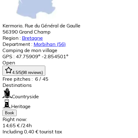
Kermorio, Rue du Général de Gaulle
56390
Grand Champ
Region :
Bretagne
Department :
Morbihan
(56)
Camping de mon village
GPS : 47.75909° -2.854501°
Open
4.5
/5
(
98
reviews
)
Free pitches :
6
/ 45
Destinations
Countryside
Heritage
Book
Right now:
14,65 €
/24h
Including 0,40 € tourist tax