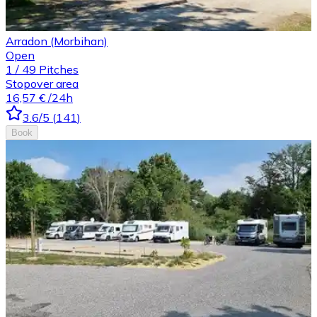
Arradon (Morbihan)
Open
1
/
49
Pitches
Stopover area
16,57 €
/24h
3.6
/5
(
141
)
Book