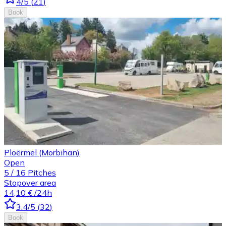
4
/5
(
21
)
Book
Ploërmel (Morbihan)
Open
5
/
16
Pitches
Stopover area
14,10 €
/24h
3.4
/5
(
32
)
Book