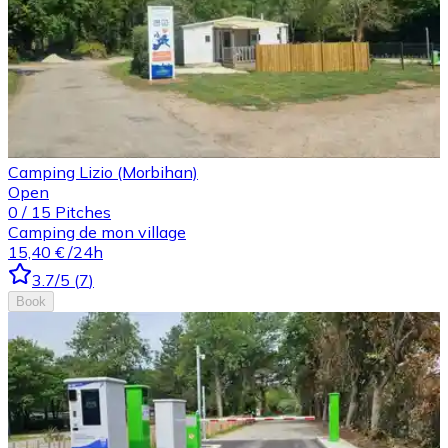
Camping Lizio (Morbihan)
Open
0
/
15
Pitches
Camping de mon village
15,40 €
/24h
3.7
/5
(
7
)
Book