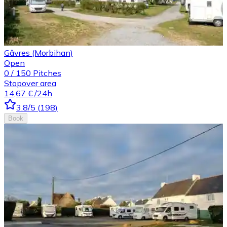
Gâvres (Morbihan)
Open
0
/
150
Pitches
Stopover area
14,67 €
/24h
3.8
/5
(
198
)
Book