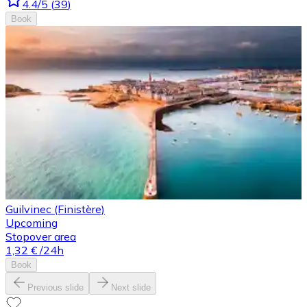
4.4
/5
(
39
)
Book
Guilvinec (Finistère)
Upcoming
Stopover area
1,32 €
/24h
Book
Previous slide
Next slide