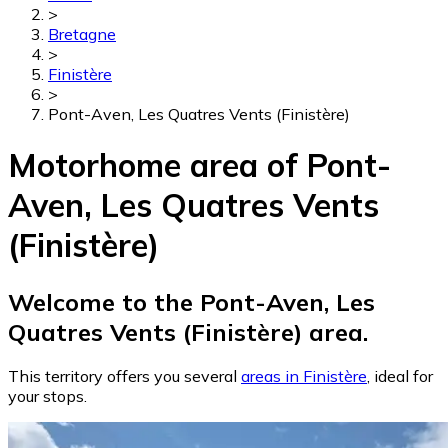
>
Bretagne
>
Finistère
>
Pont-Aven, Les Quatres Vents (Finistère)
Motorhome area of Pont-
Aven, Les Quatres Vents
(Finistère)
Welcome to the Pont-Aven, Les
Quatres Vents (Finistère) area.
This territory offers you several
areas in Finistère
, ideal for
your stops.