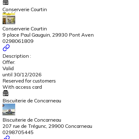
Conserverie Courtin
Conserverie Courtin
9 place Paul Gauguin, 29930 Pont Aven
0298061809
Description :
Offer:
Valid
until 30/12/2026
Reserved for customers
With access card
Biscuiterie de Concarneau
Biscuiterie de Concarneau
207 rue de Trégunc, 29900 Concarneau
0298705445