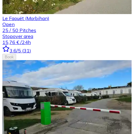
Le Faouët (Morbihan)
Open
25
/
50
Pitches
Stopover area
15,76 €
/24h
3.6
/5
(
31
)
Book