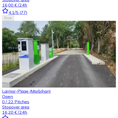
16,00 €
/24h
4.1
/5
(
77
)
Book
Larmor-Plage (Morbihan)
Open
0
/
22
Pitches
Stopover area
16,20 €
/24h