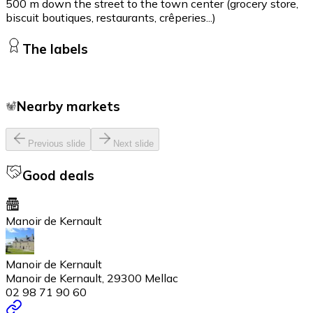
500 m down the street to the town center (grocery store,
biscuit boutiques, restaurants, crêperies...)
The labels
Nearby markets
Previous slide
Next slide
Good deals
Manoir de Kernault
Manoir de Kernault
Manoir de Kernault, 29300 Mellac
02 98 71 90 60