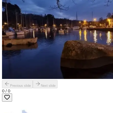
Previous slide
Next slide
0
/
0