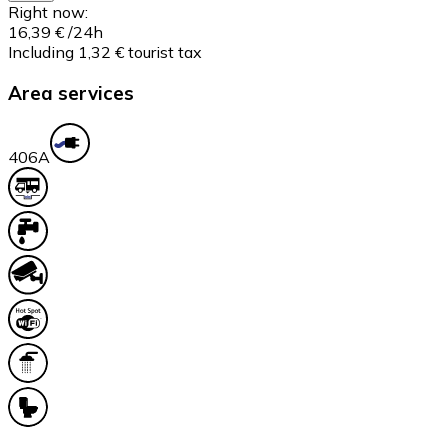
Right now:
16,39 €
/24h
Including 1,32 € tourist tax
Area services
40
6A