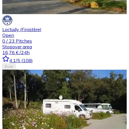
Loctudy (Finistère)
Open
0
/
23
Pitches
Stopover area
16,76 €
/24h
4.1
/5
(
108
)
Book