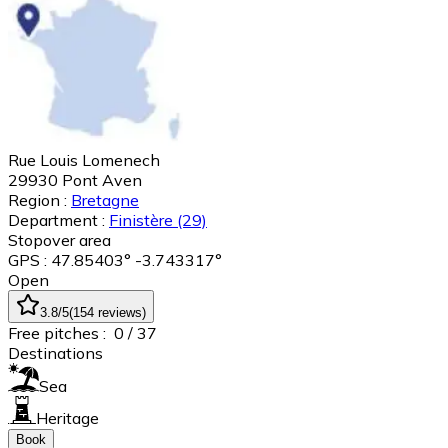
Rue Louis Lomenech
29930
Pont Aven
Region :
Bretagne
Department :
Finistère
(29)
Stopover area
GPS : 47.85403° -3.743317°
Open
3.8
/5
(
154
reviews
)
Free pitches :
0
/ 37
Destinations
Sea
Heritage
Book