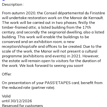
Description :
From autumn 2020, the Conseil départemental du Finistère
will undertake restoration work on the Manoir de Kernault.
The work will be carried out in two phases, firstly the
timber-framed attic, a listed building from the 17th
century, and secondly the seigniorial dwelling, also a listed
building. This work will enable the buildings to be
conserved and an exhibition room, a new
reception/shop/cafe and offices to be created. Due to the
scale of the work, the Manor will not present a cultural
programme (exhibitions and events) in 2021. However,
the estate will remain open to visitors for the duration of
the work. We look forward to seeing you soon!
Offer:
On presentation of your PASS'ETAPES card, benefit from
the reduced rate (partner rate).
Valid
until 30/12/2026
Reserved for customers