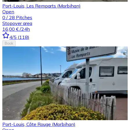
Port-Louis, Les Remparts (Morbihan)
Open
0
/
28
Pitches
Stopover area
16,00 €
/24h
4
/5
(
118
)
Book
Port-Louis, Côte Rouge (Morbihan)
Open