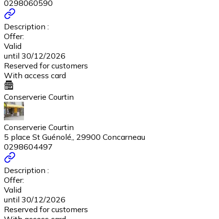
0298060590
Description :
Offer:
Valid
until 30/12/2026
Reserved for customers
With access card
Conserverie Courtin
Conserverie Courtin
5 place St Guénolé,, 29900 Concarneau
0298604497
Description :
Offer:
Valid
until 30/12/2026
Reserved for customers