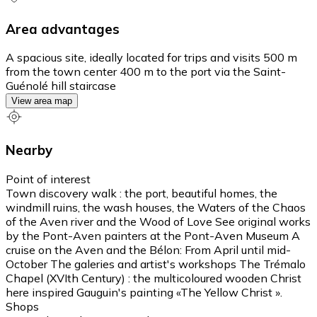
Area advantages
A spacious site, ideally located for trips and visits 500 m
from the town center 400 m to the port via the Saint-
Guénolé hill staircase
View area map
Nearby
Point of interest
Town discovery walk : the port, beautiful homes, the
windmill ruins, the wash houses, the Waters of the Chaos
of the Aven river and the Wood of Love See original works
by the Pont-Aven painters at the Pont-Aven Museum A
cruise on the Aven and the Bélon: From April until mid-
October The galeries and artist's workshops The Trémalo
Chapel (XVIth Century) : the multicoloured wooden Christ
here inspired Gauguin's painting «The Yellow Christ ».
Shops