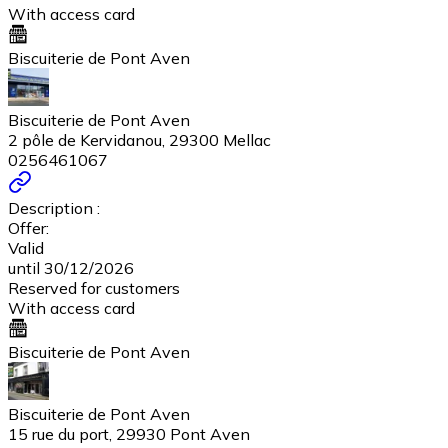
With access card
Biscuiterie de Pont Aven
Biscuiterie de Pont Aven
2 pôle de Kervidanou, 29300 Mellac
0256461067
Description :
Offer:
Valid
until 30/12/2026
Reserved for customers
With access card
Biscuiterie de Pont Aven
Biscuiterie de Pont Aven
15 rue du port, 29930 Pont Aven