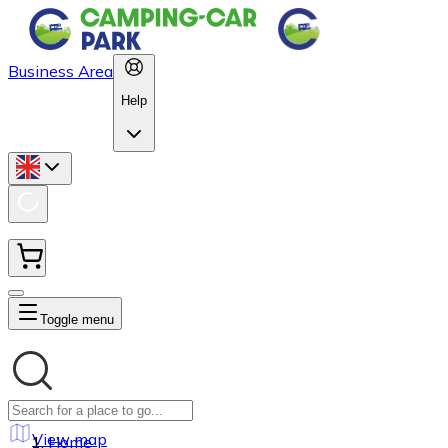
Business Area
Help
Toggle menu
View map
Home