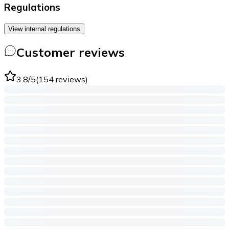
Regulations
View internal regulations
Customer reviews
3.8
/5
(
154
reviews
)