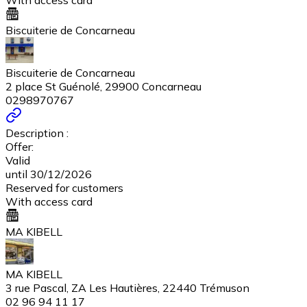
With access card
Biscuiterie de Concarneau
Biscuiterie de Concarneau
2 place St Guénolé, 29900 Concarneau
0298970767
Description :
Offer:
Valid
until 30/12/2026
Reserved for customers
With access card
MA KIBELL
MA KIBELL
3 rue Pascal, ZA Les Hautières, 22440 Trémuson
02 96 94 11 17