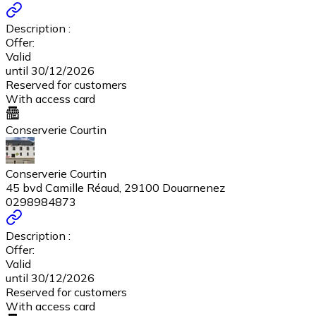
Description :
Offer:
Valid
until 30/12/2026
Reserved for customers
With access card
Conserverie Courtin
Conserverie Courtin
45 bvd Camille Réaud, 29100 Douarnenez
0298984873
Description :
Offer:
Valid
until 30/12/2026
Reserved for customers
With access card