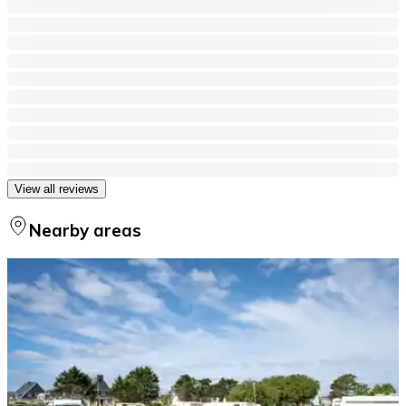
View all reviews
Nearby areas