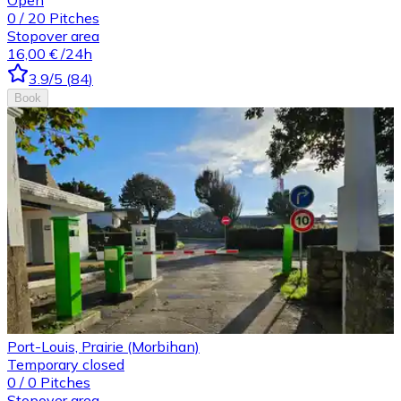
0
/
20
Pitches
Stopover area
16,00 €
/24h
3.9
/5
(
84
)
Book
Port-Louis, Prairie (Morbihan)
Temporary closed
0
/
0
Pitches
Stopover area