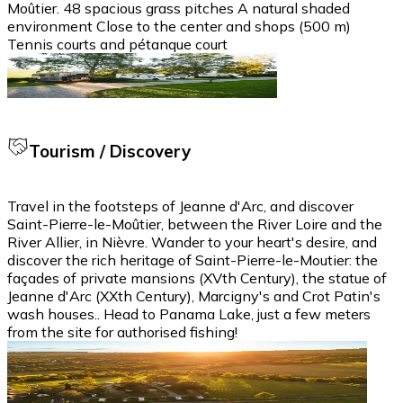
Moûtier. 48 spacious grass pitches A natural shaded
environment Close to the center and shops (500 m)
Tennis courts and pétanque court
Tourism / Discovery
Travel in the footsteps of Jeanne d'Arc, and discover
Saint-Pierre-le-Moûtier, between the River Loire and the
River Allier, in Nièvre. Wander to your heart's desire, and
discover the rich heritage of Saint-Pierre-le-Moutier: the
façades of private mansions (XVth Century), the statue of
Jeanne d'Arc (XXth Century), Marcigny's and Crot Patin's
wash houses.. Head to Panama Lake, just a few meters
from the site for authorised fishing!