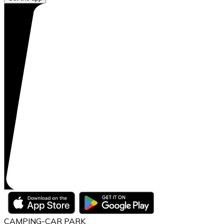
CAMPING-CAR PARK