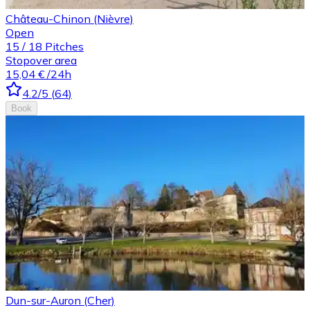
Château-Chinon (Nièvre)
Open
15
/
18
Pitches
Stopover area
15,04 €
/24h
4.2
/5
(
64
)
Book
Dun-sur-Auron (Cher)