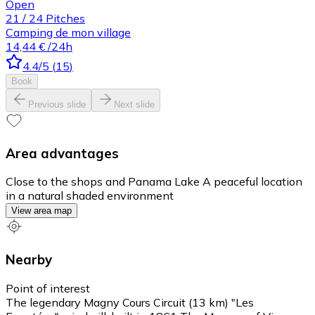
Open
21
/
24
Pitches
Camping de mon village
14,44 €
/24h
4.4
/5
(
15
)
Book
Previous slide
Next slide
Area advantages
Close to the shops and Panama Lake A peaceful location
in a natural shaded environment
View area map
Nearby
Point of interest
The legendary Magny Cours Circuit (13 km) "Les