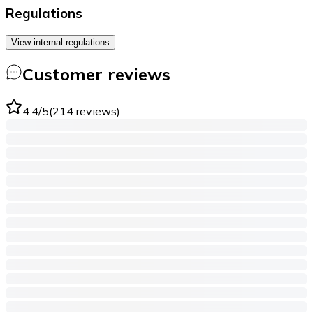
Regulations
View internal regulations
Customer reviews
4.4
/5
(
214
reviews
)