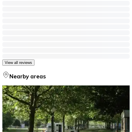
View all reviews
Nearby areas