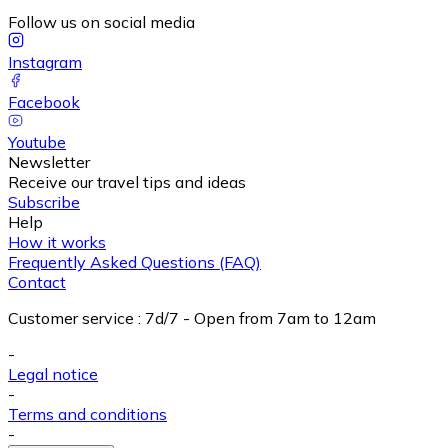
Follow us on social media
Instagram
Facebook
Youtube
Newsletter
Receive our travel tips and ideas
Subscribe
Help
How it works
Frequently Asked Questions (FAQ)
Contact
Customer service
:
7d/7 - Open from 7am to 12am
-
Legal notice
-
Terms and conditions
-