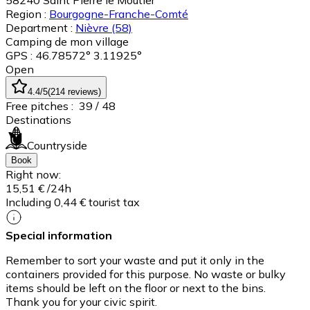
58240
Saint Pierre le Moûtier
Region :
Bourgogne-Franche-Comté
Department :
Nièvre
(58)
Camping de mon village
GPS : 46.78572° 3.11925°
Open
4.4
/5
(
214
reviews
)
Free pitches :
39
/ 48
Destinations
Countryside
Book
Right now:
15,51 €
/24h
Including 0,44 € tourist tax
Special information
Remember to sort your waste and put it only in the
containers provided for this purpose. No waste or bulky
items should be left on the floor or next to the bins.
Thank you for your civic spirit.