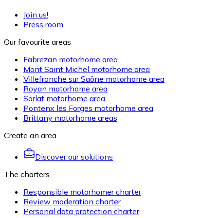
Join us!
Press room
Our favourite areas
Fabrezan motorhome area
Mont Saint Michel motorhome area
Villefranche sur Saône motorhome area
Royan motorhome area
Sarlat motorhome area
Pontenx les Forges motorhome area
Brittany motorhome areas
Create an area
Discover our solutions
The charters
Responsible motorhomer charter
Review moderation charter
Personal data protection charter