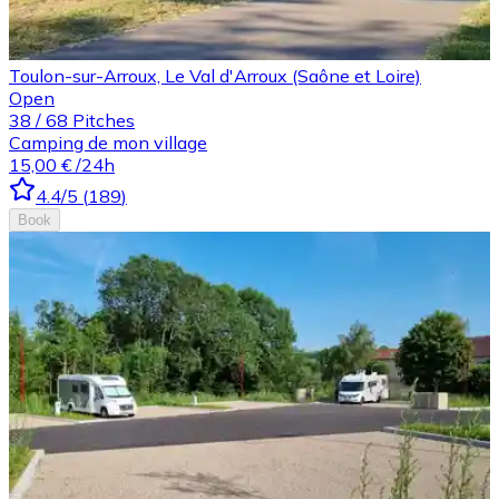
Toulon-sur-Arroux, Le Val d'Arroux (Saône et Loire)
Open
38
/
68
Pitches
Camping de mon village
15,00 €
/24h
4.4
/5
(
189
)
Book