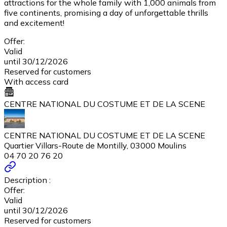
attractions for the whole family with 1,000 animals from
five continents, promising a day of unforgettable thrills
and excitement!
Offer:
Valid
until 30/12/2026
Reserved for customers
With access card
CENTRE NATIONAL DU COSTUME ET DE LA SCENE
CENTRE NATIONAL DU COSTUME ET DE LA SCENE
Quartier Villars-Route de Montilly, 03000 Moulins
04 70 20 76 20
Description :
Offer:
Valid
until 30/12/2026
Reserved for customers