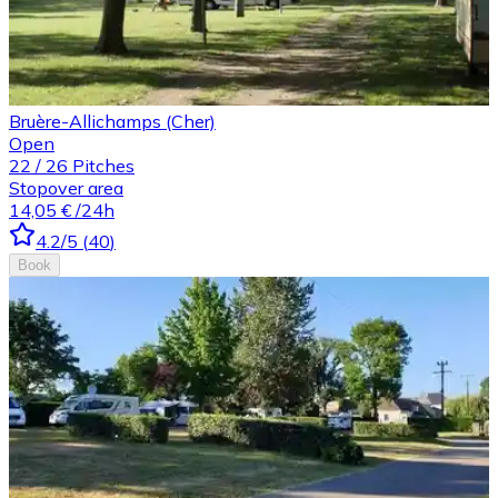
Bruère-Allichamps (Cher)
Open
22
/
26
Pitches
Stopover area
14,05 €
/24h
4.2
/5
(
40
)
Book