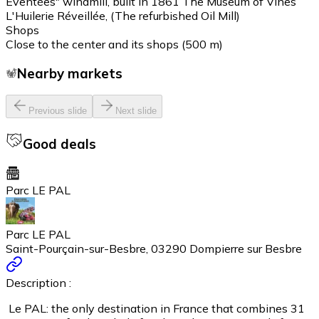
Eventées" windmill, built in 1861 The Museum of Vines
L'Huilerie Réveillée, (The refurbished Oil Mill)
Shops
Close to the center and its shops (500 m)
Nearby markets
Previous slide
Next slide
Good deals
Parc LE PAL
Parc LE PAL
Saint-Pourçain-sur-Besbre, 03290 Dompierre sur Besbre
Description :
Le PAL: the only destination in France that combines 31