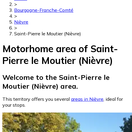
>
Bourgogne-Franche-Comté
>
Nièvre
>
Saint-Pierre le Moutier (Nièvre)
Motorhome area of Saint-
Pierre le Moutier (Nièvre)
Welcome to the Saint-Pierre le
Moutier (Nièvre) area.
This territory offers you several
areas in Nièvre
, ideal for
your stops.