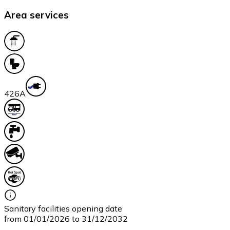
Area services
42
6A
Sanitary facilities opening date
from 01/01/2026 to 31/12/2032