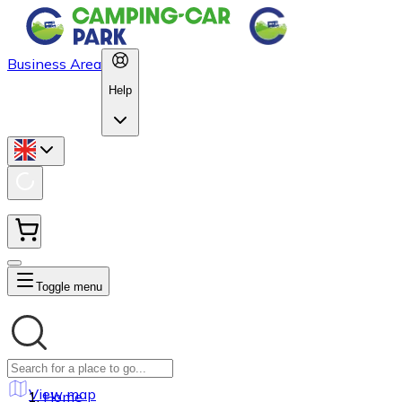
Business Area
Help
Toggle menu
View map
Home