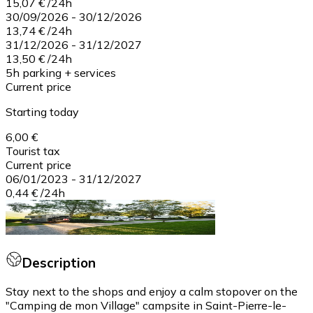
15,07 €
/
24h
30/09/2026
-
30/12/2026
13,74 €
/
24h
31/12/2026
-
31/12/2027
13,50 €
/
24h
5h parking + services
Current price
Starting today
6,00 €
Tourist tax
Current price
06/01/2023
-
31/12/2027
0,44 €
/
24h
Description
Stay next to the shops and enjoy a calm stopover on the
"Camping de mon Village" campsite in Saint-Pierre-le-