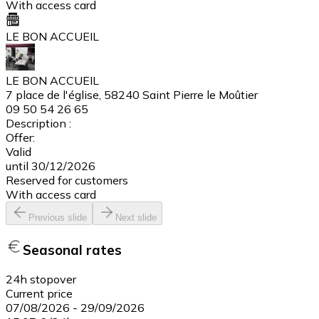
With access card
LE BON ACCUEIL
LE BON ACCUEIL
7 place de l'église, 58240 Saint Pierre le Moûtier
09 50 54 26 65
Description :
Offer:
Valid
until 30/12/2026
Reserved for customers
With access card
Previous slide
Next slide
Seasonal rates
24h stopover
Current price
07/08/2026
-
29/09/2026