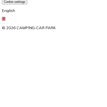
Cookie settings
English
©
2026
CAMPING-CAR PARK