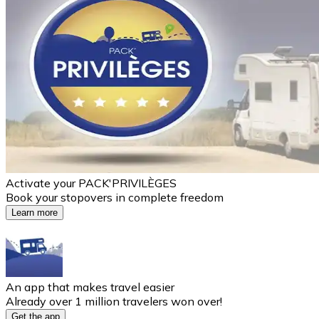
Activate your PACK'PRIVILÈGES
Book your stopovers in complete freedom
Learn more
An app that makes travel easier
Already over 1 million travelers won over!
Get the app