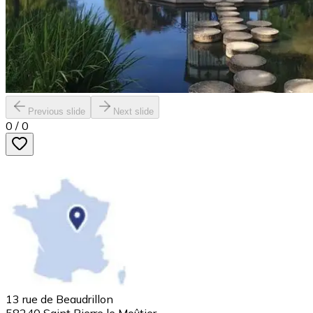
Previous slide
Next slide
0
/
0
13 rue de Beaudrillon