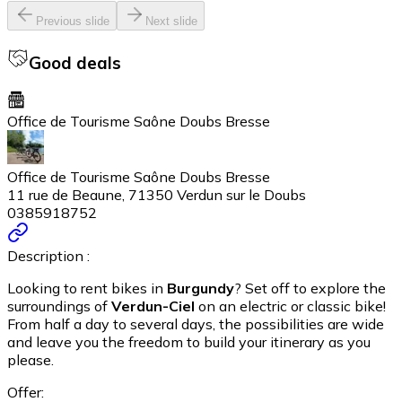
Previous slide
Next slide
Good deals
Office de Tourisme Saône Doubs Bresse
Office de Tourisme Saône Doubs Bresse
11 rue de Beaune, 71350 Verdun sur le Doubs
0385918752
Description :
Looking to rent bikes in
Burgundy
? Set off to explore the
surroundings of
Verdun-Ciel
on an electric or classic bike!
From half a day to several days, the possibilities are wide
and leave you the freedom to build your itinerary as you
please.
Offer: