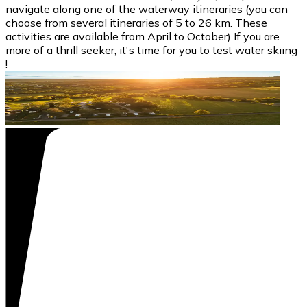
navigate along one of the waterway itineraries (you can
choose from several itineraries of 5 to 26 km. These
activities are available from April to October) If you are
more of a thrill seeker, it's time for you to test water skiing
!