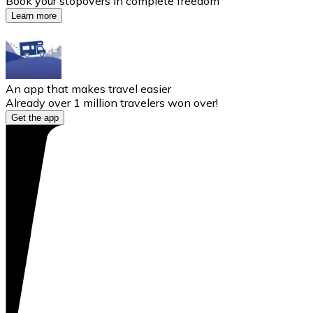
Book your stopovers in complete freedom
Learn more
An app that makes travel easier
Already over 1 million travelers won over!
Get the app