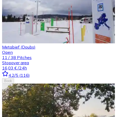
Metabief (Doubs)
Open
11
/
38
Pitches
Stopover area
16,03 €
/24h
4.2
/5
(
116
)
Book