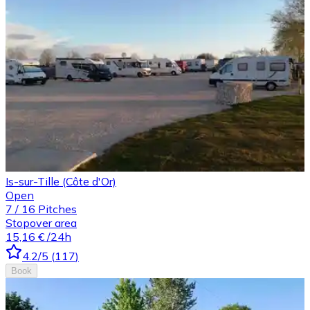
Is-sur-Tille (Côte d'Or)
Open
7
/
16
Pitches
Stopover area
15,16 €
/24h
4.2
/5
(
117
)
Book