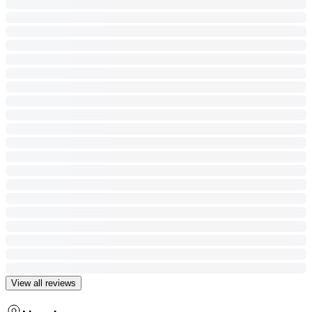
View all reviews