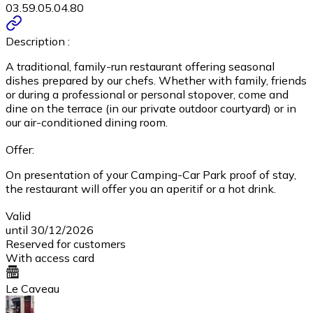
03.59.05.04.80
Description :
A traditional, family-run restaurant offering seasonal
dishes prepared by our chefs. Whether with family, friends
or during a professional or personal stopover, come and
dine on the terrace (in our private outdoor courtyard) or in
our air-conditioned dining room.
Offer:
On presentation of your Camping-Car Park proof of stay,
the restaurant will offer you an aperitif or a hot drink.
Valid
until 30/12/2026
Reserved for customers
With access card
Le Caveau