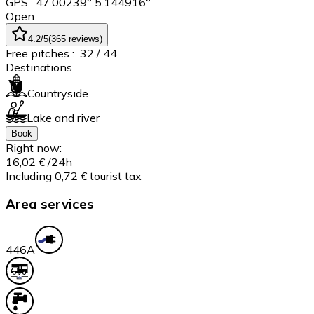
GPS : 47.00239° 5.144916°
Open
4.2
/5
(
365
reviews
)
Free pitches :
32
/ 44
Destinations
Countryside
Lake and river
Book
Right now:
16,02 €
/24h
Including 0,72 € tourist tax
Area services
44
6A