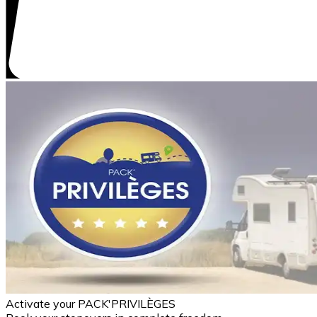
Activate your PACK'PRIVILÈGES