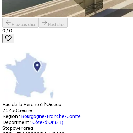
Previous slide
Next slide
0
/
0
Rue de la Perche à l'Oiseau
21250
Seurre
Region :
Bourgogne-Franche-Comté
Department :
Côte-d'Or
(21)
Stopover area