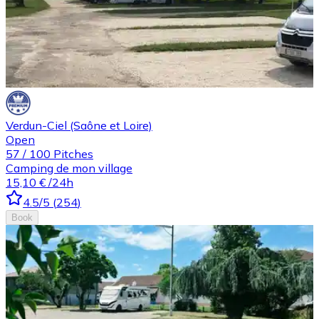
Verdun-Ciel (Saône et Loire)
Open
57
/
100
Pitches
Camping de mon village
15,10 €
/24h
4.5
/5
(
254
)
Book