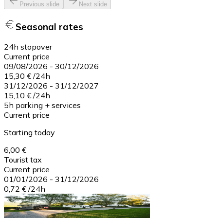
Previous slide
Next slide
Seasonal rates
24h stopover
Current price
09/08/2026
-
30/12/2026
15,30 €
/
24h
31/12/2026
-
31/12/2027
15,10 €
/
24h
5h parking + services
Current price
Starting today
6,00 €
Tourist tax
Current price
01/01/2026
-
31/12/2026
0,72 €
/
24h