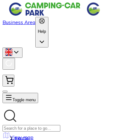
Business Area
Help
Toggle menu
View map
Home