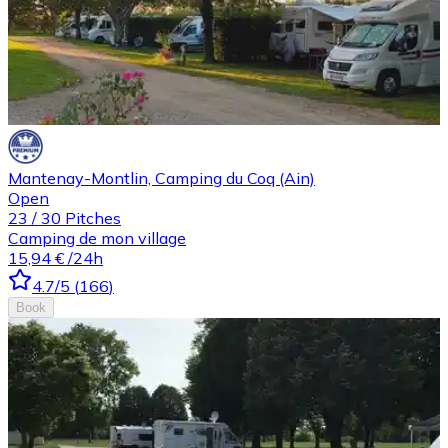
Mantenay-Montlin, Camping du Coq (Ain)
Open
23
/
30
Pitches
Camping de mon village
15,94 €
/24h
4.7
/5
(
166
)
Book