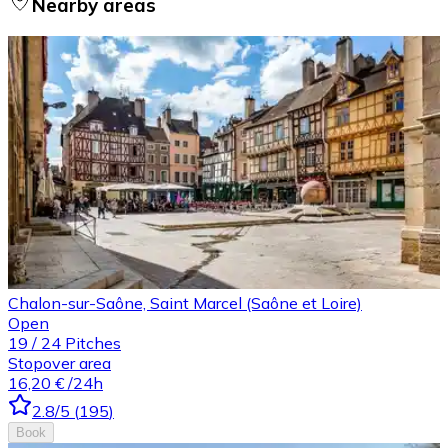
Nearby areas
Chalon-sur-Saône, Saint Marcel (Saône et Loire)
Open
19
/
24
Pitches
Stopover area
16,20 €
/24h
2.8
/5
(
195
)
Book