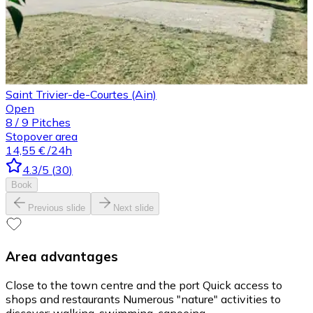
Saint Trivier-de-Courtes (Ain)
Open
8
/
9
Pitches
Stopover area
14,55 €
/24h
4.3
/5
(
30
)
Book
Previous slide
Next slide
Area advantages
Close to the town centre and the port Quick access to
shops and restaurants Numerous "nature" activities to
discover: walking, swimming, canoeing...