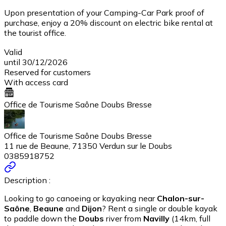
Upon presentation of your Camping-Car Park proof of
purchase, enjoy a 20% discount on electric bike rental at
the tourist office.
Valid
until 30/12/2026
Reserved for customers
With access card
Office de Tourisme Saône Doubs Bresse
Office de Tourisme Saône Doubs Bresse
11 rue de Beaune, 71350 Verdun sur le Doubs
0385918752
Description :
Looking to go canoeing or kayaking near
Chalon-sur-
Saône
,
Beaune
and
Dijon
? Rent a single or double kayak
to paddle down the
Doubs
river from
Navilly
(14km, full