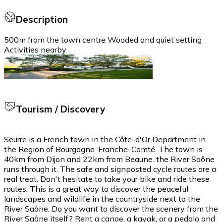
Description
500m from the town centre Wooded and quiet setting
Activities nearby
Tourism / Discovery
Seurre is a French town in the Côte-d'Or Department in
the Region of Bourgogne-Franche-Comté. The town is
40km from Dijon and 22km from Beaune. the River Saône
runs through it. The safe and signposted cycle routes are a
real treat. Don't hesitate to take your bike and ride these
routes. This is a great way to discover the peaceful
landscapes and wildlife in the countryside next to the
River Saône. Do you want to discover the scenery from the
River Saône itself? Rent a canoe, a kayak, or a pedalo and