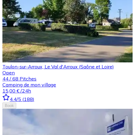
Toulon-sur-Arroux, Le Val d'Arroux (Saône et Loire)
Open
44
/
68
Pitches
Camping de mon village
15,00 €
/24h
4.4
/5
(
188
)
Book