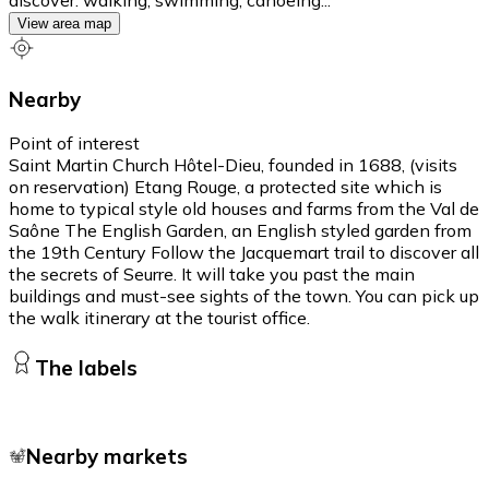
View area map
Nearby
Point of interest
Saint Martin Church Hôtel-Dieu, founded in 1688, (visits
on reservation) Etang Rouge, a protected site which is
home to typical style old houses and farms from the Val de
Saône The English Garden, an English styled garden from
the 19th Century Follow the Jacquemart trail to discover all
the secrets of Seurre. It will take you past the main
buildings and must-see sights of the town. You can pick up
the walk itinerary at the tourist office.
The labels
Nearby markets