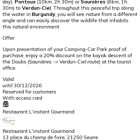
day),
Pontoux
(10km, 2h 30m) or
Saunières
(6km, 1h
30m) to
Verdun-Ciel
. Throughout this peaceful trip along
the water in
Burgundy
, you will see nature from a different
angle and can easily discover the wildlife that inhabits
this natural environment.
Offer:
Upon presentation of your Camping-Car Park proof of
purchase, enjoy a 20% discount on the kayak descent of
the Doubs (Saunières -> Verdun-Ciel route) at the tourist
office.
Valid
until 30/12/2026
Reserved for customers
With access card
Restaurant L'instant Gourmand
Restaurant L'instant Gourmand
13 place du champ de foire, 21250 Seurre