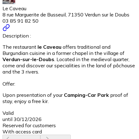
Le Caveau
8 rue Marguerite de Busseuil, 71350 Verdun sur le Doubs
03 85 91 82 50
Description :
The restaurant
le Caveau
offers traditional and
Burgundian cuisine in a former chapel in the village of
Verdun-sur-le-Doubs
. Located in the medieval quarter,
come and discover our specialities in the land of pôchouse
and the 3 rivers.
Offer:
Upon presentation of your
Camping-Car Park
proof of
stay, enjoy a free kir.
Valid
until 30/12/2026
Reserved for customers
With access card