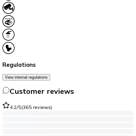
Regulations
View internal regulations
Customer reviews
4.2
/5
(
365
reviews
)