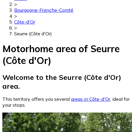
>
Bourgogne-Franche-Comté
>
Côte-d'Or
>
Seurre (Côte d'Or)
Motorhome area of Seurre
(Côte d'Or)
Welcome to the Seurre (Côte d'Or)
area.
This territory offers you several
areas in Côte-d'Or
, ideal for
your stops.