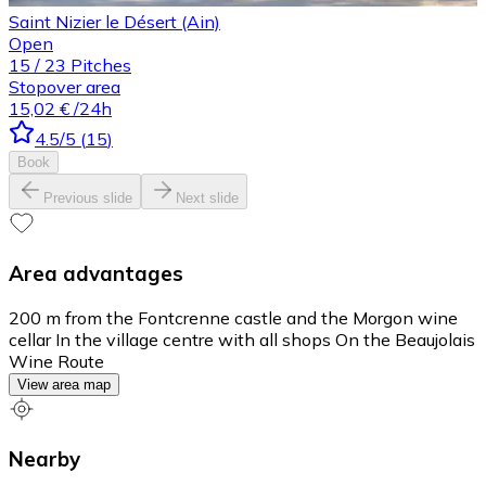
Saint Nizier le Désert (Ain)
Open
15
/
23
Pitches
Stopover area
15,02 €
/24h
4.5
/5
(
15
)
Book
Previous slide
Next slide
Area advantages
200 m from the Fontcrenne castle and the Morgon wine
cellar In the village centre with all shops On the Beaujolais
Wine Route
View area map
Nearby