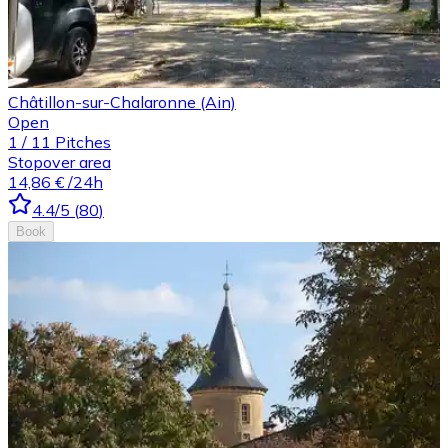
Châtillon-sur-Chalaronne (Ain)
Open
1
/
11
Pitches
Stopover area
14,86 €
/24h
4.4
/5
(
80
)
Book