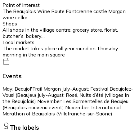
Point of interest
The Beaujolais Wine Route Fontcrenne castle Morgon
wine cellar
Shops
All shops in the village centre: grocery store, florist,
butcher’s, bakery…
Local markets
The market takes place all year round on Thursday
morning in the main square
Events
May: Beaujol'Trail Morgon July-August: Festival Beaujolez-
Vous! (Beaujeu) July-August: Rosé, Nuits d’été (villages in
the Beaujolais) November: Les Sarmentelles de Beaujeu
(Beaujolais nouveau event) November: International
Marathon of Beaujolais (Villefranche-sur-Saône)
The labels