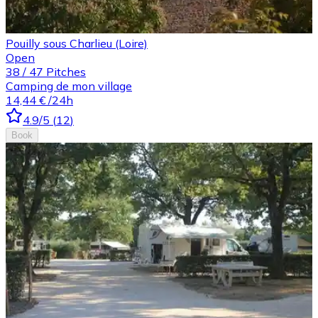
Pouilly sous Charlieu (Loire)
Open
38
/
47
Pitches
Camping de mon village
14,44 €
/24h
4.9
/5
(
12
)
Book