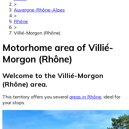
>
Auvergne-Rhône-Alpes
>
Rhône
>
Villié-Morgon (Rhône)
Motorhome area of Villié-
Morgon (Rhône)
Welcome to the Villié-Morgon
(Rhône) area.
This territory offers you several
areas in Rhône
, ideal for
your stops.