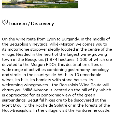
Tourism / Discovery
On the wine route from Lyon to Burgundy, in the middle of
the Beaujolais vineyards, Villié-Morgon welcomes you to
its motorhome stopover ideally located in the centre of the
village. Nestled in the heart of the largest wine-growing
town in the Beaujolais (1 874 hectares, 1 100 of which are
devoted to the Morgon PDO), this destination offers a
wide range of activities combining gastronomy, oenology
and strolls in the countryside. With its 10 remarkable
wines, its hills, its hamlets with stone houses, its
welcoming winegrowers… the Beaujolais Wine Route will
charm you. Villié-Morgon is located on the hill of Py, which
is appreciated for its panoramic view of the green
surroundings. Beautiful hikes are to be discovered at the
Mont Brouilly, the Roche de Solutré or in the forests of the
Haut-Beaujolais. In the village, visit the Fontcrenne castle,