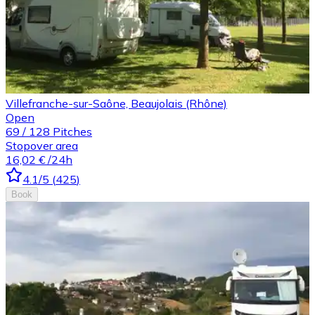
Villefranche-sur-Saône, Beaujolais (Rhône)
Open
69
/
128
Pitches
Stopover area
16,02 €
/24h
4.1
/5
(
425
)
Book