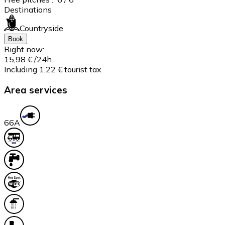
Destinations
Countryside
Book
Right now:
15,98 €
/24h
Including 1,22 € tourist tax
Area services
6
6A