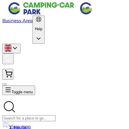
Business Area
Help
Toggle menu
View map
Home