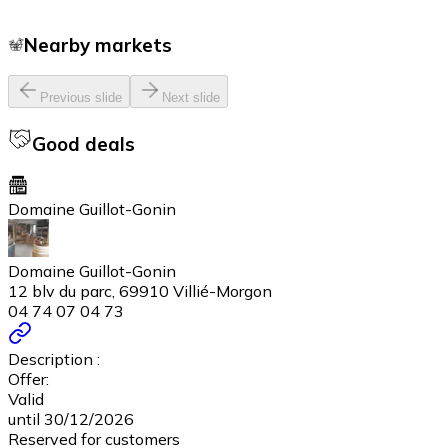
Nearby markets
Previous slide
Next slide
Good deals
Domaine Guillot-Gonin
Domaine Guillot-Gonin
12 blv du parc, 69910 Villié-Morgon
04 74 07 04 73
Description :
Offer:
Valid
until 30/12/2026
Reserved for customers