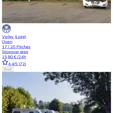
Violay (Loire)
Open
17
/
20
Pitches
Stopover area
15,80 €
/24h
4.4
/5
(
72
)
Book