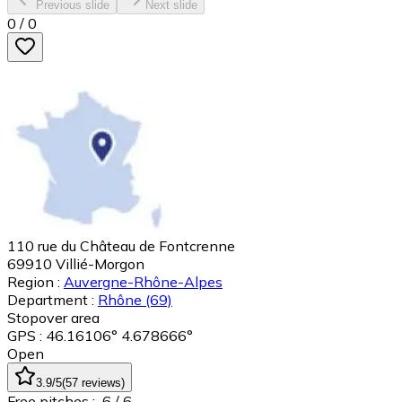
Previous slide
Next slide
0
/
0
110 rue du Château de Fontcrenne
69910
Villié-Morgon
Region :
Auvergne-Rhône-Alpes
Department :
Rhône
(69)
Stopover area
GPS : 46.16106° 4.678666°
Open
3.9
/5
(
57
reviews
)
Free pitches :
6
/ 6