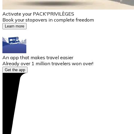
Activate your PACK'PRIVILÈGES
Book your stopovers in complete freedom
Learn more
An app that makes travel easier
Already over 1 million travelers won over!
Get the app