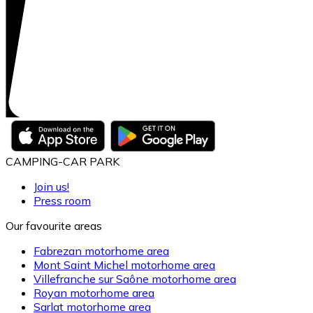
CAMPING-CAR PARK
Join us!
Press room
Our favourite areas
Fabrezan motorhome area
Mont Saint Michel motorhome area
Villefranche sur Saône motorhome area
Royan motorhome area
Sarlat motorhome area