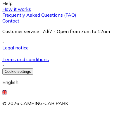
Help
How it works
Frequently Asked Questions (FAQ)
Contact
Customer service
:
7d/7 - Open from 7am to 12am
-
Legal notice
-
Terms and conditions
-
Cookie settings
English
©
2026
CAMPING-CAR PARK