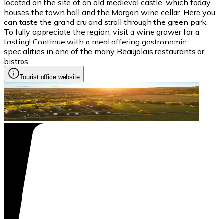
located on the site of an old medieval castle, which today
houses the town hall and the Morgon wine cellar. Here you
can taste the grand cru and stroll through the green park.
To fully appreciate the region, visit a wine grower for a
tasting! Continue with a meal offering gastronomic
specialities in one of the many Beaujolais restaurants or
bistros.
Tourist office website