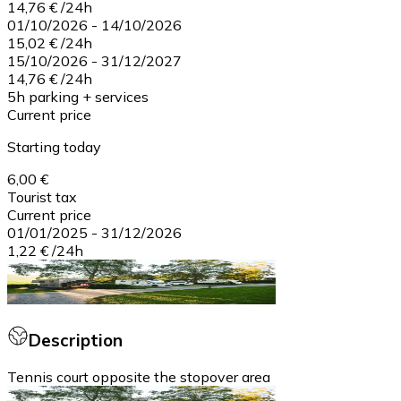
14,76 €
/
24h
01/10/2026
-
14/10/2026
15,02 €
/
24h
15/10/2026
-
31/12/2027
14,76 €
/
24h
5h parking + services
Current price
Starting today
6,00 €
Tourist tax
Current price
01/01/2025
-
31/12/2026
1,22 €
/
24h
Description
Tennis court opposite the stopover area