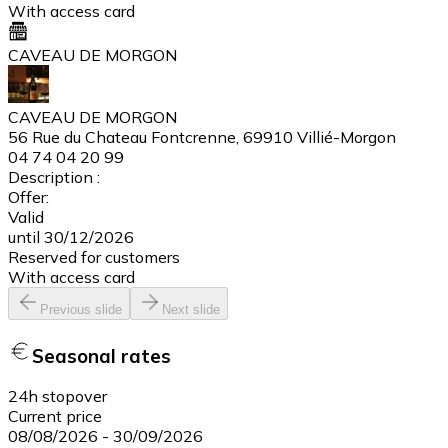
With access card
CAVEAU DE MORGON
CAVEAU DE MORGON
56 Rue du Chateau Fontcrenne, 69910 Villié-Morgon
04 74 04 20 99
Description :
Offer:
Valid
until 30/12/2026
Reserved for customers
With access card
Previous slide
Next slide
Seasonal rates
24h stopover
Current price
08/08/2026
-
30/09/2026