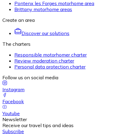
Pontenx les Forges motorhome area
Brittany motorhome areas
Create an area
Discover our solutions
The charters
Responsible motorhomer charter
Review moderation charter
Personal data protection charter
Follow us on social media
Instagram
Facebook
Youtube
Newsletter
Receive our travel tips and ideas
Subscribe