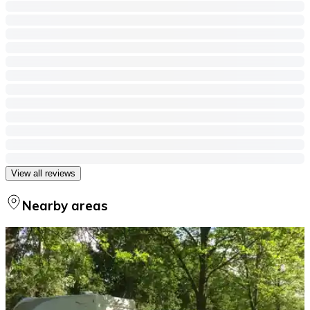
View all reviews
Nearby areas