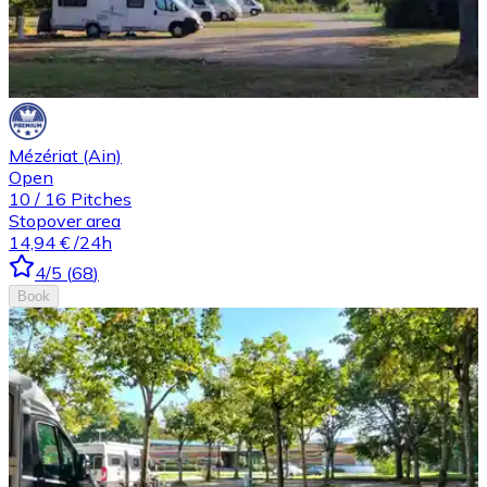
Mézériat (Ain)
Open
10
/
16
Pitches
Stopover area
14,94 €
/24h
4
/5
(
68
)
Book