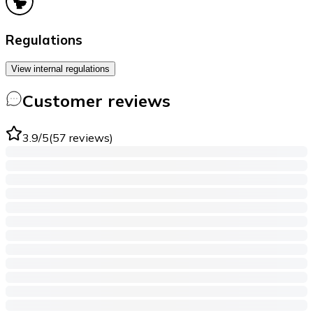
Regulations
View internal regulations
Customer reviews
3.9
/5
(
57
reviews
)