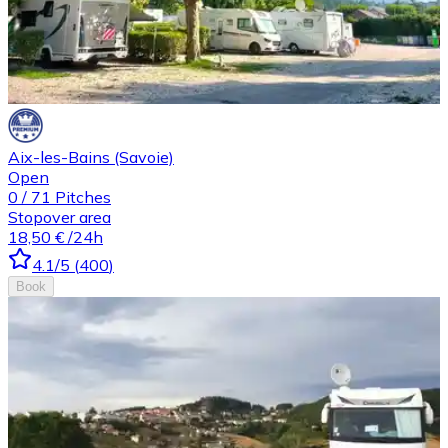
Aix-les-Bains (Savoie)
Open
0
/
71
Pitches
Stopover area
18,50 €
/24h
4.1
/5
(
400
)
Book