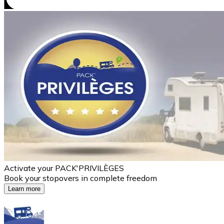
Activate your PACK'PRIVILÈGES
Book your stopovers in complete freedom
Learn more