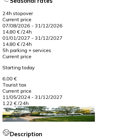
Seasonal rates
24h stopover
Current price
07/08/2026
-
31/12/2026
14,80 €
/
24h
01/01/2027
-
31/12/2027
14,80 €
/
24h
5h parking + services
Current price
Starting today
6,00 €
Tourist tax
Current price
11/05/2024
-
31/12/2027
1,22 €
/
24h
Description