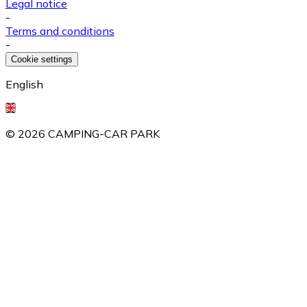
Legal notice
-
Terms and conditions
-
Cookie settings
English
©
2026
CAMPING-CAR PARK