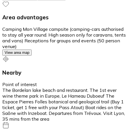
Area advantages
Camping Mon Village campsite (camping-cars authorised
to stay all year round. High season only for caravans, tents
and vans) Receptions for groups and events (50 person
venue)
View area map
Nearby
Point of interest
The Bordelan lake beach and restaurant. The 1st ever
wine theme park in Europe, Le Hameau Duboeuf The
Espace Pierres Folles botanical and geological trail (Buy 1
ticket, get 1 free with your Pass Atout) Boat rides on the
Saône with Inzeboat. Departures from Trévoux. Visit Lyon,
35 mins from the area