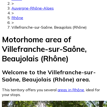
>
Auvergne-Rhône-Alpes
>
Rhône
>
Villefranche-sur-Saône, Beaujolais (Rhône)
Motorhome area of
Villefranche-sur-Saône,
Beaujolais (Rhône)
Welcome to the Villefranche-sur-
Saône, Beaujolais (Rhône) area.
This territory offers you several
areas in Rhône
, ideal for
your stops.