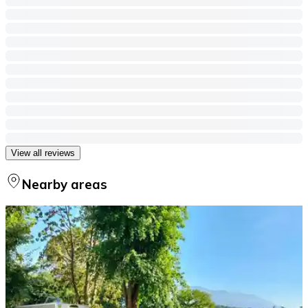
View all reviews
Nearby areas