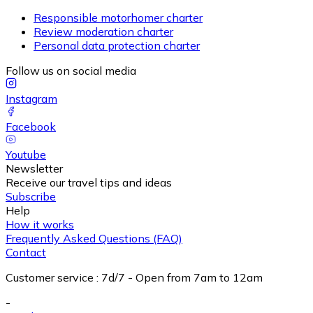
Responsible motorhomer charter
Review moderation charter
Personal data protection charter
Follow us on social media
Instagram
Facebook
Youtube
Newsletter
Receive our travel tips and ideas
Subscribe
Help
How it works
Frequently Asked Questions (FAQ)
Contact
Customer service
:
7d/7 - Open from 7am to 12am
-