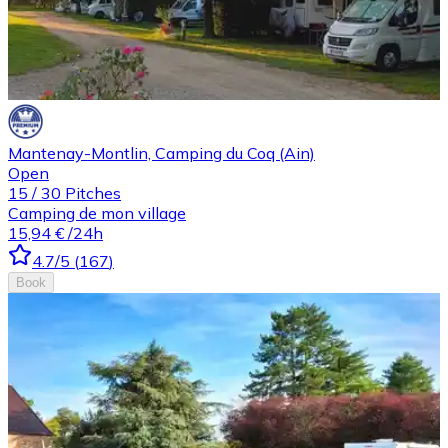
Mantenay-Montlin, Camping du Coq (Ain)
Open
15
/
30
Pitches
Camping de mon village
15,94 €
/24h
4.7
/5
(
167
)
Book