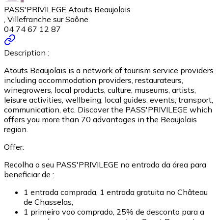
PASS'PRIVILEGE Atouts Beaujolais
, Villefranche sur Saône
04 74 67 12 87
Description :
Atouts Beaujolais is a network of tourism service providers
including accommodation providers, restaurateurs,
winegrowers, local products, culture, museums, artists,
leisure activities, wellbeing, local guides, events, transport,
communication, etc. Discover the PASS'PRIVILEGE which
offers you more than 70 advantages in the Beaujolais
region.
Offer:
Recolha o seu PASS'PRIVILEGE na entrada da área para
beneficiar de :
1 entrada comprada, 1 entrada gratuita no Château
de Chasselas,
1 primeiro voo comprado, 25% de desconto para a