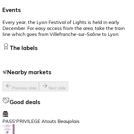
Events
Every year, the Lyon Festival of Lights is held in early
December. For easy access from the area, take the train
line which goes from Villefranche-sur-Saône to Lyon.
The labels
Nearby markets
Previous slide
Next slide
Good deals
PASS'PRIVILEGE Atouts Beaujolais