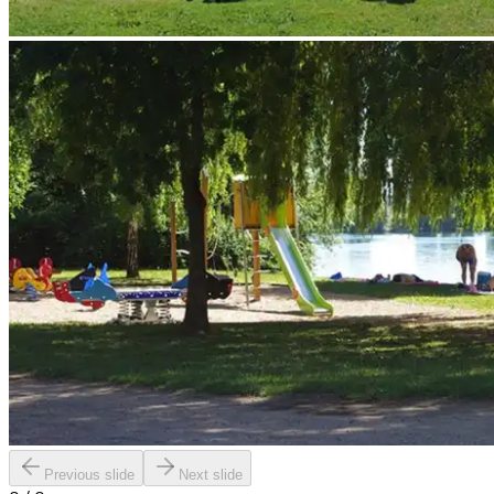
Previous slide
Next slide