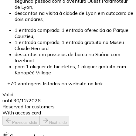
segunda pessoa com a aventura Ouest Paramoteur
de Lyon,
descontos na visita à cidade de Lyon em autocarro de
dois andares,
1 entrada comprada, 1 entrada oferecida ao Parque
Courzieu,
1 entrada comprada, 1 entrada gratuita no Museu
Claude Bernard
descontos em passeios de barco no Saône com
Inzeboat
para 1 aluguer de bicicletas, 1 aluguer gratuito com
Kanopéé Village
.... +70 vantagens listadas no website no link
Valid
until 30/12/2026
Reserved for customers
With access card
Previous slide
Next slide