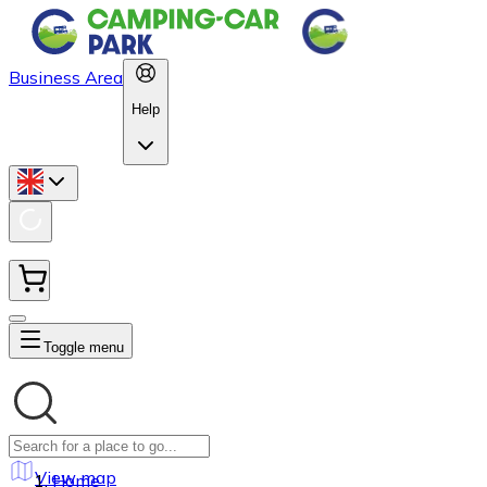
Business Area
Help
Toggle menu
View map
Home