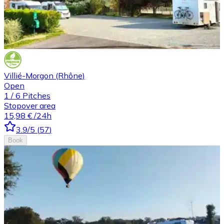
Villié-Morgon (Rhône)
Open
1
/
6
Pitches
Stopover area
15,98 €
/24h
3.9
/5
(
57
)
Book