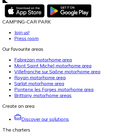
CAMPING-CAR PARK
Join us!
Press room
Our favourite areas
Fabrezan motorhome area
Mont Saint Michel motorhome area
Villefranche sur Saône motorhome area
Royan motorhome area
Sarlat motorhome area
Pontenx les Forges motorhome area
Brittany motorhome areas
Create an area
Discover our solutions
The charters