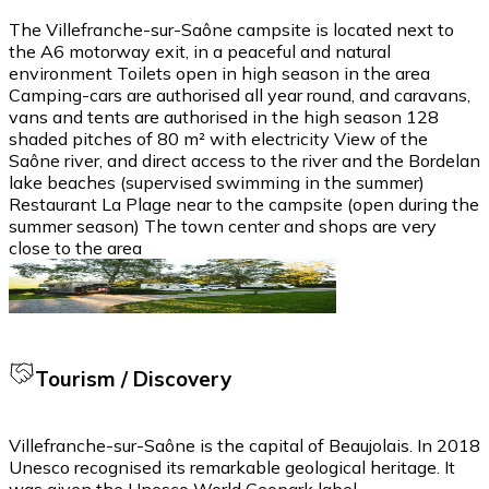
The Villefranche-sur-Saône campsite is located next to
the A6 motorway exit, in a peaceful and natural
environment Toilets open in high season in the area
Camping-cars are authorised all year round, and caravans,
vans and tents are authorised in the high season 128
shaded pitches of 80 m² with electricity View of the
Saône river, and direct access to the river and the Bordelan
lake beaches (supervised swimming in the summer)
Restaurant La Plage near to the campsite (open during the
summer season) The town center and shops are very
close to the area
Tourism / Discovery
Villefranche-sur-Saône is the capital of Beaujolais. In 2018
Unesco recognised its remarkable geological heritage. It
was given the Unesco World Geopark label.