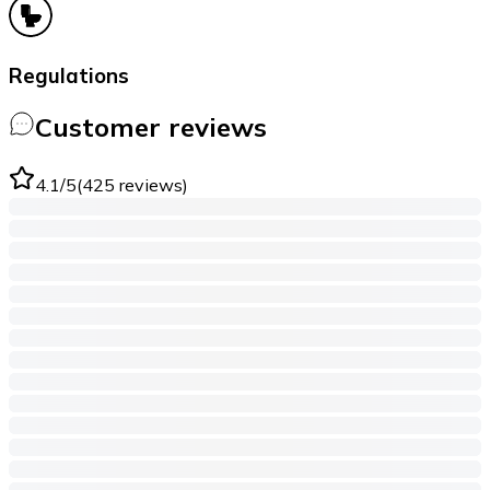
Regulations
Customer reviews
4.1
/5
(
425
reviews
)