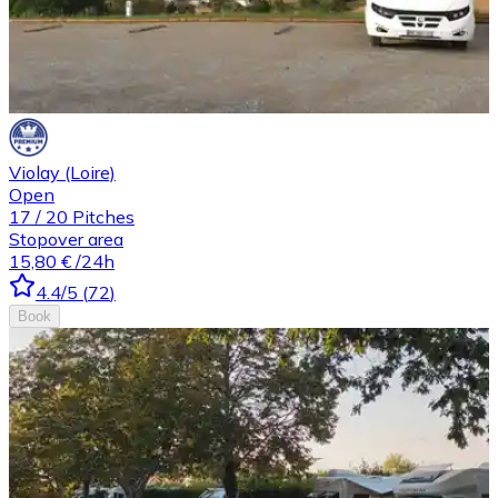
Violay (Loire)
Open
17
/
20
Pitches
Stopover area
15,80 €
/24h
4.4
/5
(
72
)
Book