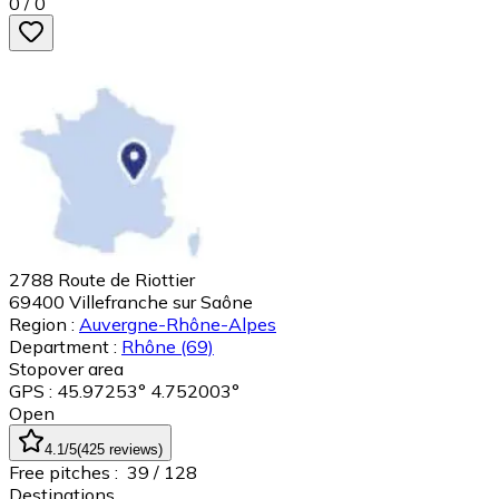
0
/
0
2788 Route de Riottier
69400
Villefranche sur Saône
Region :
Auvergne-Rhône-Alpes
Department :
Rhône
(69)
Stopover area
GPS : 45.97253° 4.752003°
Open
4.1
/5
(
425
reviews
)
Free pitches :
39
/ 128
Destinations