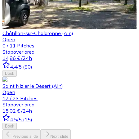
Châtillon-sur-Chalaronne (Ain)
Open
0
/
11
Pitches
Stopover area
14,86 €
/24h
4.4
/5
(
80
)
Book
Saint Nizier le Désert (Ain)
Open
17
/
23
Pitches
Stopover area
15,02 €
/24h
4.5
/5
(
15
)
Book
Previous slide
Next slide