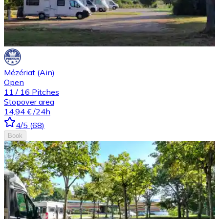
Mézériat (Ain)
Open
11
/
16
Pitches
Stopover area
14,94 €
/24h
4
/5
(
68
)
Book