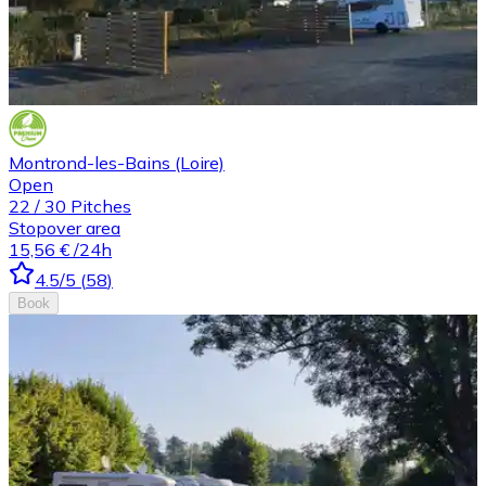
Montrond-les-Bains (Loire)
Open
22
/
30
Pitches
Stopover area
15,56 €
/24h
4.5
/5
(
58
)
Book