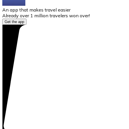
An app that makes travel easier
Already over 1 million travelers won over!
Get the app