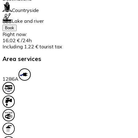
Countryside
Lake and river
Book
Right now:
16,02 €
/24h
Including 1,22 € tourist tax
Area services
128
6A