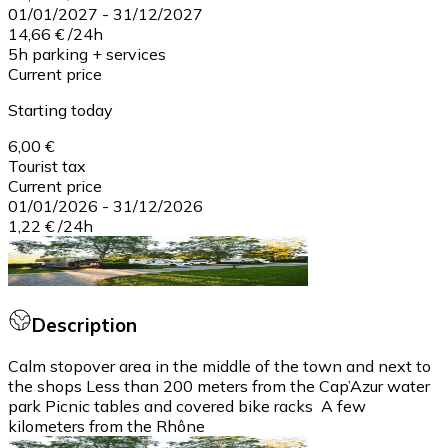
01/01/2027
-
31/12/2027
14,66 €
/
24h
5h parking + services
Current price
Starting today
6,00 €
Tourist tax
Current price
01/01/2026
-
31/12/2026
1,22 €
/
24h
Description
Calm stopover area in the middle of the town and next to
the shops Less than 200 meters from the Cap’Azur water
park Picnic tables and covered bike racks A few
kilometers from the Rhône