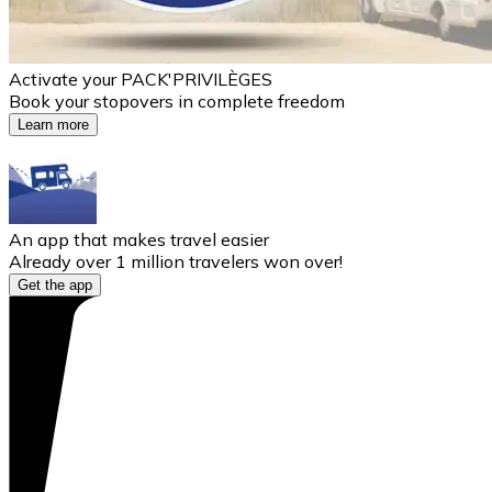
Activate your PACK'PRIVILÈGES
Book your stopovers in complete freedom
Learn more
An app that makes travel easier
Already over 1 million travelers won over!
Get the app