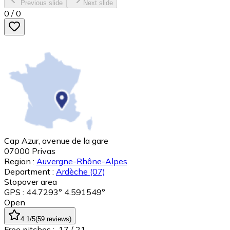
Previous slide
Next slide
0
/
0
Cap Azur, avenue de la gare
07000
Privas
Region :
Auvergne-Rhône-Alpes
Department :
Ardèche
(07)
Stopover area
GPS : 44.7293° 4.591549°
Open
4.1
/5
(
59
reviews
)
Free pitches :
17
/ 21