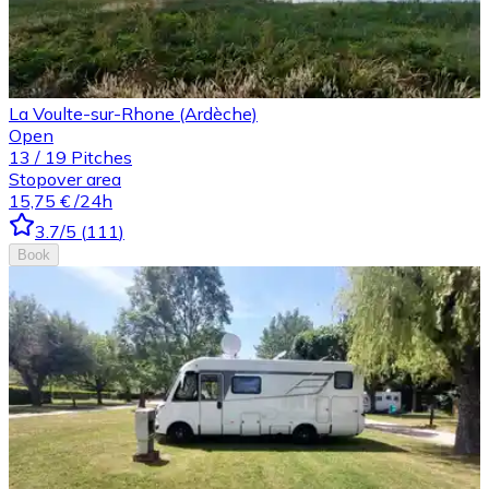
La Voulte-sur-Rhone (Ardèche)
Open
13
/
19
Pitches
Stopover area
15,75 €
/24h
3.7
/5
(
111
)
Book