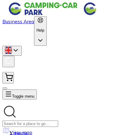
Business Area
Help
Toggle menu
View map
Home