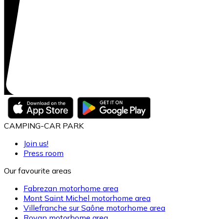
CAMPING-CAR PARK
Join us!
Press room
Our favourite areas
Fabrezan motorhome area
Mont Saint Michel motorhome area
Villefranche sur Saône motorhome area
Royan motorhome area