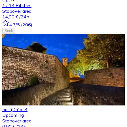
1
/
14
Pitches
Stopover area
14,90 €
/24h
4.3
/5
(
206
)
Book
null (Drôme)
Upcoming
Stopover area
0,00 €
/24h