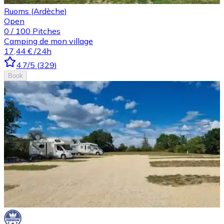
Ruoms (Ardèche)
Open
0
/
100
Pitches
Camping de mon village
17,44 €
/24h
4.7
/5
(
329
)
Book