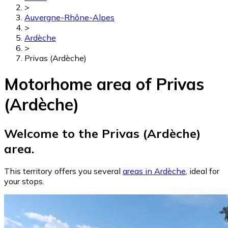
>
Auvergne-Rhône-Alpes
>
Ardèche
>
Privas (Ardèche)
Motorhome area of Privas
(Ardèche)
Welcome to the Privas (Ardèche)
area.
This territory offers you several
areas in Ardèche
, ideal for
your stops.