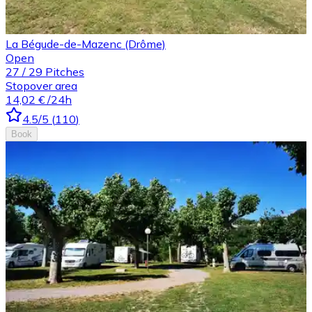
La Bégude-de-Mazenc (Drôme)
Open
27
/
29
Pitches
Stopover area
14,02 €
/24h
4.5
/5
(
110
)
Book