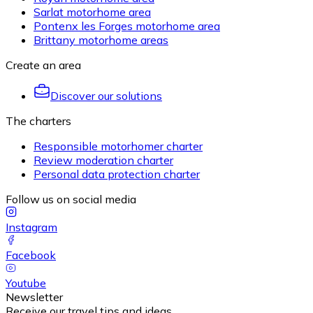
Sarlat motorhome area
Pontenx les Forges motorhome area
Brittany motorhome areas
Create an area
Discover our solutions
The charters
Responsible motorhomer charter
Review moderation charter
Personal data protection charter
Follow us on social media
Instagram
Facebook
Youtube
Newsletter
Receive our travel tips and ideas