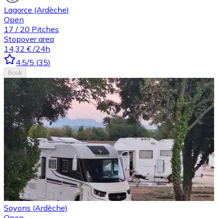
Lagorce (Ardèche)
Open
17
/
20
Pitches
Stopover area
14,32 €
/24h
4.5
/5
(
35
)
Book
Soyons (Ardèche)
Open