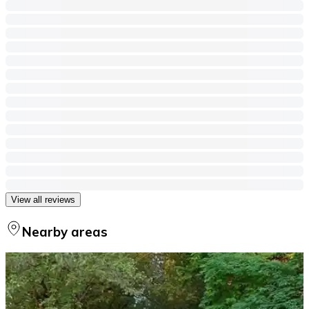
View all reviews
Nearby areas