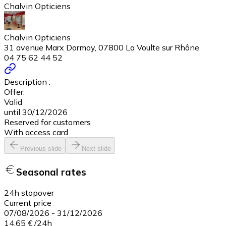
Chalvin Opticiens
Chalvin Opticiens
31 avenue Marx Dormoy, 07800 La Voulte sur Rhône
04 75 62 44 52
Description :
Offer:
Valid
until 30/12/2026
Reserved for customers
With access card
Previous slide
Next slide
Seasonal rates
24h stopover
Current price
07/08/2026
-
31/12/2026
14,65 €
/
24h