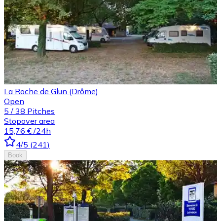
La Roche de Glun (Drôme)
Open
5
/
38
Pitches
Stopover area
15,76 €
/24h
4
/5
(
241
)
Book