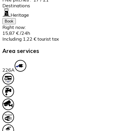
Destinations
Heritage
Book
Right now:
15,87 €
/24h
Including 1,22 € tourist tax
Area services
22
6A