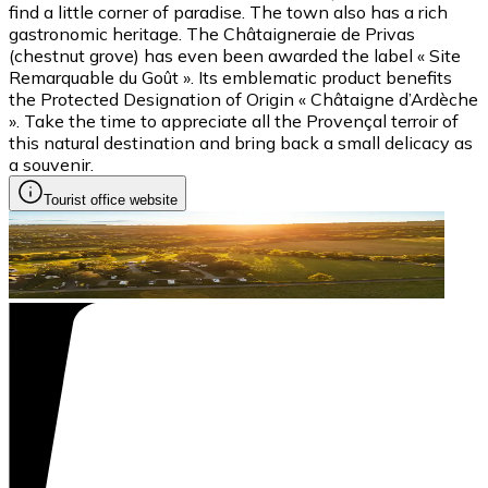
find a little corner of paradise. The town also has a rich
gastronomic heritage. The Châtaigneraie de Privas
(chestnut grove) has even been awarded the label « Site
Remarquable du Goût ». Its emblematic product benefits
the Protected Designation of Origin « Châtaigne d’Ardèche
». Take the time to appreciate all the Provençal terroir of
this natural destination and bring back a small delicacy as
a souvenir.
Tourist office website