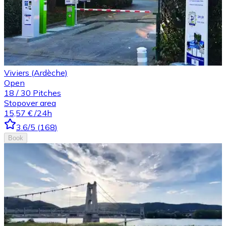
Viviers (Ardèche)
Open
18
/
30
Pitches
Stopover area
15,57 €
/24h
3.6
/5
(
168
)
Book