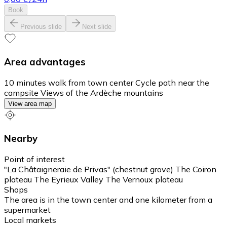
Book
Previous slide
Next slide
Area advantages
10 minutes walk from town center Cycle path near the
campsite Views of the Ardèche mountains
View area map
Nearby
Point of interest
"La Châtaigneraie de Privas" (chestnut grove) The Coiron
plateau The Eyrieux Valley The Vernoux plateau
Shops
The area is in the town center and one kilometer from a
supermarket
Local markets