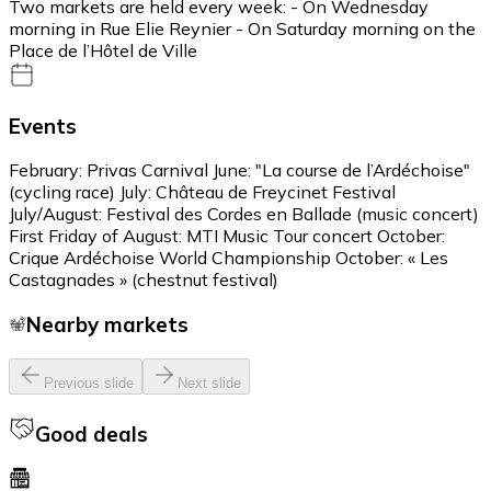
Two markets are held every week: - On Wednesday
morning in Rue Elie Reynier - On Saturday morning on the
Place de l’Hôtel de Ville
Events
February: Privas Carnival June: "La course de l’Ardéchoise"
(cycling race) July: Château de Freycinet Festival
July/August: Festival des Cordes en Ballade (music concert)
First Friday of August: MTI Music Tour concert October:
Crique Ardéchoise World Championship October: « Les
Castagnades » (chestnut festival)
Nearby markets
Previous slide
Next slide
Good deals