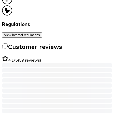
Regulations
View internal regulations
Customer reviews
4.1
/5
(
59
reviews
)