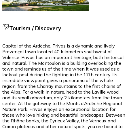
Tourism / Discovery
Capital of the Ardèche, Privas is a dynamic and lively
Provençal town located 40 kilometers southwest of
Valence. Privas has an important heritage, both historical
and natural. The Montoulon is a building overlooking the
town and reminds us of the time when it was used as a
lookout post during the fighting in the 17th century. Its
incredible viewpoint gives a panorama of the whole
region, from the Charray mountains to the first chains of
the Alps. For a walk in nature, head to the Laville wood
and its small arboretum, only 2 kilometers from the town
center. At the gateway to the Monts d’Ardèche Regional
Nature Park, Privas enjoys an exceptional location for
those who love hiking and beautiful landscapes. Between
the Rhône banks, the Eyrieux Valley, the Vernoux and
Coiron plateaus and other natural spots, you are bound to