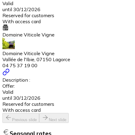
Valid
until 30/12/2026
Reserved for customers
With access card
Domaine Viticole Vigne
Domaine Viticole Vigne
Vallée de l'Ibie, 07150 Lagorce
04 75 37 19 00
Description :
Offer:
Valid
until 30/12/2026
Reserved for customers
With access card
Previous slide
Next slide
Seasonal rates