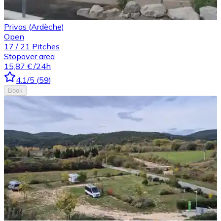
Privas (Ardèche)
Open
17
/
21
Pitches
Stopover area
15,87 €
/24h
4.1
/5
(
59
)
Book