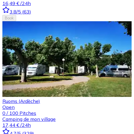
16,49 €
/24h
3.8
/5
(
63
)
Book
Ruoms (Ardèche)
Open
0
/
100
Pitches
Camping de mon village
17,44 €
/24h
4.7
/5
(
329
)