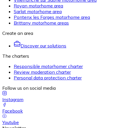
Villefranche sur Saône motorhome area
Royan motorhome area
Sarlat motorhome area
Pontenx les Forges motorhome area
Brittany motorhome areas
Create an area
Discover our solutions
The charters
Responsible motorhomer charter
Review moderation charter
Personal data protection charter
Follow us on social media
Instagram
Facebook
Youtube