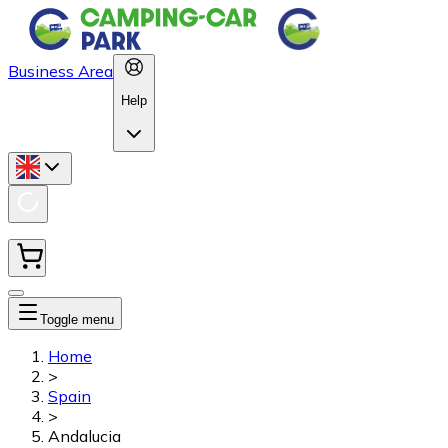
Business Area
Help
Toggle menu
Home
>
Spain
>
Andalucia