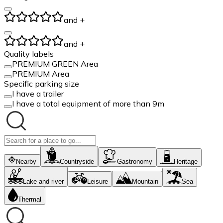
and +
and +
Quality labels
PREMIUM GREEN Area
PREMIUM Area
Specific parking size
I have a trailer
I have a total equipment of more than 9m
Nearby
Countryside
Gastronomy
Heritage
Lake and river
Leisure
Mountain
Sea
Thermal