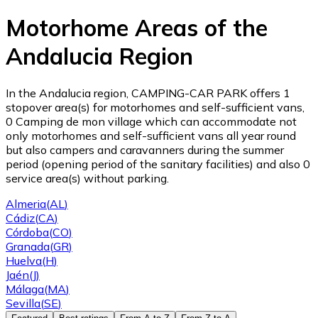
Motorhome Areas of the
Andalucia Region
In the Andalucia region, CAMPING-CAR PARK offers 1
stopover area(s) for motorhomes and self-sufficient vans,
0 Camping de mon village which can accommodate not
only motorhomes and self-sufficient vans all year round
but also campers and caravanners during the summer
period (opening period of the sanitary facilities) and also 0
service area(s) without parking.
Almeria
(
AL
)
Cádiz
(
CA
)
Córdoba
(
CO
)
Granada
(
GR
)
Huelva
(
H
)
Jaén
(
J
)
Málaga
(
MA
)
Sevilla
(
SE
)