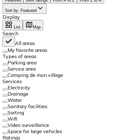
Featured
Best ratings
From A to Z
From Z to A
Sort by
:
Featured
Display
List
Map
Search
All areas
My favorite areas
Types of areas
Parking area
Service area
Camping de mon village
Services
Electricity
Drainage
Water
Sanitary facilities
Sorting
Wifi
Video surveillance
Space for large vehicles
Ratings