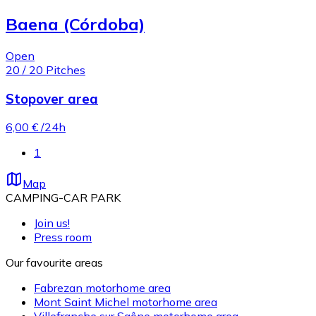
Baena (Córdoba)
Open
20
/
20
Pitches
Stopover area
6,00 €
/24h
1
Map
CAMPING-CAR PARK
Join us!
Press room
Our favourite areas
Fabrezan motorhome area
Mont Saint Michel motorhome area