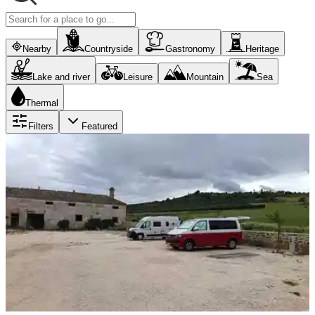
Nearby
Countryside
Gastronomy
Heritage
Lake and river
Leisure
Mountain
Sea
Thermal
Filters
Featured